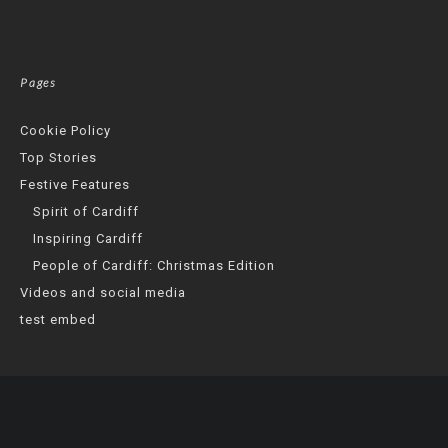
Pages
Cookie Policy
Top Stories
Festive Features
Spirit of Cardiff
Inspiring Cardiff
People of Cardiff: Christmas Edition
Videos and social media
test embed