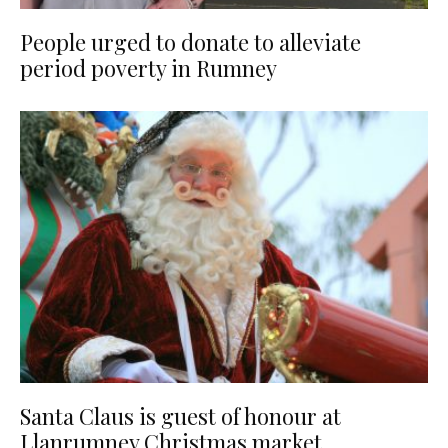
People urged to donate to alleviate
period poverty in Rumney
Santa Claus is guest of honour at
Llanrumney Christmas market