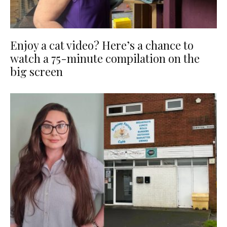
Enjoy a cat video? Here’s a chance to
watch a 75-minute compilation on the
big screen