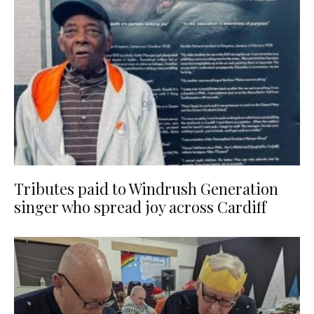
Tributes paid to Windrush Generation
singer who spread joy across Cardiff