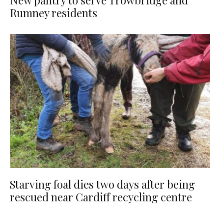
New pantry to serve Trowbridge and
Rumney residents
Starving foal dies two days after being
rescued near Cardiff recycling centre