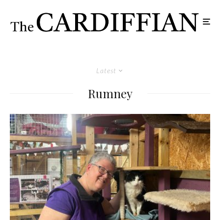
Latest
Rumney