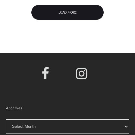
LOAD MORE
Archives
Archives