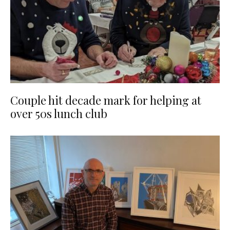
Couple hit decade mark for helping at
over 50s lunch club