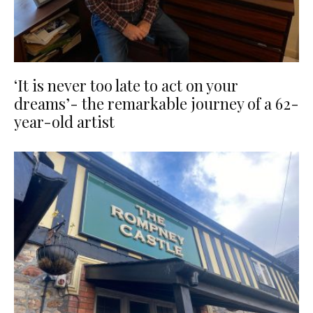
‘It is never too late to act on your
dreams’- the remarkable journey of a 62-
year-old artist