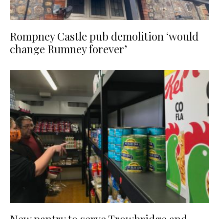
Rompney Castle pub demolition ‘would
change Rumney forever’