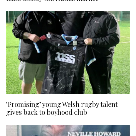
‘Promising’ young Welsh rugby talent
gives back to boyhood club