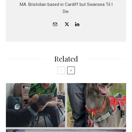
MA. Bristolian based in Cardiff but Swansea Til I
Die.
Related