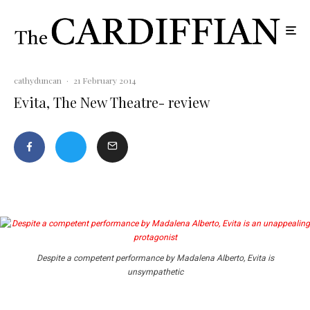
cathyduncan
·
21 February 2014
Evita, The New Theatre- review
Despite a competent performance by Madalena Alberto, Evita is
unsympathetic