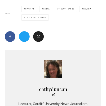
CARDIFF
EVITA
NEW THEATRE
REVIEW
TAGS
THE NEW THEATRE
cathyduncan
Lecturer, Cardiff University News Journalism