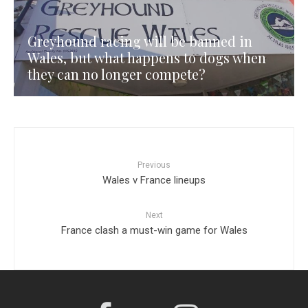
Greyhound racing will be banned in
Wales, but what happens to dogs when
they can no longer compete?
Previous
Wales v France lineups
Next
France clash a must-win game for Wales