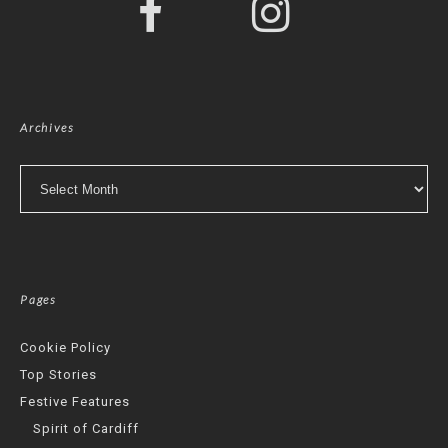
Archives
Archives
Pages
Cookie Policy
Top Stories
Festive Features
Spirit of Cardiff