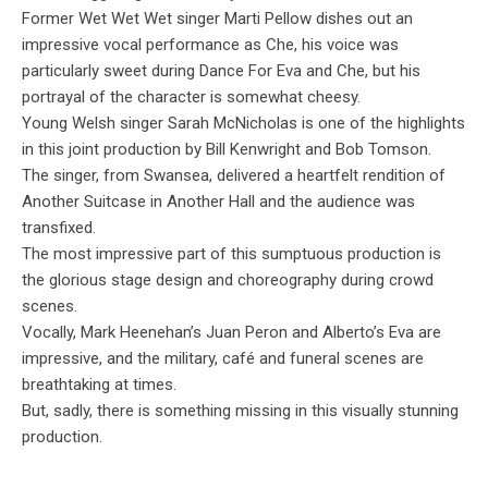
Former Wet Wet Wet singer Marti Pellow dishes out an
impressive vocal performance as Che, his voice was
particularly sweet during Dance For Eva and Che, but his
portrayal of the character is somewhat cheesy.
Young Welsh singer Sarah McNicholas is one of the highlights
in this joint production by Bill Kenwright and Bob Tomson.
The singer, from Swansea, delivered a heartfelt rendition of
Another Suitcase in Another Hall and the audience was
transfixed.
The most impressive part of this sumptuous production is
the glorious stage design and choreography during crowd
scenes.
Vocally, Mark Heenehan’s Juan Peron and Alberto’s Eva are
impressive, and the military, café and funeral scenes are
breathtaking at times.
But, sadly, there is something missing in this visually stunning
production.