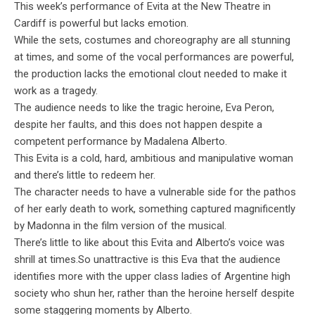
This week’s performance of Evita at the New Theatre in
Cardiff is powerful but lacks emotion.
While the sets, costumes and choreography are all stunning
at times, and some of the vocal performances are powerful,
the production lacks the emotional clout needed to make it
work as a tragedy.
The audience needs to like the tragic heroine, Eva Peron,
despite her faults, and this does not happen despite a
competent performance by Madalena Alberto.
This Evita is a cold, hard, ambitious and manipulative woman
and there’s little to redeem her.
The character needs to have a vulnerable side for the pathos
of her early death to work, something captured magnificently
by Madonna in the film version of the musical.
There’s little to like about this Evita and Alberto’s voice was
shrill at times.So unattractive is this Eva that the audience
identifies more with the upper class ladies of Argentine high
society who shun her, rather than the heroine herself despite
some staggering moments by Alberto.