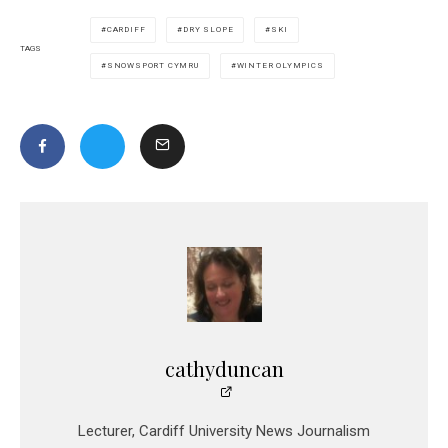
CARDIFF
DRY SLOPE
SKI
TAGS
SNOWSPORT CYMRU
WINTER OLYMPICS
cathyduncan
Lecturer, Cardiff University News Journalism