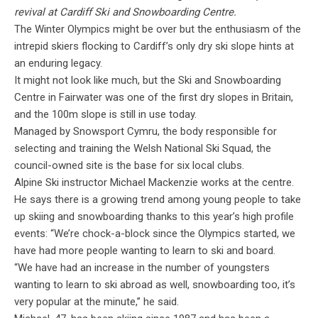
revival at Cardiff Ski and Snowboarding Centre.
The Winter Olympics might be over but the enthusiasm of the
intrepid skiers flocking to Cardiff’s only dry ski slope hints at
an enduring legacy.
It might not look like much, but the Ski and Snowboarding
Centre in Fairwater was one of the first dry slopes in Britain,
and the 100m slope is still in use today.
Managed by Snowsport Cymru, the body responsible for
selecting and training the Welsh National Ski Squad, the
council-owned site is the base for six local clubs.
Alpine Ski instructor Michael Mackenzie works at the centre.
He says there is a growing trend among young people to take
up skiing and snowboarding thanks to this year’s high profile
events: “We’re chock-a-block since the Olympics started, we
have had more people wanting to learn to ski and board.
“We have had an increase in the number of youngsters
wanting to learn to ski abroad as well, snowboarding too, it’s
very popular at the minute,” he said.