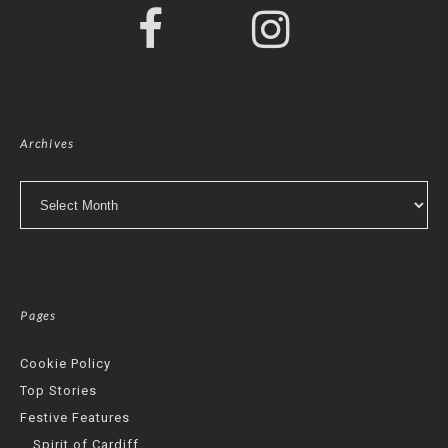
Archives
Archives
Pages
Cookie Policy
Top Stories
Festive Features
Spirit of Cardiff