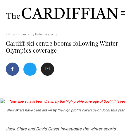
cathyduncan
·
25 February 2014
Cardiff ski centre booms following Winter
Olympics coverage
New skiers have been drawn by the high profile coverage of Sochi this year
Jack Clare and David Gazet
investigate the winter sports