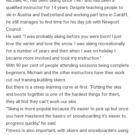
Michael, 47, has been skiing since 1987 and has been a
qualified instructor for 14 years. Despite teaching people to
ski in Austria and Switzerland and working part time in Cardiff,
he still manages to find time for his day job with Newport
Council.
He said: “I was probably skiing before you were born! I just
love the winter and love the snow. I was skiing recreationally
for a number of years and then when I was on holiday I
became more involved and took my instruction.”
With 90 per cent of people attending sessions being complete
beginners, Michael and the other instructors have their work
cut out training budding skiers.
But there is a steep learning curve at first. “Putting the skis
and boots together is one of the hardest things for them,
they all find they can’t work our skis.
“Skiing is more popular because it’s easier to pick up but once
you have mastered the basics of snowboarding it’s easier to
progress quickly,” he said.
Fitness is also important, with skiers and snowboarders using