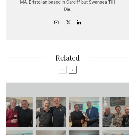
MA. Bristolian based in Cardiff but Swansea Til I
Die.
Related