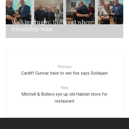
Walking rugby: the sport where
friendship wins
Previous
Cardiff Gunnar have to win five says Solskjaer
Next
Mitchell & Butlers eye up old Habitat store for
restaurant