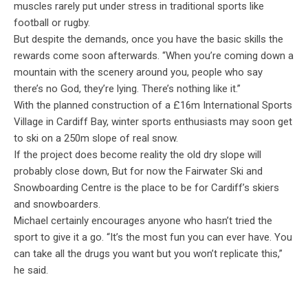
muscles rarely put under stress in traditional sports like
football or rugby.
But despite the demands, once you have the basic skills the
rewards come soon afterwards. “When you’re coming down a
mountain with the scenery around you, people who say
there’s no God, they’re lying. There’s nothing like it.”
With the planned construction of a £16m International Sports
Village in Cardiff Bay, winter sports enthusiasts may soon get
to ski on a 250m slope of real snow.
If the project does become reality the old dry slope will
probably close down, But for now the Fairwater Ski and
Snowboarding Centre is the place to be for Cardiff’s skiers
and snowboarders.
Michael certainly encourages anyone who hasn’t tried the
sport to give it a go. “It’s the most fun you can ever have. You
can take all the drugs you want but you won’t replicate this,”
he said.