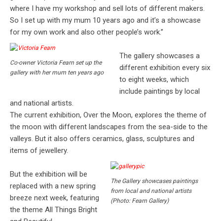
where I have my workshop and sell lots of different makers.
So I set up with my mum 10 years ago and it’s a showcase
for my own work and also other people’s work.”
The gallery showcases a
Co-owner Victoria Fearn set up the
different exhibition every six
gallery with her mum ten years ago
to eight weeks, which
include paintings by local
and national artists.
The current exhibition, Over the Moon, explores the theme of
the moon with different landscapes from the sea-side to the
valleys. But it also offers ceramics, glass, sculptures and
items of jewellery.
But the exhibition will be
The Gallery showcases paintings
replaced with a new spring
from local and national artists
breeze next week, featuring
(Photo: Fearn Gallery)
the theme All Things Bright