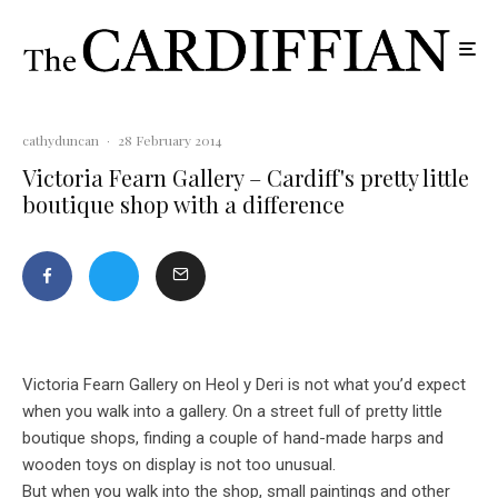
cathyduncan
·
28 February 2014
Victoria Fearn Gallery – Cardiff's pretty little
boutique shop with a difference
Victoria Fearn Gallery on Heol y Deri is not what you’d expect
when you walk into a gallery. On a street full of pretty little
boutique shops, finding a couple of hand-made harps and
wooden toys on display is not too unusual.
But when you walk into the shop, small paintings and other