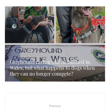
Greyhound racing will be banned in
Wales, but what happens to dogs when
they can no longer compete?
Previous