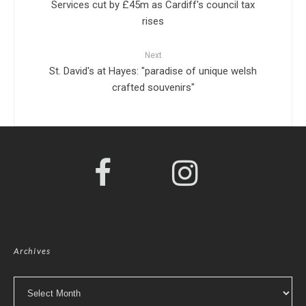
Services cut by £45m as Cardiff's council tax
rises
Next
St. David's at Hayes: "paradise of unique welsh
crafted souvenirs"
Archives
Archives