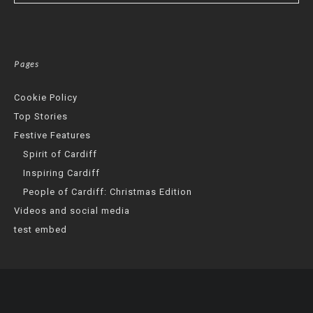
Pages
Cookie Policy
Top Stories
Festive Features
Spirit of Cardiff
Inspiring Cardiff
People of Cardiff: Christmas Edition
Videos and social media
test embed