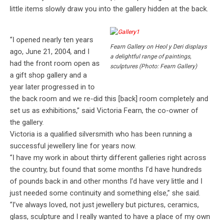
little items slowly draw you into the gallery hidden at the back.
“I opened nearly ten years
Fearn Gallery on Heol y Deri displays
ago, June 21, 2004, and I
a delightful range of paintings,
had the front room open as
sculptures (Photo: Fearn Gallery)
a gift shop gallery and a
year later progressed in to
the back room and we re-did this [back] room completely and
set us as exhibitions,” said Victoria Fearn, the co-owner of
the gallery.
Victoria is a qualified silversmith who has been running a
successful jewellery line for years now.
“I have my work in about thirty different galleries right across
the country, but found that some months I’d have hundreds
of pounds back in and other months I’d have very little and I
just needed some continuity and something else,” she said.
“I’ve always loved, not just jewellery but pictures, ceramics,
glass, sculpture and I really wanted to have a place of my own