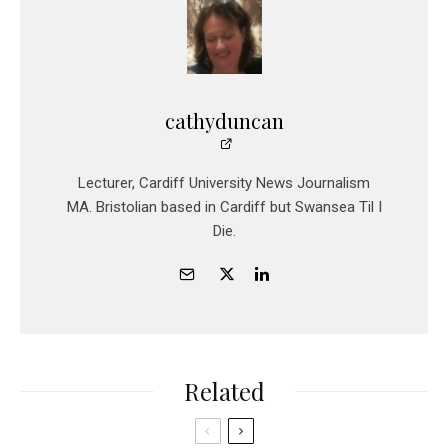
cathyduncan
Lecturer, Cardiff University News Journalism
MA. Bristolian based in Cardiff but Swansea Til I
Die.
Related