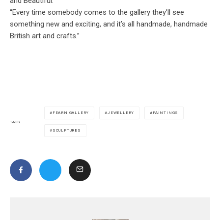
and Beautiful.
“Every time somebody comes to the gallery they’ll see
something new and exciting, and it’s all handmade, handmade
British art and crafts.”
FEARN GALLERY
JEWELLERY
PAINTINGS
TAGS
SCULPTURES