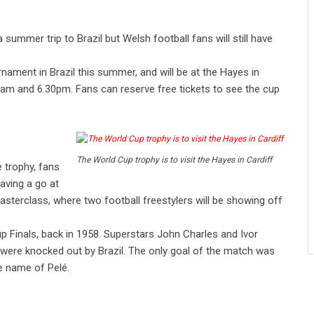
mmer trip to Brazil but Welsh football fans will still have
rnament in Brazil this summer, and will be at the Hayes in
0am and 6.30pm. Fans can reserve free tickets to see the cup
The World Cup trophy is to visit the Hayes in Cardiff
 trophy, fans
having a go at
masterclass, where two football freestylers will be showing off
 Finals, back in 1958. Superstars John Charles and Ivor
 were knocked out by Brazil. The only goal of the match was
e name of Pelé.