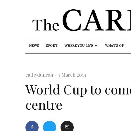
NEWS
SPORT
WHERE YOU LIVE
WHAT’S ON
cathyduncan
·
7 March 2014
World Cup to come 
centre