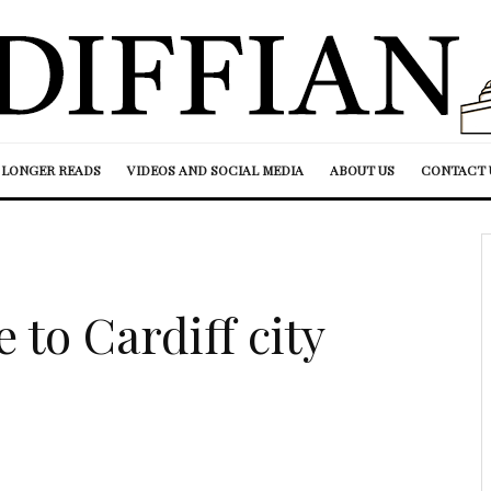
LONGER READS
VIDEOS AND SOCIAL MEDIA
ABOUT US
CONTACT 
to Cardiff city