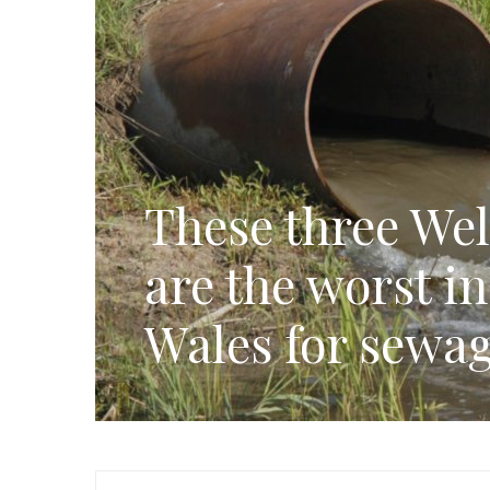
These three Wel
are the worst i
Wales for sewag