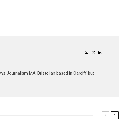
ews Journalism MA. Bristolian based in Cardiff but