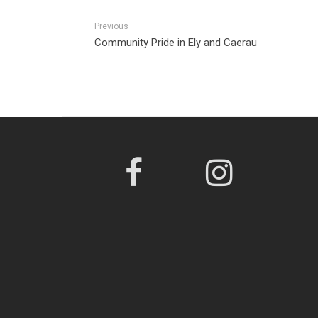
Previous
Community Pride in Ely and Caerau