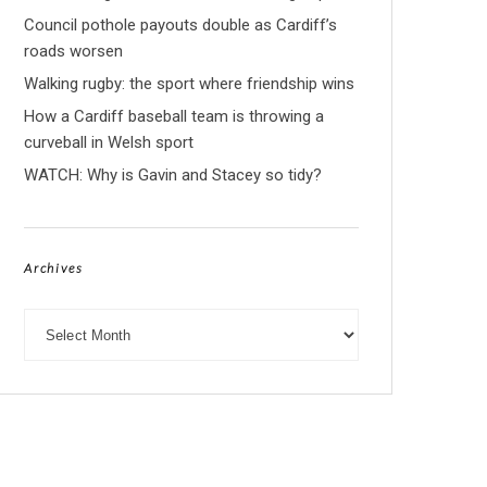
Council pothole payouts double as Cardiff’s
roads worsen
Walking rugby: the sport where friendship wins
How a Cardiff baseball team is throwing a
curveball in Welsh sport
WATCH: Why is Gavin and Stacey so tidy?
Archives
Archives