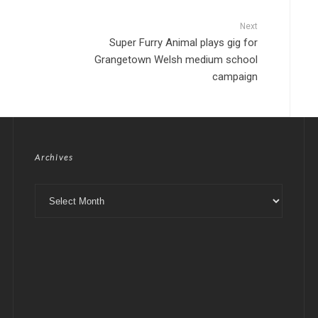
Next
Super Furry Animal plays gig for
Grangetown Welsh medium school
campaign
Archives
Archives