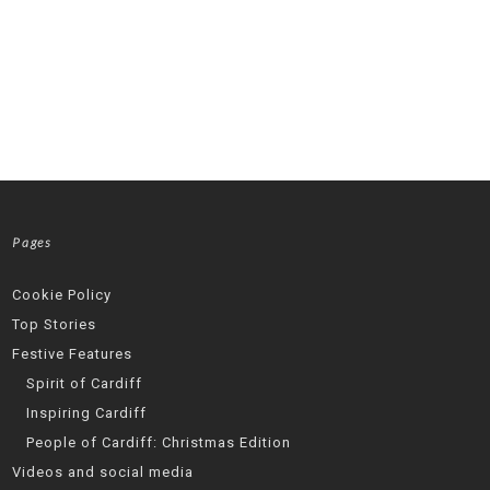
Pages
Cookie Policy
Top Stories
Festive Features
Spirit of Cardiff
Inspiring Cardiff
People of Cardiff: Christmas Edition
Videos and social media