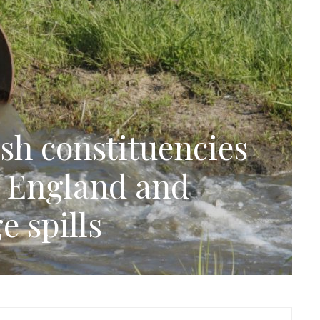
sh constituencies
n England and
e spills