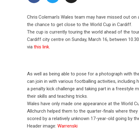
Chris Coleman’s Wales team may have missed out on a su
the chance to get close to the World Cup in Cardiff.
The cup is currently touring the world ahead of the tou
Cardiff city centre on Sunday, March 16, between 10.3
via
this link.
As well as being able to pose for a photograph with the
can join in with various footballing activities, including 
a penalty kick challenge and taking part in a freestyle 
their skills and teaching tricks.
Wales have only made one appearance at the World Cup
Allchurch helped them to the quarter-finals where they
scored by a relatively unknown 17-year-old going by th
Header image:
Warrenski