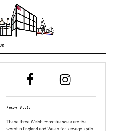
US
Recent Posts
These three Welsh constituencies are the
worst in England and Wales for sewage spills