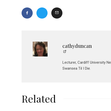
cathyduncan
Lecturer, Cardiff University N
Swansea Til I Die.
Related