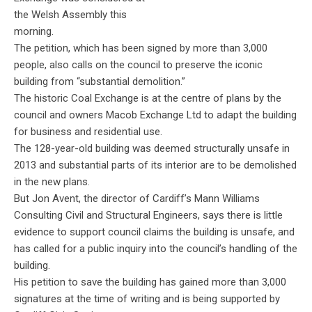
the Welsh Assembly this
morning.
The petition, which has been signed by more than 3,000
people, also calls on the council to preserve the iconic
building from “substantial demolition.”
The historic Coal Exchange is at the centre of plans by the
council and owners Macob Exchange Ltd to adapt the building
for business and residential use.
The 128-year-old building was deemed structurally unsafe in
2013 and substantial parts of its interior are to be demolished
in the new plans.
But Jon Avent, the director of Cardiff’s Mann Williams
Consulting Civil and Structural Engineers, says there is little
evidence to support council claims the building is unsafe, and
has called for a public inquiry into the council’s handling of the
building.
His petition to save the building has gained more than 3,000
signatures at the time of writing and is being supported by