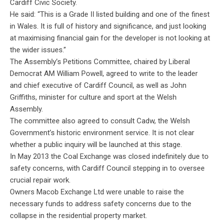
Cardiff Civic Society.
He said: “This is a Grade II listed building and one of the finest
in Wales. It is full of history and significance, and just looking
at maximising financial gain for the developer is not looking at
the wider issues.”
The Assembly’s Petitions Committee, chaired by Liberal
Democrat AM William Powell, agreed to write to the leader
and chief executive of Cardiff Council, as well as John
Griffiths, minister for culture and sport at the Welsh
Assembly.
The committee also agreed to consult Cadw, the Welsh
Government’s historic environment service. It is not clear
whether a public inquiry will be launched at this stage.
In May 2013 the Coal Exchange was closed indefinitely due to
safety concerns, with Cardiff Council stepping in to oversee
crucial repair work.
Owners Macob Exchange Ltd were unable to raise the
necessary funds to address safety concerns due to the
collapse in the residential property market.