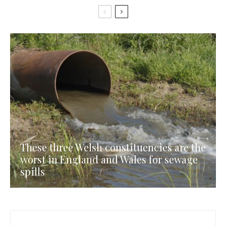
These three Welsh constituencies are the
worst in England and Wales for sewage
spills