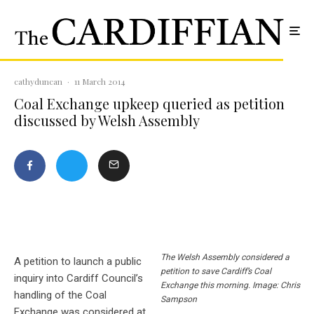
cathyduncan
·
11 March 2014
Coal Exchange upkeep queried as petition
discussed by Welsh Assembly
The Welsh Assembly considered a
A petition to launch a public
petition to save Cardiff’s Coal
inquiry into Cardiff Council’s
Exchange this morning. Image: Chris
handling of the Coal
Sampson
Exchange was considered at