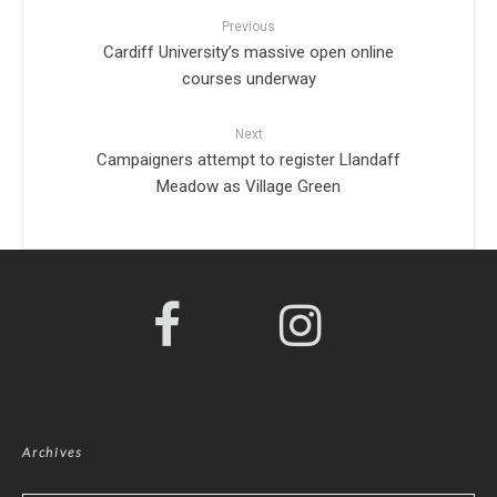
Previous
Cardiff University’s massive open online
courses underway
Next
Campaigners attempt to register Llandaff
Meadow as Village Green
Archives