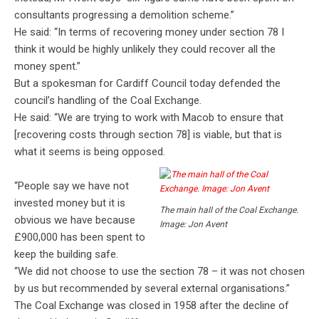
consultants progressing a demolition scheme.”
He said: “In terms of recovering money under section 78 I
think it would be highly unlikely they could recover all the
money spent.”
But a spokesman for Cardiff Council today defended the
council’s handling of the Coal Exchange.
He said: “We are trying to work with Macob to ensure that
[recovering costs through section 78] is viable, but that is
what it seems is being opposed.
“People say we have not
invested money but it is
The main hall of the Coal Exchange.
obvious we have because
Image: Jon Avent
£900,000 has been spent to
keep the building safe.
“We did not choose to use the section 78 – it was not chosen
by us but recommended by several external organisations.”
The Coal Exchange was closed in 1958 after the decline of