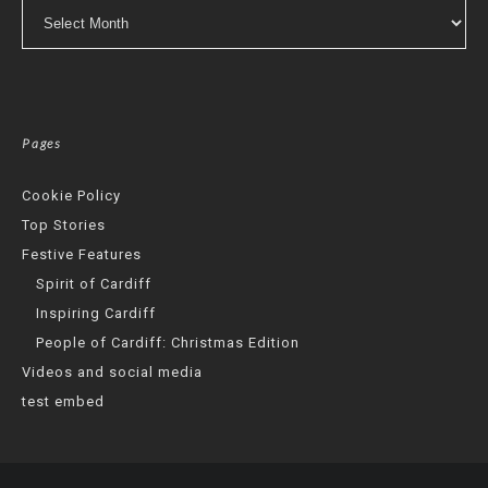
Archives
Pages
Cookie Policy
Top Stories
Festive Features
Spirit of Cardiff
Inspiring Cardiff
People of Cardiff: Christmas Edition
Videos and social media
test embed