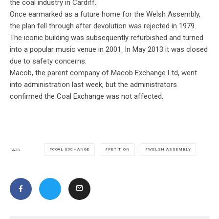
the coal industry in Cardiff.
Once earmarked as a future home for the Welsh Assembly,
the plan fell through after devolution was rejected in 1979.
The iconic building was subsequently refurbished and turned
into a popular music venue in 2001. In May 2013 it was closed
due to safety concerns.
Macob, the parent company of Macob Exchange Ltd, went
into administration last week, but the administrators
confirmed the Coal Exchange was not affected.
COAL EXCHANGE
PETITION
WELSH ASSEMBLY
TAGS