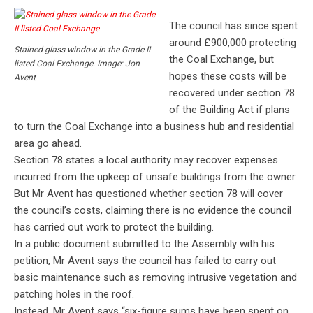
The council has since spent
around £900,000 protecting
Stained glass window in the Grade II
the Coal Exchange, but
listed Coal Exchange. Image: Jon
hopes these costs will be
Avent
recovered under section 78
of the Building Act if plans
to turn the Coal Exchange into a business hub and residential
area go ahead.
Section 78 states a local authority may recover expenses
incurred from the upkeep of unsafe buildings from the owner.
But Mr Avent has questioned whether section 78 will cover
the council’s costs, claiming there is no evidence the council
has carried out work to protect the building.
In a public document submitted to the Assembly with his
petition, Mr Avent says the council has failed to carry out
basic maintenance such as removing intrusive vegetation and
patching holes in the roof.
Instead, Mr Avent says “six-figure sums have been spent on