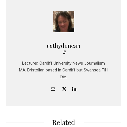
cathyduncan
Lecturer, Cardiff University News Journalism
MA. Bristolian based in Cardiff but Swansea Til I
Die.
Related