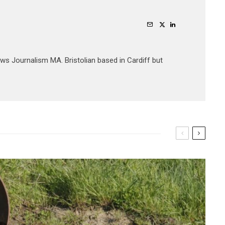
ews Journalism MA. Bristolian based in Cardiff but