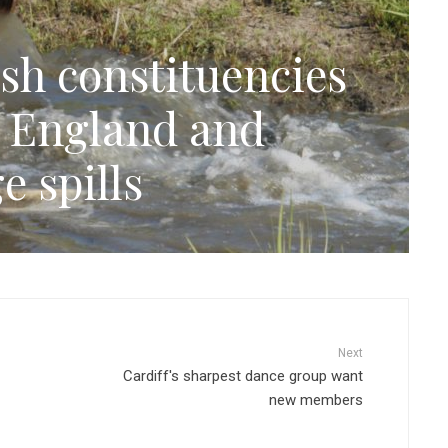
sh constituencies
n England and
e spills
Next
Cardiff's sharpest dance group want
new members