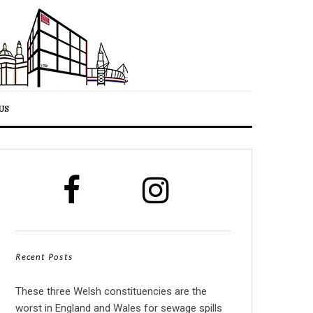
US
Recent Posts
These three Welsh constituencies are the
worst in England and Wales for sewage spills