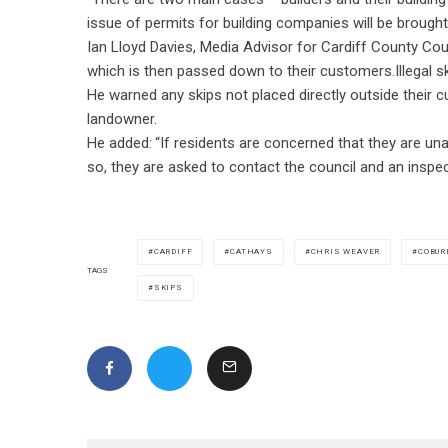
issue of permits for building companies will be brough
Ian Lloyd Davies, Media Advisor for Cardiff County Cou
which is then passed down to their customers.Illegal sk
He warned any skips not placed directly outside thei
landowner.
He added: “If residents are concerned that they are unab
so, they are asked to contact the council and an inspecto
CARDIFF
CATHAYS
CHRIS WEAVER
COBUR
TAGS
SKIPS