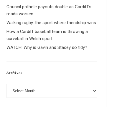
Council pothole payouts double as Cardiff’s
roads worsen
Walking rugby: the sport where friendship wins
How a Cardiff baseball team is throwing a
curveball in Welsh sport
WATCH: Why is Gavin and Stacey so tidy?
Archives
Archives