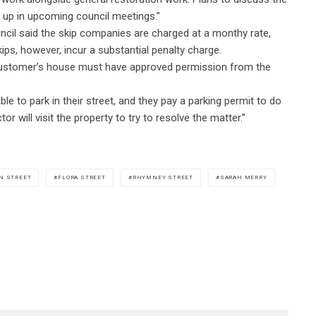
t up in upcoming council meetings.”
ncil said the skip companies are charged at a monthy rate,
ips, however, incur a substantial penalty charge.
r customer’s house must have approved permission from the
le to park in their street, and they pay a parking permit to do
r will visit the property to try to resolve the matter.”
N STREET
FLORA STREET
RHYMNEY STREET
SARAH MERRY