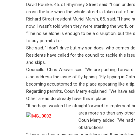
David Rourke, 45, of Rhymney Street said: “I can underst
cross the line when the whole street is taken out of act
Richard Street resident Muriel Marsh, 85, said: “I have
now. I wasn’t told when they were starting the work, or w
“The noise alone is enough to be a disruption, but the
to buy permits for.
She said: “I don’t drive but my son does, who comes do
Residents have called for the council to tackle this iss
and skips.
Councillor Chris Weaver said: “We are pushing forward for
also address the issue of fly tipping. “Fly tipping in Ca
becoming accustomed to the place appearing like a tip.
Regarding permits, Coun Merry explained: “We have aske
Other areas do already have this in place.
“It perhaps wouldn’t be straightforward to implement b
area more so than any other
Coun Merry added: “We had to
obstructions.
“There are two main cases – builders and their buildin