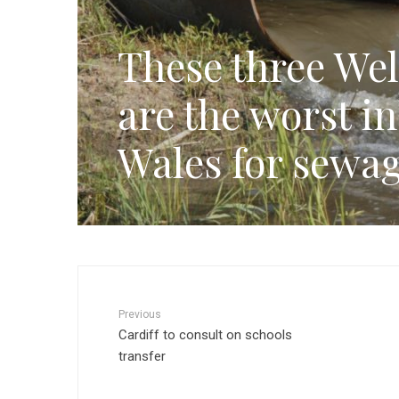
These three Wel
are the worst i
Wales for sewag
Previous
Cardiff to consult on schools
transfer