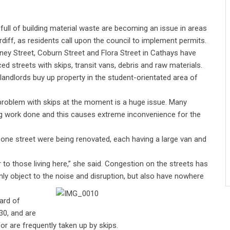
 full of building material waste are becoming an issue in areas
rdiff, as residents call upon the council to implement permits.
ey Street, Coburn Street and Flora Street in Cathays have
ced streets with skips, transit vans, debris and raw materials.
landlords buy up property in the student-orientated area of
 problem with skips at the moment is a huge issue. Many
ing work done and this causes extreme inconvenience for the
 one street were being renovated, each having a large van and
r to those living here,” she said. Congestion on the streets has
nly object to the noise and disruption, but also have nowhere
ard of
30, and are
or are frequently taken up by skips.