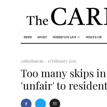
NEWS
SPORT
WHERE YOU LIVE
WHAT’S ON
cathyduncan
·
17 February 2015
Too many skips in 
'unfair' to residen