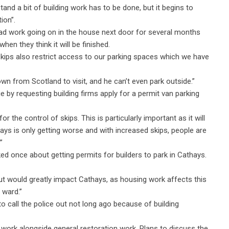
and a bit of building work has to be done, but it begins to
ion”.
 had work going on in the house next door for several months
hen they think it will be finished.
 skips also restrict access to our parking spaces which we have
wn from Scotland to visit, and he can’t even park outside.”
ue by requesting building firms apply for a permit van parking
 the control of skips. This is particularly important as it will
thays is only getting worse and with increased skips, people are
”
d once about getting permits for builders to park in Cathays.
ut would greatly impact Cathays, as housing work affects this
 ward.”
 call the police out not long ago because of building
g work alongside general restoration work. Plans to discuss the