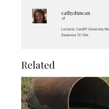
cathyduncan
Lecturer, Cardiff University N
Swansea Til I Die.
Related