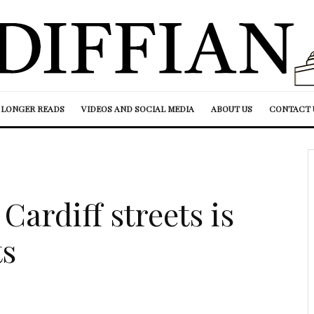
LONGER READS
VIDEOS AND SOCIAL MEDIA
ABOUT US
CONTACT 
Cardiff streets is
ts