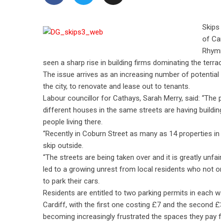
Skips
of Ca
Rhymn
seen a sharp rise in building firms dominating the terra
The issue arrives as an increasing number of potential 
the city, to renovate and lease out to tenants.
Labour councillor for Cathays, Sarah Merry, said: “The
different houses in the same streets are having build
people living there.
“Recently in Coburn Street as many as 14 properties in
skip outside.
“The streets are being taken over and it is greatly unfai
led to a growing unrest from local residents who not o
to park their cars.
Residents are entitled to two parking permits in each w
Cardiff, with the first one costing £7 and the second £
becoming increasingly frustrated the spaces they pay f