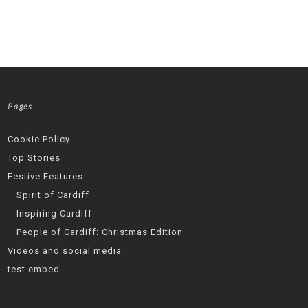
Pages
Cookie Policy
Top Stories
Festive Features
Spirit of Cardiff
Inspiring Cardiff
People of Cardiff: Christmas Edition
Videos and social media
test embed