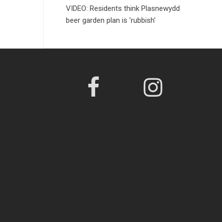
VIDEO: Residents think Plasnewydd
beer garden plan is 'rubbish'