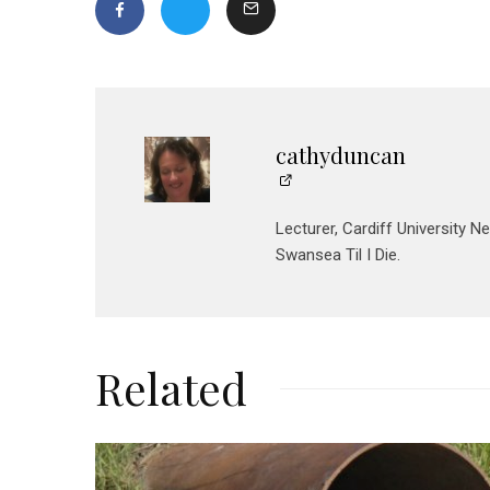
cathyduncan
Lecturer, Cardiff University N
Swansea Til I Die.
Related