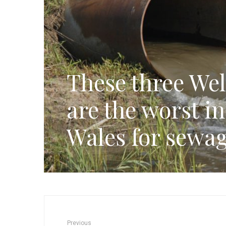
These three Wel
are the worst i
Wales for sewag
Previous