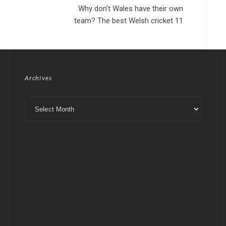
Why don't Wales have their own
team? The best Welsh cricket 11
Archives
Archives