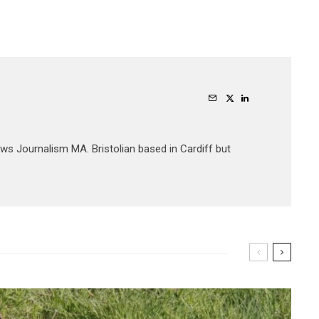
ews Journalism MA. Bristolian based in Cardiff but