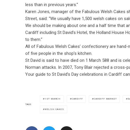
less than in previous years.”
Karen Jones, manager of the Fabulous Welsh Cakes s
Street, said: “We usually have 1,500 welsh cakes on sal
We should be making about one and a half time that a
Cardiff including St David’s Hotel, the Holland House H
to them.”
All of Fabulous Welsh Cakes’ confectionery are hand-m
of five people in the shop’s kitchen.
St David is said to have died on 1 March 588 and is cel
Norman attacks. In 2007, Tony Blair rejected a cross-pa
Your guide to St David’s Day celebrations in Cardiff c
1ST MARCH
CARDIFF
CARDIFF MARKET
D
TAGS
WELSH CAKES