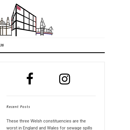
US
Recent Posts
These three Welsh constituencies are the
worst in England and Wales for sewage spills