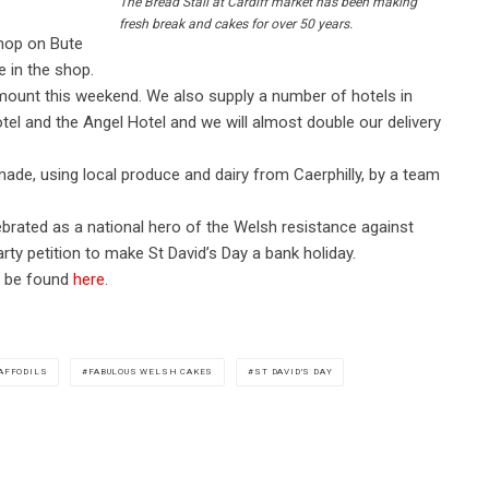
The Bread Stall at Cardiff market has been making
fresh break and cakes for over 50 years.
hop on Bute
e in the shop.
mount this weekend. We also supply a number of hotels in
otel and the Angel Hotel and we will almost double our delivery
ade, using local produce and dairy from Caerphilly, by a team
ebrated as a national hero of the Welsh resistance against
rty petition to make St David’s Day a bank holiday.
an be found
here
.
AFFODILS
FABULOUS WELSH CAKES
ST DAVID'S DAY