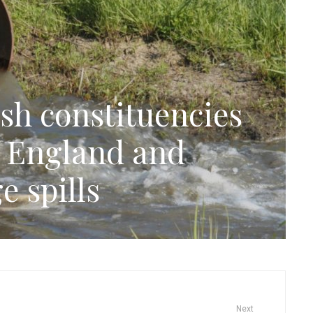
sh constituencies
n England and
e spills
Next