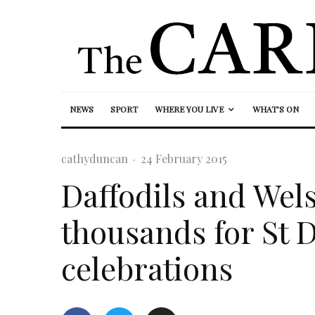
NEWS
SPORT
WHERE YOU LIVE
WHAT’S ON
cathyduncan
·
24 February 2015
Daffodils and Wels
thousands for St D
celebrations