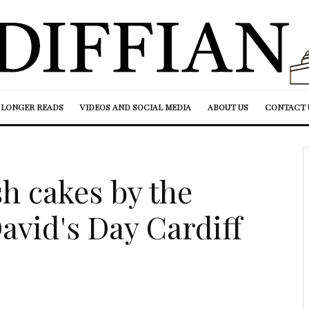
LONGER READS
VIDEOS AND SOCIAL MEDIA
ABOUT US
CONTACT 
h cakes by the
avid's Day Cardiff