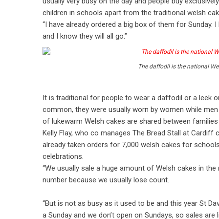
usually very busy on the day and people buy exclusively
children in schools apart from the traditional welsh ca
“I have already ordered a big box of them for Sunday. I 
and I know they will all go.”
The daffodil is the national We
It is traditional for people to wear a daffodil or a leek
common, they were usually worn by women while men wor
of lukewarm Welsh cakes are shared between families 
Kelly Flay, who co manages The Bread Stall at Cardiff c
already taken orders for 7,000 welsh cakes for school
celebrations.
“We usually sale a huge amount of Welsh cakes in the ru
number because we usually lose count.
“But is not as busy as it used to be and this year St Dav
a Sunday and we don’t open on Sundays, so sales are li