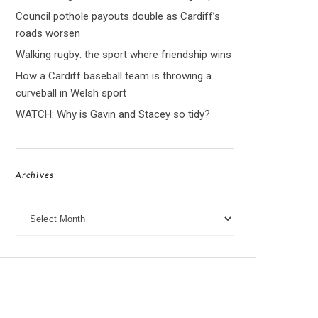
Council pothole payouts double as Cardiff’s
roads worsen
Walking rugby: the sport where friendship wins
How a Cardiff baseball team is throwing a
curveball in Welsh sport
WATCH: Why is Gavin and Stacey so tidy?
Archives
Archives