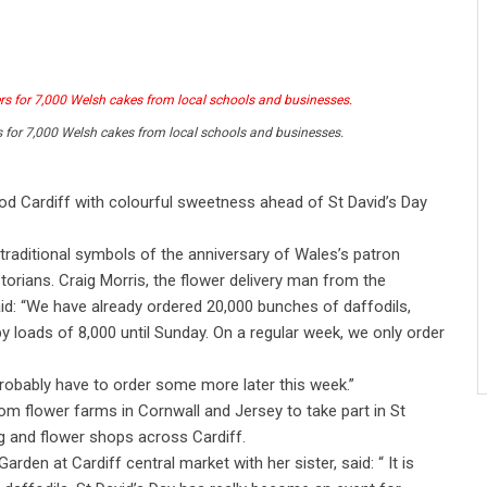
s for 7,000 Welsh cakes from local schools and businesses.
od Cardiff with colourful sweetness ahead of St David’s Day
 traditional symbols of the anniversary of Wales’s patron
storians. Craig Morris, the flower delivery man from the
d: “We have already ordered 20,000 bunches of daffodils,
by loads of 8,000 until Sunday. On a regular week, we only order
 probably have to order some more later this week.”
om flower farms in Cornwall and Jersey to take part in St
veg and flower shops across Cardiff.
den at Cardiff central market with her sister, said: “ It is