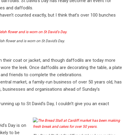
 daffodils. St David’s Day has really become an event for
kes and daffodils.
haven’t counted exactly, but I think that’s over 100 bunches
lsh flower and is worn on St David’s Day.
 on their coat or jacket, and though daffodils are today more
e the leek. Once daffodils are decorating the table, a plate
and friends to complete the celebrations.
entral market, a family-run business of over 50 years old, has
s, businesses and organisations ahead of Sunday’s
nning up to St David’s Day, I couldn’t give you an exact
id’s Day is on
kely to be