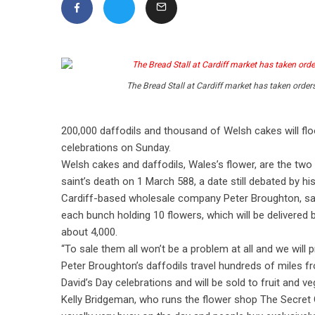
The Bread Stall at Cardiff market has taken order
200,000 daffodils and thousand of Welsh cakes will flo
celebrations on Sunday.
Welsh cakes and daffodils, Wales’s flower, are the two
saint’s death on 1 March 588, a date still debated by hi
Cardiff-based wholesale company Peter Broughton, sai
each bunch holding 10 flowers, which will be delivered 
about 4,000.
“To sale them all won’t be a problem at all and we will
Peter Broughton’s daffodils travel hundreds of miles fr
David’s Day celebrations and will be sold to fruit and 
Kelly Bridgeman, who runs the flower shop The Secret Gar