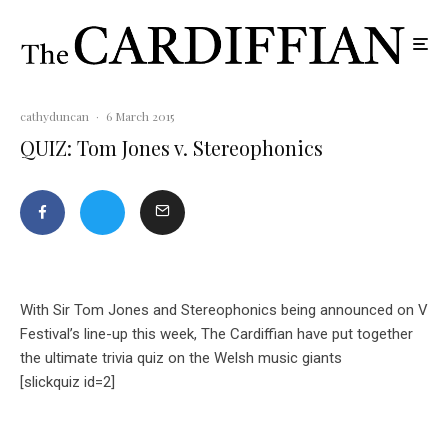
cathyduncan
·
6 March 2015
QUIZ: Tom Jones v. Stereophonics
With Sir Tom Jones and Stereophonics being announced on V
Festival’s line-up this week, The Cardiffian have put together
the ultimate trivia quiz on the Welsh music giants
[slickquiz id=2]