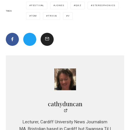
FESTIVAL
JONES
QUIZ
STEREOPHONICS
TAGS
TOM
TRIVIA
V
cathyduncan
Lecturer, Cardiff University News Journalism
MA. Bristolian based in Cardiff but Swansea Til I