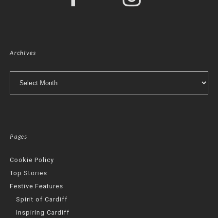
Archives
Archives
Pages
Cookie Policy
Top Stories
Festive Features
Spirit of Cardiff
Inspiring Cardiff