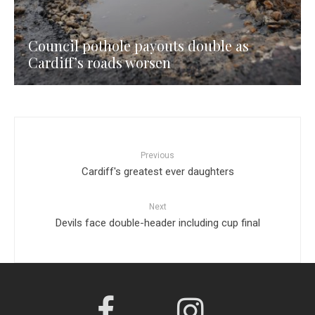
Council pothole payouts double as
Cardiff’s roads worsen
Previous
Cardiff's greatest ever daughters
Next
Devils face double-header including cup final