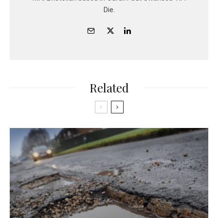
Die.
Related