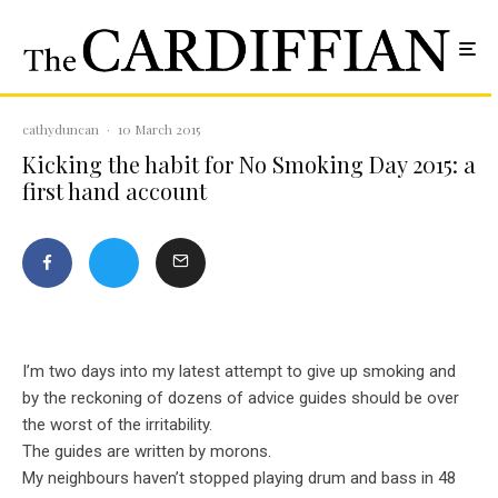
cathyduncan
·
10 March 2015
Kicking the habit for No Smoking Day 2015: a
first hand account
I’m two days into my latest attempt to give up smoking and
by the reckoning of dozens of advice guides should be over
the worst of the irritability.
The guides are written by morons.
My neighbours haven’t stopped playing drum and bass in 48