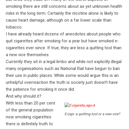
smoking there are still concerns about as yet unknown health
risks in the long term. Certainly the nicotine alone is likely to
cause heart damage, although on a far lower scale than
tobacco.
I have already heard dozens of anecdotes about people who
quit cigarettes after smoking for a year but have smoked e-
cigarettes ever since. If true, they are less a quitting tool than
a new vice themselves.
Currently they sit in a legal limbo and while not explicitly illegal
many organisations such as National Rail have begun to ban
their use in public places. While some would argue this is an
unhelpful overreaction the truth is society just doesn’t have
the patience for smoking it once did.
And why should it?
With less than 20 per cent
of the general population
E-cigs: a quitting tool or a new vice?
now smoking cigarettes
there is definitely truth to