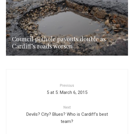
Council pothole payouts double as
Cardiff’s roads worsen
Previous
5 at 5: March 6, 2015
Next
Devils? City? Blues? Who is Cardiff's best
team?