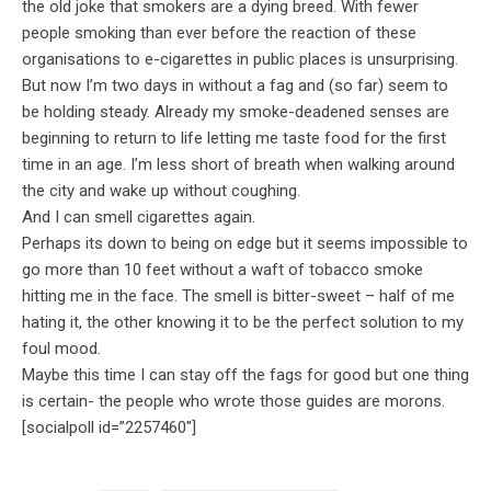
the old joke that smokers are a dying breed. With fewer
people smoking than ever before the reaction of these
organisations to e-cigarettes in public places is unsurprising.
But now I’m two days in without a fag and (so far) seem to
be holding steady. Already my smoke-deadened senses are
beginning to return to life letting me taste food for the first
time in an age. I’m less short of breath when walking around
the city and wake up without coughing.
And I can smell cigarettes again.
Perhaps its down to being on edge but it seems impossible to
go more than 10 feet without a waft of tobacco smoke
hitting me in the face. The smell is bitter-sweet – half of me
hating it, the other knowing it to be the perfect solution to my
foul mood.
Maybe this time I can stay off the fags for good but one thing
is certain- the people who wrote those guides are morons.
[socialpoll id=”2257460″]