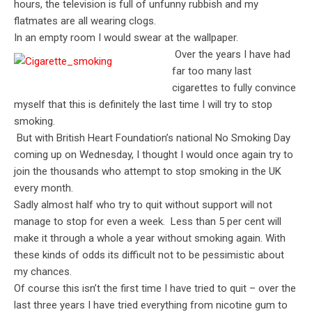
hours, the television is full of unfunny rubbish and my
flatmates are all wearing clogs.
In an empty room I would swear at the wallpaper.
Over the years I have had
far too many last
cigarettes to fully convince
myself that this is definitely the last time I will try to stop
smoking.
But with British Heart Foundation’s national No Smoking Day
coming up on Wednesday, I thought I would once again try to
join the thousands who attempt to stop smoking in the UK
every month.
Sadly almost half who try to quit without support will not
manage to stop for even a week. Less than 5 per cent will
make it through a whole a year without smoking again. With
these kinds of odds its difficult not to be pessimistic about
my chances.
Of course this isn’t the first time I have tried to quit – over the
last three years I have tried everything from nicotine gum to