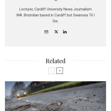
Lecturer, Cardiff University News Journalism
MA. Bristolian based in Cardiff but Swansea Til I
Die.
Related