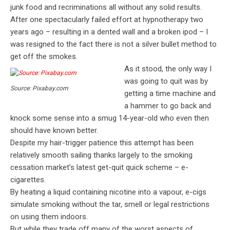
junk food and recriminations all without any solid results.
After one spectacularly failed effort at hypnotherapy two
years ago – resulting in a dented wall and a broken ipod – I
was resigned to the fact there is not a silver bullet method to
get off the smokes.
As it stood, the only way I
was going to quit was by
Source: Pixabay.com
getting a time machine and
a hammer to go back and
knock some sense into a smug 14-year-old who even then
should have known better.
Despite my hair-trigger patience this attempt has been
relatively smooth sailing thanks largely to the smoking
cessation market’s latest get-quit quick scheme – e-
cigarettes.
By heating a liquid containing nicotine into a vapour, e-cigs
simulate smoking without the tar, smell or legal restrictions
on using them indoors.
But while they trade off many of the worst aspects of