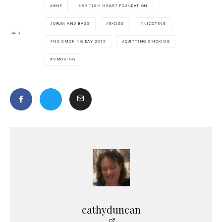
BHF
BRITISH HEART FOUNDATION
DRUM AND BASS
E-CIGS
NICOTINE
TAGS
NO SMOKING DAY 2015
QUITTING SMOKING
SMOKING
cathyduncan