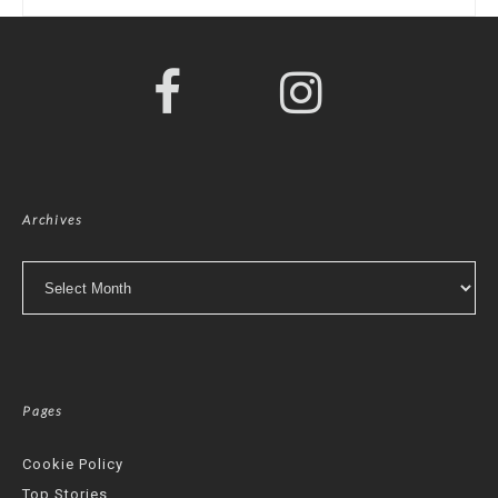
Archives
Archives
Pages
Cookie Policy
Top Stories