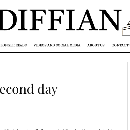
LONGER READS
VIDEOS AND SOCIAL MEDIA
ABOUT US
CONTACT 
second day