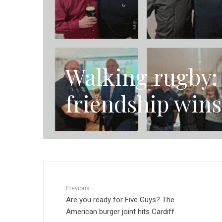
Walking rugby: 
friendship wins
Previous
Are you ready for Five Guys? The
American burger joint hits Cardiff