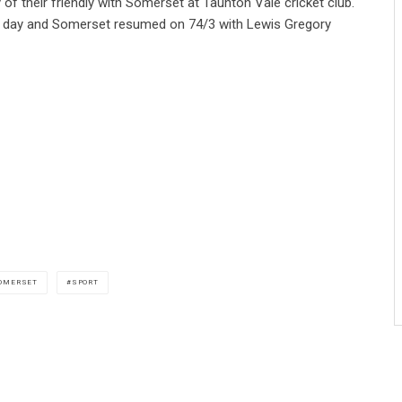
of their friendly with Somerset at Taunton Vale cricket club.
irst day and Somerset resumed on 74/3 with Lewis Gregory
OMERSET
SPORT