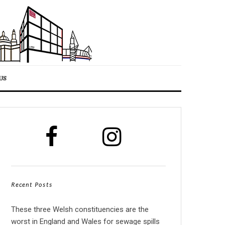
US
Recent Posts
These three Welsh constituencies are the
worst in England and Wales for sewage spills