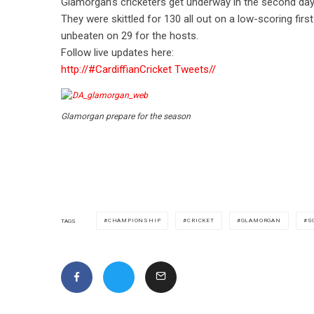
Glamorgan’s cricketers get underway in the second day 
They were skittled for 130 all out on a low-scoring f
unbeaten on 29 for the hosts.
Follow live updates here:
http://
#CardiffianCricket Tweets
//
Glamorgan prepare for the season
CHAMPIONSHIP
CRICKET
GLAMORGAN
S
TAGS