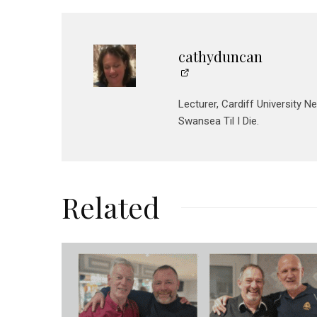
cathyduncan
Lecturer, Cardiff University N
Swansea Til I Die.
Related