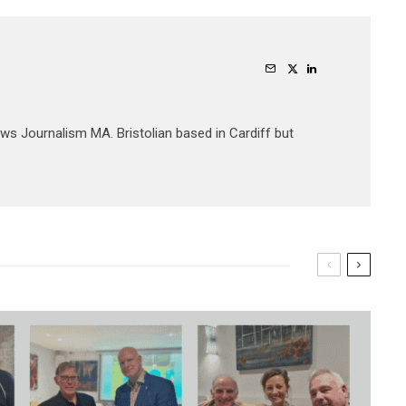
ews Journalism MA. Bristolian based in Cardiff but