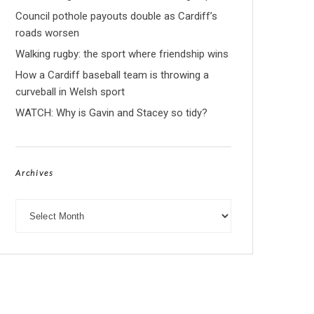
Council pothole payouts double as Cardiff’s
roads worsen
Walking rugby: the sport where friendship wins
How a Cardiff baseball team is throwing a
curveball in Welsh sport
WATCH: Why is Gavin and Stacey so tidy?
Archives
Archives