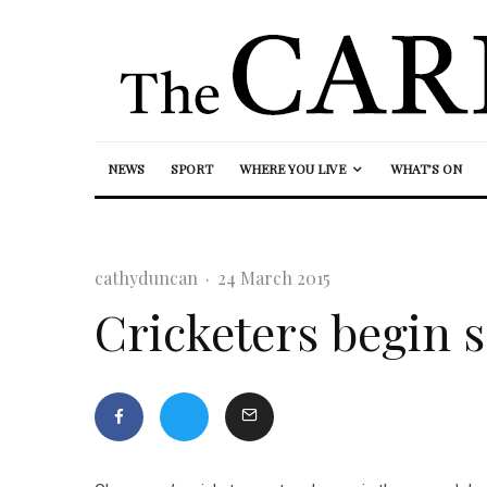
NEWS
SPORT
WHERE YOU LIVE
WHAT’S ON
cathyduncan
·
24 March 2015
Cricketers begin 