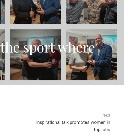
the sport where
Next
Inspirational talk promotes women in
top jobs