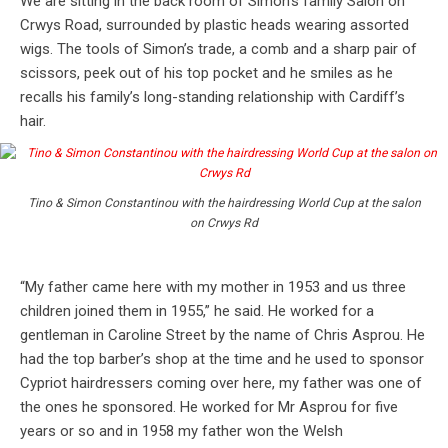
We are sitting in the back room of Simon’s family Salon on
Crwys Road, surrounded by plastic heads wearing assorted
wigs. The tools of Simon’s trade, a comb and a sharp pair of
scissors, peek out of his top pocket and he smiles as he
recalls his family’s long-standing relationship with Cardiff’s
hair.
Tino & Simon Constantinou with the hairdressing World Cup at the salon
on Crwys Rd
“My father came here with my mother in 1953 and us three
children joined them in 1955,” he said. He worked for a
gentleman in Caroline Street by the name of Chris Asprou. He
had the top barber’s shop at the time and he used to sponsor
Cypriot hairdressers coming over here, my father was one of
the ones he sponsored. He worked for Mr Asprou for five
years or so and in 1958 my father won the Welsh