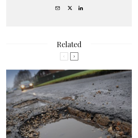
Related