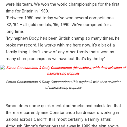
were his team. We won the world championships for the first
time for Britain in 1980.
“Between 1980 and today we’ve won several competitions:
‘82, ‘84 – all gold medals, ‘86, 1990. We’ve competed for a
long time.
“My nephew Dody, he’s been British champ so many times, he
broke my record. He works with me here now, it’s a bit of a
family thing. I don’t know of any other family that’s won as
many championships as we have but that’s by the by.”
Simon Constantinou & Dody Constantinou (his nephew) with their selection
of hairdressing trophies.
Simon does some quick mental arithmetic and calculates that
there are currently nine Constantinou hairdressers working in
Salons across Cardiff. It is most certainly a family affair.
Although Simon’s father passed away in 1989 the sign above