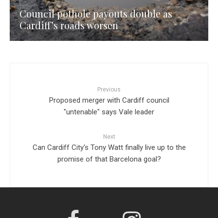
Council pothole payouts double as
Cardiff’s roads worsen
Previous
Proposed merger with Cardiff council
"untenable" says Vale leader
Next
Can Cardiff City's Tony Watt finally live up to the
promise of that Barcelona goal?