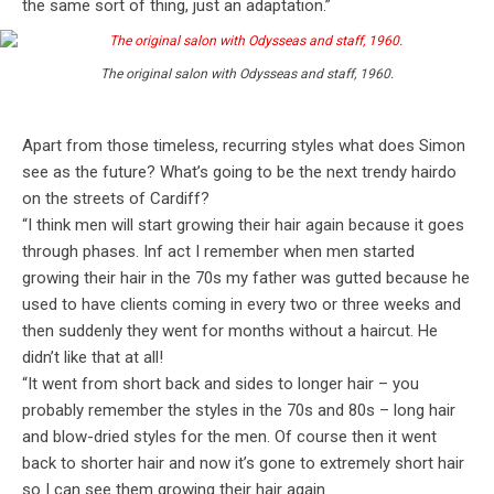
the same sort of thing, just an adaptation.”
The original salon with Odysseas and staff, 1960.
Apart from those timeless, recurring styles what does Simon
see as the future? What’s going to be the next trendy hairdo
on the streets of Cardiff?
“I think men will start growing their hair again because it goes
through phases. Inf act I remember when men started
growing their hair in the 70s my father was gutted because he
used to have clients coming in every two or three weeks and
then suddenly they went for months without a haircut. He
didn’t like that at all!
“It went from short back and sides to longer hair – you
probably remember the styles in the 70s and 80s – long hair
and blow-dried styles for the men. Of course then it went
back to shorter hair and now it’s gone to extremely short hair
so I can see them growing their hair again.