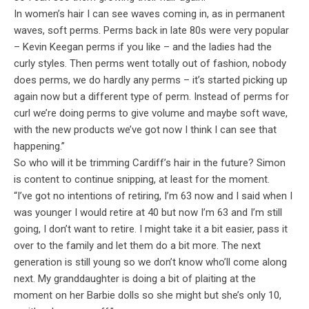
In women’s hair I can see waves coming in, as in permanent
waves, soft perms. Perms back in late 80s were very popular
– Kevin Keegan perms if you like – and the ladies had the
curly styles. Then perms went totally out of fashion, nobody
does perms, we do hardly any perms – it’s started picking up
again now but a different type of perm. Instead of perms for
curl we’re doing perms to give volume and maybe soft wave,
with the new products we’ve got now I think I can see that
happening.”
So who will it be trimming Cardiff’s hair in the future? Simon
is content to continue snipping, at least for the moment.
“I’ve got no intentions of retiring, I’m 63 now and I said when I
was younger I would retire at 40 but now I’m 63 and I’m still
going, I don’t want to retire. I might take it a bit easier, pass it
over to the family and let them do a bit more. The next
generation is still young so we don’t know who’ll come along
next. My granddaughter is doing a bit of plaiting at the
moment on her Barbie dolls so she might but she’s only 10,