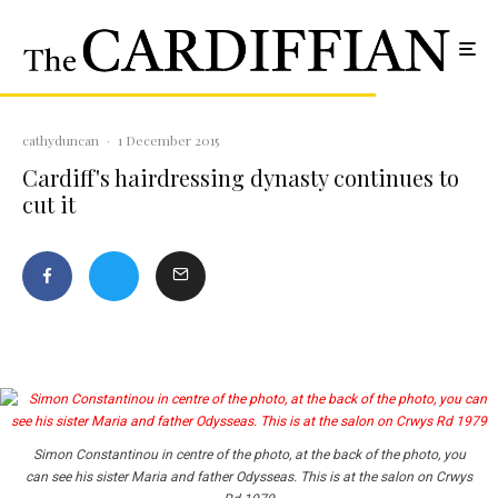
cathyduncan
·
1 December 2015
Cardiff's hairdressing dynasty continues to
cut it
Simon Constantinou in centre of the photo, at the back of the photo, you
can see his sister Maria and father Odysseas. This is at the salon on Crwys