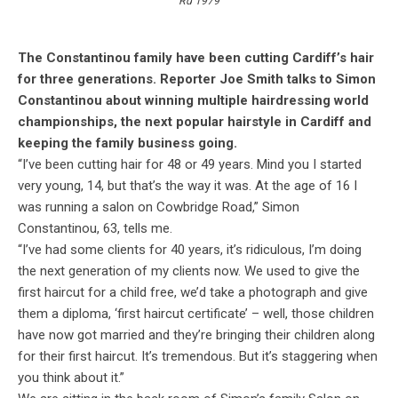
Rd 1979
The Constantinou family have been cutting Cardiff’s hair
for three generations. Reporter Joe Smith talks to Simon
Constantinou about winning multiple hairdressing world
championships, the next popular hairstyle in Cardiff and
keeping the family business going.
“I’ve been cutting hair for 48 or 49 years. Mind you I started
very young, 14, but that’s the way it was. At the age of 16 I
was running a salon on Cowbridge Road,” Simon
Constantinou, 63, tells me.
“I’ve had some clients for 40 years, it’s ridiculous, I’m doing
the next generation of my clients now. We used to give the
first haircut for a child free, we’d take a photograph and give
them a diploma, ‘first haircut certificate’ – well, those children
have now got married and they’re bringing their children along
for their first haircut. It’s tremendous. But it’s staggering when
you think about it.”