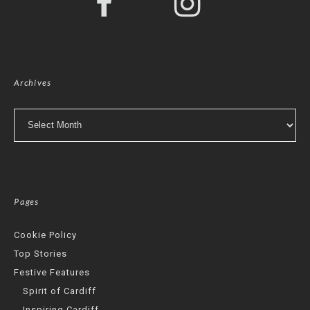
Archives
Archives
Pages
Cookie Policy
Top Stories
Festive Features
Spirit of Cardiff
Inspiring Cardiff