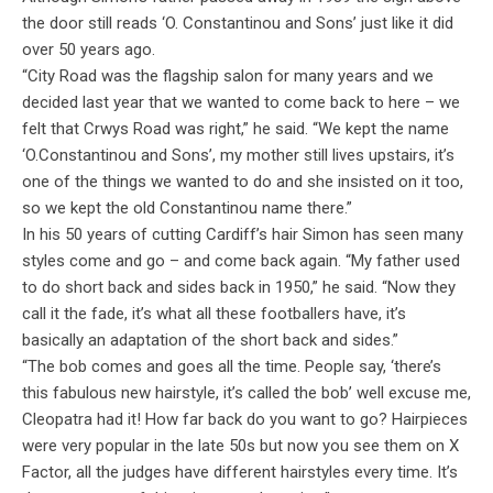
the door still reads ‘O. Constantinou and Sons’ just like it did
over 50 years ago.
“City Road was the flagship salon for many years and we
decided last year that we wanted to come back to here – we
felt that Crwys Road was right,” he said. “We kept the name
‘O.Constantinou and Sons’, my mother still lives upstairs, it’s
one of the things we wanted to do and she insisted on it too,
so we kept the old Constantinou name there.”
In his 50 years of cutting Cardiff’s hair Simon has seen many
styles come and go – and come back again. “My father used
to do short back and sides back in 1950,” he said. “Now they
call it the fade, it’s what all these footballers have, it’s
basically an adaptation of the short back and sides.”
“The bob comes and goes all the time. People say, ‘there’s
this fabulous new hairstyle, it’s called the bob’ well excuse me,
Cleopatra had it! How far back do you want to go? Hairpieces
were very popular in the late 50s but now you see them on X
Factor, all the judges have different hairstyles every time. It’s