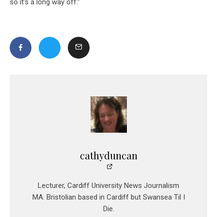
so it’s a long way off.”
cathyduncan
Lecturer, Cardiff University News Journalism
MA. Bristolian based in Cardiff but Swansea Til I
Die.