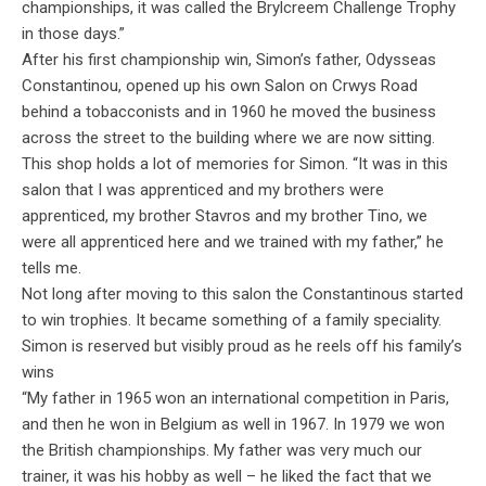
championships, it was called the Brylcreem Challenge Trophy
in those days.”
After his first championship win, Simon’s father, Odysseas
Constantinou, opened up his own Salon on Crwys Road
behind a tobacconists and in 1960 he moved the business
across the street to the building where we are now sitting.
This shop holds a lot of memories for Simon. “It was in this
salon that I was apprenticed and my brothers were
apprenticed, my brother Stavros and my brother Tino, we
were all apprenticed here and we trained with my father,” he
tells me.
Not long after moving to this salon the Constantinous started
to win trophies. It became something of a family speciality.
Simon is reserved but visibly proud as he reels off his family’s
wins
“My father in 1965 won an international competition in Paris,
and then he won in Belgium as well in 1967. In 1979 we won
the British championships. My father was very much our
trainer, it was his hobby as well – he liked the fact that we