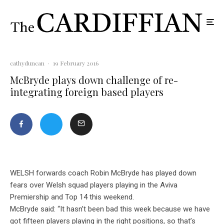
cathyduncan
·
19 February 2016
McBryde plays down challenge of re-
integrating foreign based players
WELSH forwards coach Robin McBryde has played down
fears over Welsh squad players playing in the Aviva
Premiership and Top 14 this weekend.
McBryde said: “It hasn’t been bad this week because we have
got fifteen players playing in the right positions, so that’s