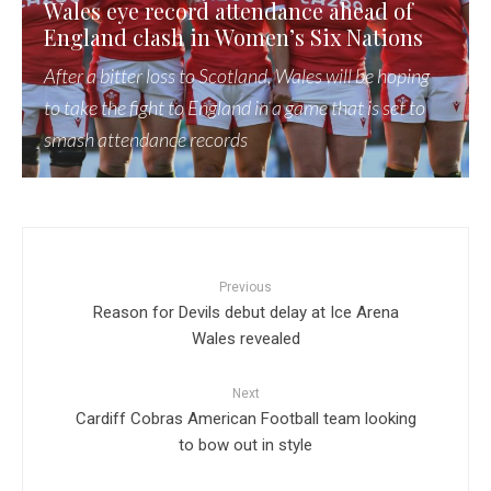
Wales eye record attendance ahead of
England clash in Women’s Six Nations
After a bitter loss to Scotland, Wales will be hoping
to take the fight to England in a game that is set to
smash attendance records
Previous
Reason for Devils debut delay at Ice Arena
Wales revealed
Next
Cardiff Cobras American Football team looking
to bow out in style