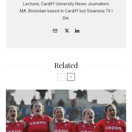
Lecturer, Cardiff University News Journalism
MA. Bristolian based in Cardiff but Swansea Til I
Die.
Related