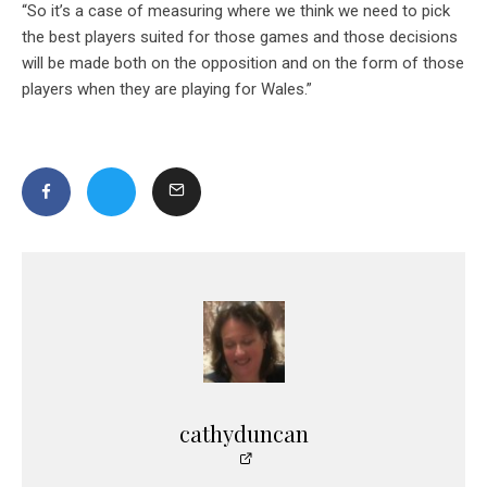
“So it’s a case of measuring where we think we need to pick
the best players suited for those games and those decisions
will be made both on the opposition and on the form of those
players when they are playing for Wales.”
cathyduncan