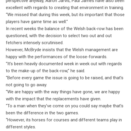
perspective anyway, Aaron Jarvis, Paul James have also been
excellent with regards to creating that environment in training.
“We missed that during this week, but its important that those
players have game time as well.”
In recent weeks the balance of the Welsh back-row has been
questioned, with the decision to select two out and out
fetchers intensely scrutinised.
However, McBryde insists that the Welsh management are
happy with the performances of the loose-forwards.
“It’s been heavily documented week in week out with regards
to the make-up of the back-row,” he said.
“Before every game the issue is going to be raised, and that’s
not going to go away.
“We are happy with the way things have gone, we are happy
with the impact that the replacements have given.
“To a man when they’ve come on you could say maybe that’s
been the difference in the two games.
“However, its horses for courses and different teams play in
different styles.