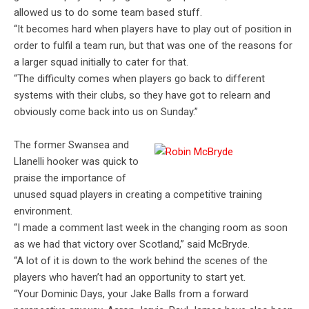
allowed us to do some team based stuff.
“It becomes hard when players have to play out of position in
order to fulfil a team run, but that was one of the reasons for
a larger squad initially to cater for that.
“The difficulty comes when players go back to different
systems with their clubs, so they have got to relearn and
obviously come back into us on Sunday.”
The former Swansea and
Llanelli hooker was quick to
praise the importance of
unused squad players in creating a competitive training
environment.
“I made a comment last week in the changing room as soon
as we had that victory over Scotland,” said McBryde.
“A lot of it is down to the work behind the scenes of the
players who haven’t had an opportunity to start yet.
“Your Dominic Days, your Jake Balls from a forward