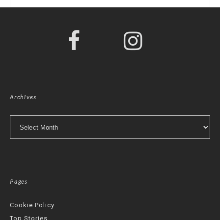
Archives
Archives
Pages
Cookie Policy
Top Stories