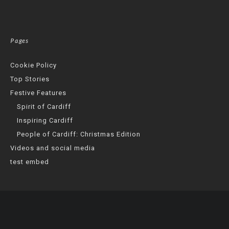
Pages
Cookie Policy
Top Stories
Festive Features
Spirit of Cardiff
Inspiring Cardiff
People of Cardiff: Christmas Edition
Videos and social media
test embed