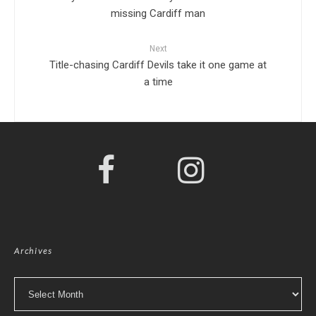
missing Cardiff man
Next
Title-chasing Cardiff Devils take it one game at
a time
Archives
Archives