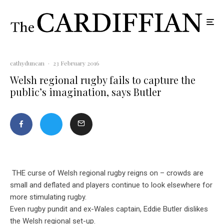
cathyduncan
·
23 February 2016
Welsh regional rugby fails to capture the
public’s imagination, says Butler
THE curse of Welsh regional rugby reigns on – crowds are
small and deflated and players continue to look elsewhere for
more stimulating rugby.
Even rugby pundit and ex-Wales captain, Eddie Butler dislikes
the Welsh regional set-up.