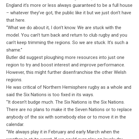
England it’s more or less always guaranteed to be a full house
– whatever they’ve got, the public like it but we just don’t have
that here.
“What we do about it, I don’t know. We are stuck with the
model. You can’t turn back and return to club rugby and you
can’t keep trimming the regions. So we are stuck. It’s such a
shame.”
Butler did suggest ploughing more resources into just one
region to try and boost interest and improve performance.
However, this might further disenfranchise the other Welsh
regions.
He was critical of Northern Hemisphere rugby as a whole and
said the Six Nations is too fixed in its ways.
“It doesn’t budge much. The Six Nations is the Six Nations.
There are no plans to make it the Seven Nations or to replace
anybody of the six with somebody else or to move it in the
calendar.
“We always play it in February and early March when the