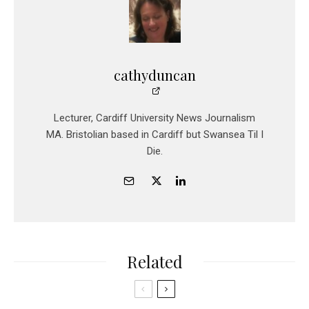
cathyduncan
Lecturer, Cardiff University News Journalism
MA. Bristolian based in Cardiff but Swansea Til I
Die.
Related