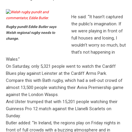
He said: “It hasn’t captured
the public’s imagination. If
Rugby pundit Eddie Butler says
we were playing in front of
Welsh regional rugby needs to
full houses and losing, I
change.
wouldn’t worry so much, but
that’s not happening in
Wales.”
On Saturday, only 5,321 people went to watch the Cardiff
Blues play against Leinster at the Cardiff Arms Park.
Compare this with Bath rugby, which had a sell-out crowd of
almost 13,500 people watching their Aviva Premiership game
against the London Wasps.
And Ulster trumped that with 15,201 people watching their
Guinness Pro 12 match against the Llanelli Scarlets on
Sunday.
Butler added: “In Ireland, the regions play on Friday nights in
front of full crowds with a buzzing atmosphere and in