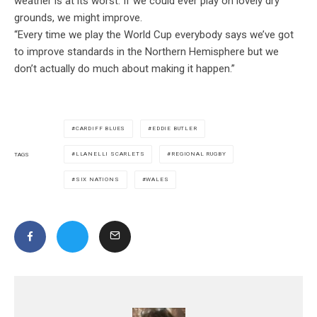
weather is at its worst. If we could ever play on lovely dry
grounds, we might improve.
“Every time we play the World Cup everybody says we’ve got
to improve standards in the Northern Hemisphere but we
don’t actually do much about making it happen.”
CARDIFF BLUES
EDDIE BUTLER
LLANELLI SCARLETS
REGIONAL RUGBY
TAGS
SIX NATIONS
WALES