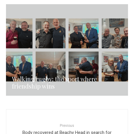
Walking rugby: the sport where
friendship wins
Previous
Body recovered at Beachy Head in search for