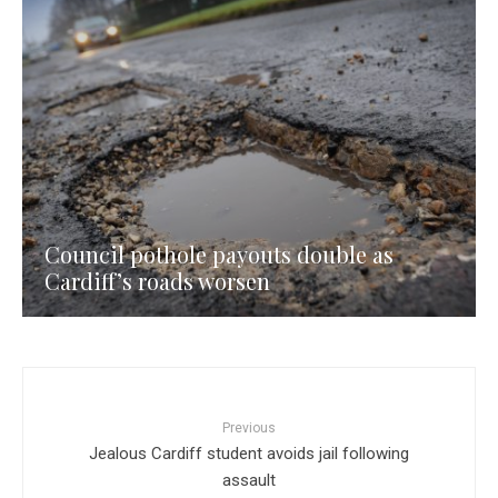
Council pothole payouts double as
Cardiff’s roads worsen
Previous
Jealous Cardiff student avoids jail following
assault