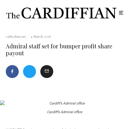
cathyduncan
·
4 March 2016
Admiral staff set for bumper profit share
payout
Cardiff’s Admiral office