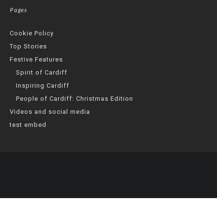
Pages
Cookie Policy
Top Stories
Festive Features
Spirit of Cardiff
Inspiring Cardiff
People of Cardiff: Christmas Edition
Videos and social media
test embed