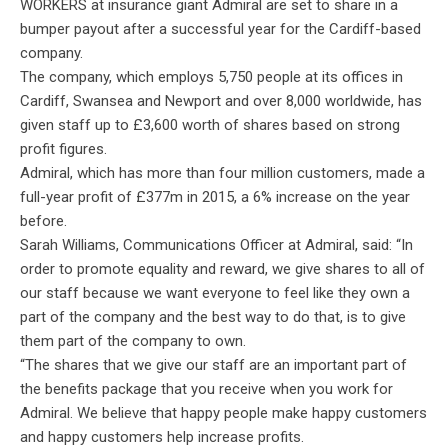
WORKERS at insurance giant Admiral are set to share in a
bumper payout after a successful year for the Cardiff-based
company.
The company, which employs 5,750 people at its offices in
Cardiff, Swansea and Newport and over 8,000 worldwide, has
given staff up to £3,600 worth of shares based on strong
profit figures.
Admiral, which has more than four million customers, made a
full-year profit of £377m in 2015, a 6% increase on the year
before.
Sarah Williams, Communications Officer at Admiral, said: “In
order to promote equality and reward, we give shares to all of
our staff because we want everyone to feel like they own a
part of the company and the best way to do that, is to give
them part of the company to own.
“The shares that we give our staff are an important part of
the benefits package that you receive when you work for
Admiral. We believe that happy people make happy customers
and happy customers help increase profits.