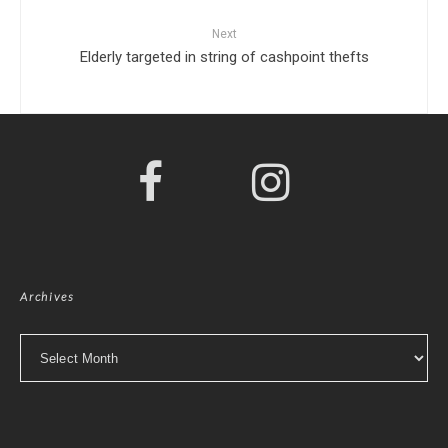
Next
Elderly targeted in string of cashpoint thefts
Archives
Archives