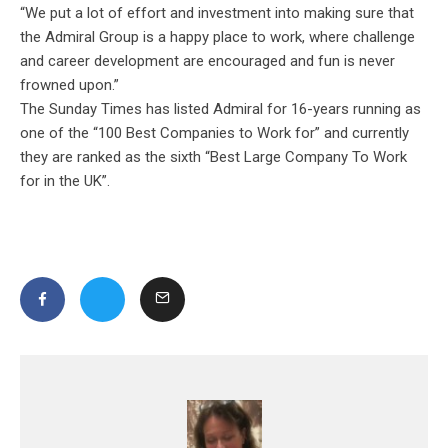
“We put a lot of effort and investment into making sure that
the Admiral Group is a happy place to work, where challenge
and career development are encouraged and fun is never
frowned upon.”
The Sunday Times has listed Admiral for 16-years running as
one of the “100 Best Companies to Work for” and currently
they are ranked as the sixth “Best Large Company To Work
for in the UK”.