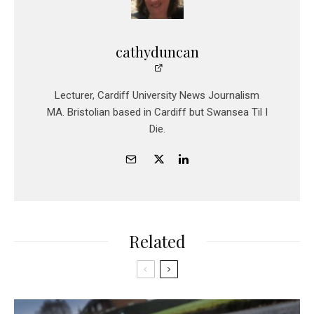
cathyduncan
Lecturer, Cardiff University News Journalism
MA. Bristolian based in Cardiff but Swansea Til I
Die.
Related