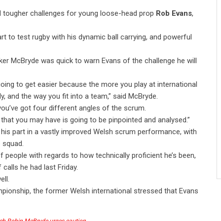
d tougher challenges for young loose-head prop
Rob Evans
,
t to test rugby with his dynamic ball carrying, and powerful
oker McBryde was quick to warn Evans of the challenge he will
 going to get easier because the more you play at international
ly, and the way you fit into a team,” said McBryde.
you’ve got four different angles of the scrum.
that you may have is going to be pinpointed and analysed.”
his part in a vastly improved Welsh scrum performance, with
 squad.
f people with regards to how technically proficient he’s been,
 calls he had last Friday.
ell.
ampionship, the former Welsh international stressed that Evans