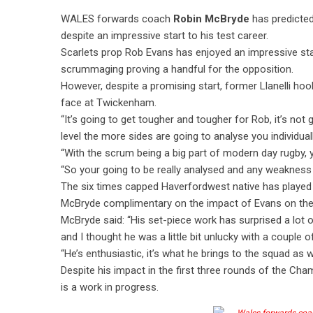
WALES forwards coach
Robin McBryde
has predicte
despite an impressive start to his test career.
Scarlets prop Rob Evans has enjoyed an impressive star
scrummaging proving a handful for the opposition.
However, despite a promising start, former Llanelli ho
face at Twickenham.
“It’s going to get tougher and tougher for Rob, it’s not
level the more sides are going to analyse you individual
“With the scrum being a big part of modern day rugby, 
“So your going to be really analysed and any weakness 
The six times capped Haverfordwest native has played 
McBryde complimentary on the impact of Evans on the
McBryde said: “His set-piece work has surprised a lot o
and I thought he was a little bit unlucky with a couple of
“He’s enthusiastic, it’s what he brings to the squad as w
Despite his impact in the first three rounds of the Ch
is a work in progress.