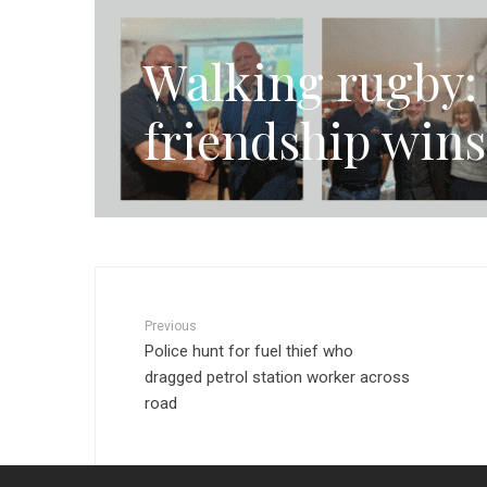
Walking rugby: 
friendship wins
Previous
Police hunt for fuel thief who
dragged petrol station worker across
road