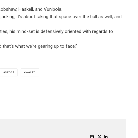
 Robshaw, Haskell, and Vunipola.
acking, it’s about taking that space over the ball as well, and
es, his mind-set is defensively oriented with regards to
nd that’s what we’re gearing up to face.”
SPORT
WALES