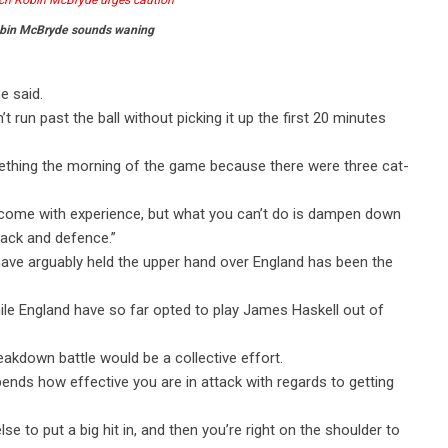
bin McBryde sounds waning
e said.
’t run past the ball without picking it up the first 20 minutes
mething the morning of the game because there were three cat-
will come with experience, but what you can’t do is dampen down
tack and defence.”
have arguably held the upper hand over England has been the
ile England have so far opted to play James Haskell out of
akdown battle would be a collective effort.
pends how effective you are in attack with regards to getting
e to put a big hit in, and then you’re right on the shoulder to