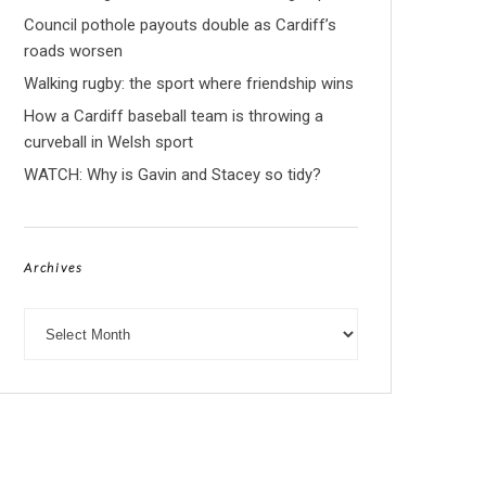
Council pothole payouts double as Cardiff’s
roads worsen
Walking rugby: the sport where friendship wins
How a Cardiff baseball team is throwing a
curveball in Welsh sport
WATCH: Why is Gavin and Stacey so tidy?
Archives
Archives