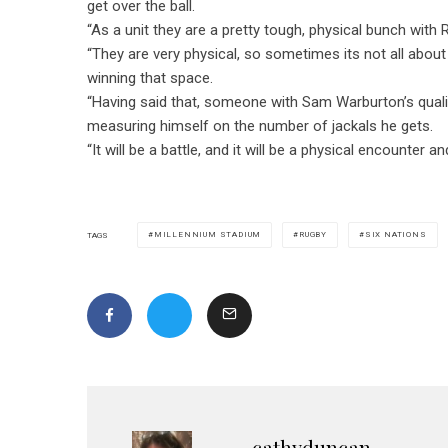
get over the ball.
“As a unit they are a pretty tough, physical bunch with
“They are very physical, so sometimes its not all about j
winning that space.
“Having said that, someone with Sam Warburton’s qualiti
measuring himself on the number of jackals he gets.
“It will be a battle, and it will be a physical encounter a
MILLENNIUM STADIUM
RUGBY
SIX NATIONS
TAGS
cathyduncan