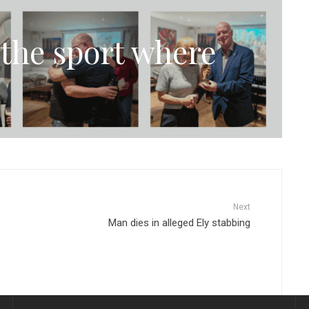
the sport where
Next
Man dies in alleged Ely stabbing