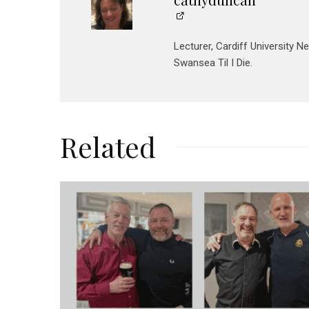
Lecturer, Cardiff University N
Swansea Til I Die.
Related