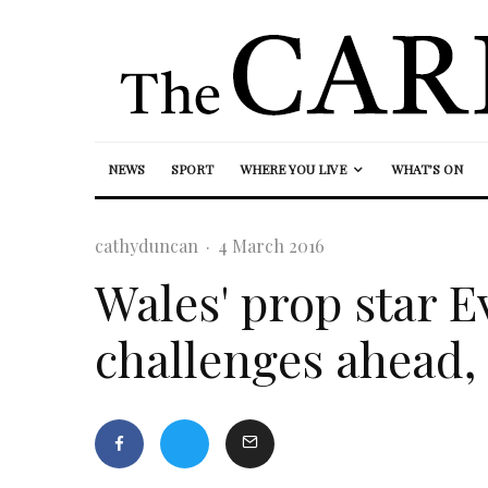
NEWS
SPORT
WHERE YOU LIVE
WHAT’S ON
cathyduncan
·
4 March 2016
Wales' prop star 
challenges ahead,