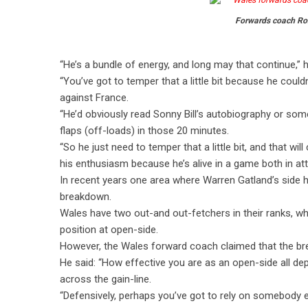
Forwards coach Ro
“He’s a bundle of energy, and long may that continue,” h
“You’ve got to temper that a little bit because he couldn
against France.
“He’d obviously read Sonny Bill’s autobiography or so
flaps (off-loads) in those 20 minutes.
“So he just need to temper that a little bit, and that 
his enthusiasm because he’s alive in a game both in at
In recent years one area where Warren Gatland’s side 
breakdown.
Wales have two out-and out-fetchers in their ranks, wh
position at open-side.
However, the Wales forward coach claimed that the bre
He said: “How effective you are as an open-side all de
across the gain-line.
“Defensively, perhaps you’ve got to rely on somebody els