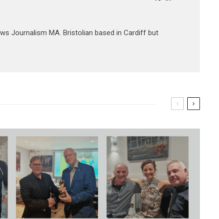
ews Journalism MA. Bristolian based in Cardiff but