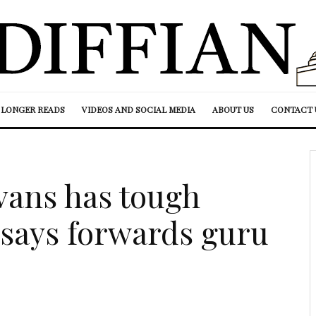
LONGER READS
VIDEOS AND SOCIAL MEDIA
ABOUT US
CONTACT 
Evans has tough
 says forwards guru