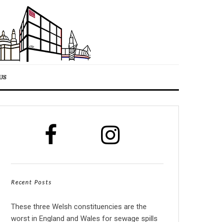
US
Recent Posts
These three Welsh constituencies are the
worst in England and Wales for sewage spills