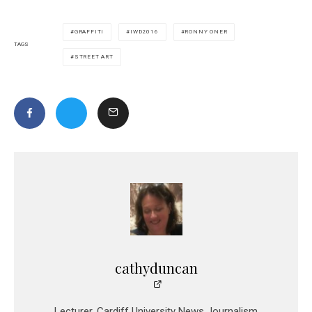
GRAFFITI
IWD2016
RONNY ONER
TAGS
STREET ART
cathyduncan
Lecturer, Cardiff University News Journalism