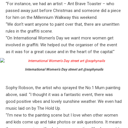
“For instance, we had an artist – Ant Brave Toaster – who
passed away just before Christmas and someone did a piece
for him on the Millennium Walkway this weekend.
“We don’t want anyone to paint over that, there are unwritten
rules in the graffiti scene.
“On International Women’s Day we want more women get
involved in graffiti. We helped out the organiser of the event
as it was for a great cause and in the heart of the capital.”
International Women’s Day street art @sophynails
Sophy Robson, the artist who sprayed the No.1 Mum painting
above, said: “I thought it was a fantastic event, there was
good positive vibes and lovely sunshine weather. We even had
music laid on by The Hold Up.
“I’m new to the painting scene but I love when other women
and kids come up and take photos or ask questions. It means