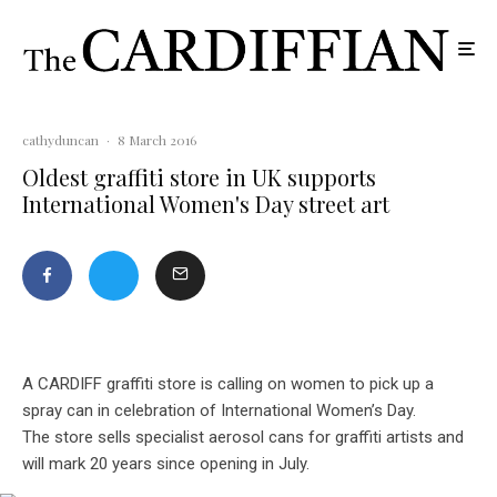
cathyduncan
·
8 March 2016
Oldest graffiti store in UK supports
International Women's Day street art
A CARDIFF graffiti store is calling on women to pick up a
spray can in celebration of International Women’s Day.
The store sells specialist aerosol cans for graffiti artists and
will mark 20 years since opening in July.