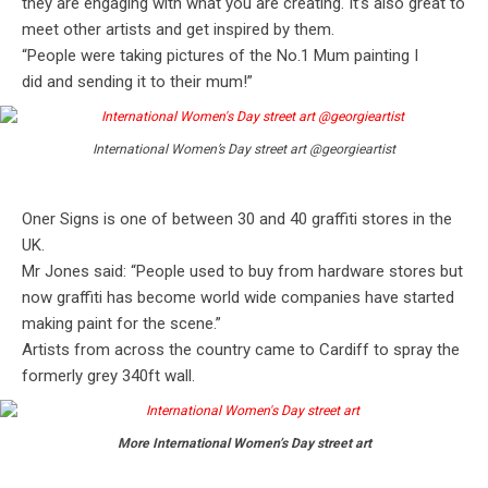
they are engaging with what you are creating. It’s also great to
meet other artists and get inspired by them.
“People were taking pictures of the No.1 Mum painting I
did and sending it to their mum!”
International Women’s Day street art @georgieartist
Oner Signs is one of between 30 and 40 graffiti stores in the
UK.
Mr Jones said: “People used to buy from hardware stores but
now graffiti has become world wide companies have started
making paint for the scene.”
Artists from across the country came to Cardiff to spray the
formerly grey 340ft wall.
More International Women’s Day street art