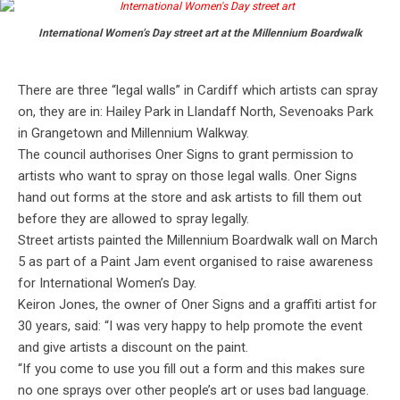
International Women’s Day street art at the Millennium Boardwalk
There are three “legal walls” in Cardiff which artists can spray
on, they are in: Hailey Park in Llandaff North, Sevenoaks Park
in Grangetown and Millennium Walkway.
The council authorises Oner Signs to grant permission to
artists who want to spray on those legal walls. Oner Signs
hand out forms at the store and ask artists to fill them out
before they are allowed to spray legally.
Street artists painted the Millennium Boardwalk wall on March
5 as part of a Paint Jam event organised to raise awareness
for International Women’s Day.
Keiron Jones, the owner of Oner Signs and a graffiti artist for
30 years, said: “I was very happy to help promote the event
and give artists a discount on the paint.
“If you come to use you fill out a form and this makes sure
no one sprays over other people’s art or uses bad language.