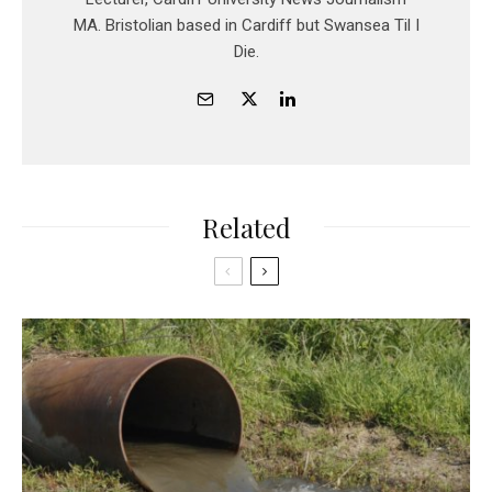
MA. Bristolian based in Cardiff but Swansea Til I
Die.
Related