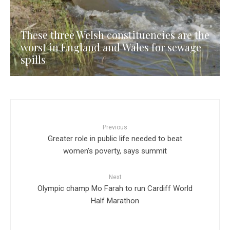
These three Welsh constituencies are the
worst in England and Wales for sewage
spills
Previous
Greater role in public life needed to beat
women's poverty, says summit
Next
Olympic champ Mo Farah to run Cardiff World
Half Marathon