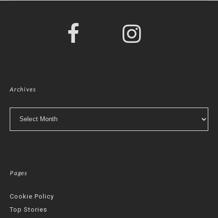
Archives
Archives
Pages
Cookie Policy
Top Stories