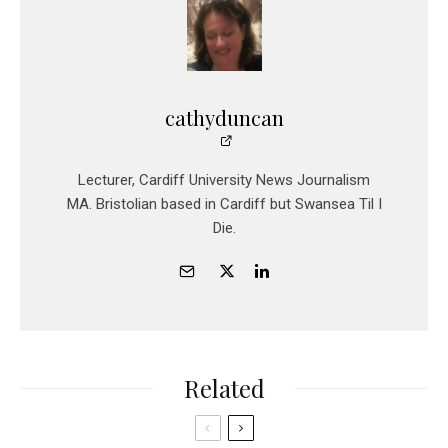
cathyduncan
Lecturer, Cardiff University News Journalism
MA. Bristolian based in Cardiff but Swansea Til I
Die.
Related