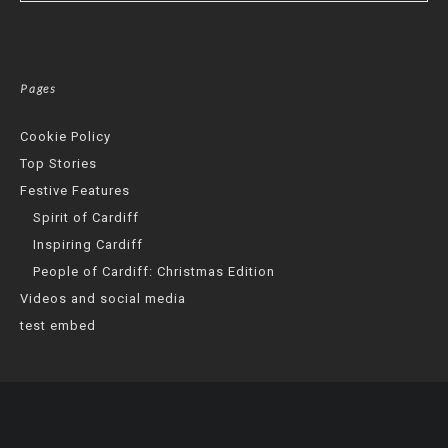
Pages
Cookie Policy
Top Stories
Festive Features
Spirit of Cardiff
Inspiring Cardiff
People of Cardiff: Christmas Edition
Videos and social media
test embed