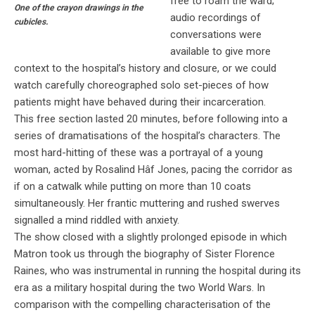
free to roam the ward;
One of the crayon drawings in the
audio recordings of
cubicles.
conversations were
available to give more
context to the hospital’s history and closure, or we could
watch carefully choreographed solo set-pieces of how
patients might have behaved during their incarceration.
This free section lasted 20 minutes, before following into a
series of dramatisations of the hospital’s characters. The
most hard-hitting of these was a portrayal of a young
woman, acted by Rosalind Hâf Jones, pacing the corridor as
if on a catwalk while putting on more than 10 coats
simultaneously. Her frantic muttering and rushed swerves
signalled a mind riddled with anxiety.
The show closed with a slightly prolonged episode in which
Matron took us through the biography of Sister Florence
Raines, who was instrumental in running the hospital during its
era as a military hospital during the two World Wars. In
comparison with the compelling characterisation of the