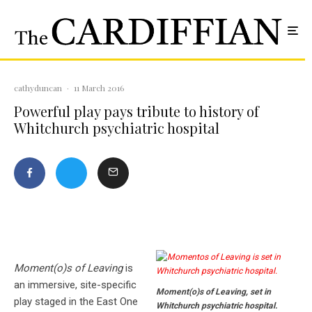
cathyduncan
·
11 March 2016
Powerful play pays tribute to history of
Whitchurch psychiatric hospital
Moment(o)s of Leaving
is
an immersive, site-specific
Moment(o)s of Leaving, set in
play staged in the East One
Whitchurch psychiatric hospital.