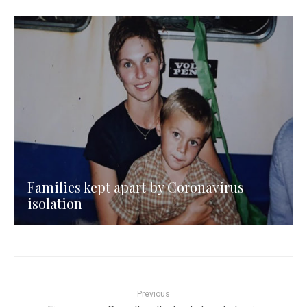
Families kept apart by Coronavirus
isolation
Previous