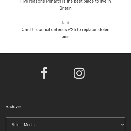
Five reasons Penarth is the best place to live in
Britain
Next
Cardiff council defends £25 to replace stolen
bins
Archives
Archives