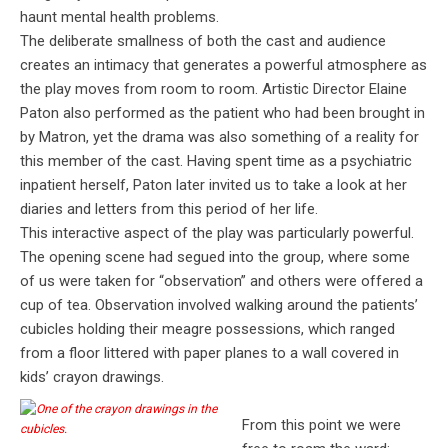
haunt mental health problems.
The deliberate smallness of both the cast and audience
creates an intimacy that generates a powerful atmosphere as
the play moves from room to room. Artistic Director Elaine
Paton also performed as the patient who had been brought in
by Matron, yet the drama was also something of a reality for
this member of the cast. Having spent time as a psychiatric
inpatient herself, Paton later invited us to take a look at her
diaries and letters from this period of her life.
This interactive aspect of the play was particularly powerful.
The opening scene had segued into the group, where some
of us were taken for “observation” and others were offered a
cup of tea. Observation involved walking around the patients’
cubicles holding their meagre possessions, which ranged
from a floor littered with paper planes to a wall covered in
kids’ crayon drawings.
From this point we were