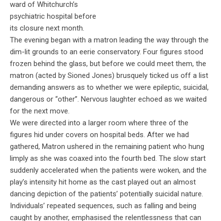
ward of Whitchurch’s
psychiatric hospital before
its closure next month.
The evening began with a matron leading the way through the
dim-lit grounds to an eerie conservatory. Four figures stood
frozen behind the glass, but before we could meet them, the
matron (acted by Sioned Jones) brusquely ticked us off a list
demanding answers as to whether we were epileptic, suicidal,
dangerous or “other”. Nervous laughter echoed as we waited
for the next move.
We were directed into a larger room where three of the
figures hid under covers on hospital beds. After we had
gathered, Matron ushered in the remaining patient who hung
limply as she was coaxed into the fourth bed. The slow start
suddenly accelerated when the patients were woken, and the
play’s intensity hit home as the cast played out an almost
dancing depiction of the patients’ potentially suicidal nature.
Individuals’ repeated sequences, such as falling and being
caught by another, emphasised the relentlessness that can