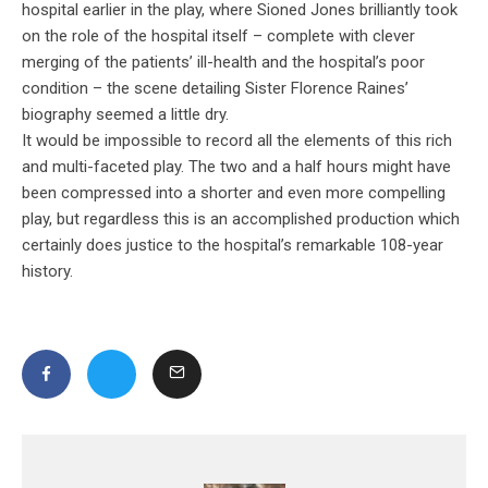
hospital earlier in the play, where Sioned Jones brilliantly took
on the role of the hospital itself – complete with clever
merging of the patients’ ill-health and the hospital’s poor
condition – the scene detailing Sister Florence Raines’
biography seemed a little dry.
It would be impossible to record all the elements of this rich
and multi-faceted play. The two and a half hours might have
been compressed into a shorter and even more compelling
play, but regardless this is an accomplished production which
certainly does justice to the hospital’s remarkable 108-year
history.