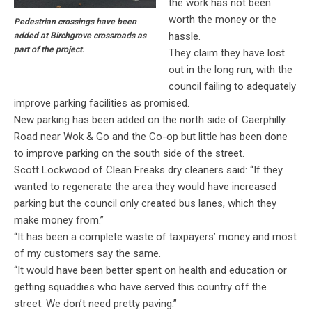
the work has not been
worth the money or the
Pedestrian crossings have been
hassle.
added at Birchgrove crossroads as
part of the project.
They claim they have lost
out in the long run, with the
council failing to adequately
improve parking facilities as promised.
New parking has been added on the north side of Caerphilly
Road near Wok & Go and the Co-op but little has been done
to improve parking on the south side of the street.
Scott Lockwood of Clean Freaks dry cleaners said: “If they
wanted to regenerate the area they would have increased
parking but the council only created bus lanes, which they
make money from.”
“It has been a complete waste of taxpayers’ money and most
of my customers say the same.
“It would have been better spent on health and education or
getting squaddies who have served this country off the
street. We don’t need pretty paving.”