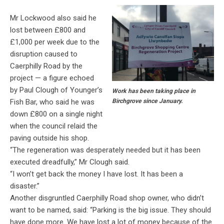
Mr Lockwood also said he
lost between £800 and
£1,000 per week due to the
disruption caused to
Caerphilly Road by the
project — a figure echoed
by Paul Clough of Younger’s
Work has been taking place in
Fish Bar, who said he was
Birchgrove since January.
down £800 on a single night
when the council relaid the
paving outside his shop.
“The regeneration was desperately needed but it has been
executed dreadfully,” Mr Clough said.
“I won’t get back the money I have lost. It has been a
disaster.”
Another disgruntled Caerphilly Road shop owner, who didn’t
want to be named, said:
“Parking is the big issue. They should
have done more. We have lost a lot of money because of the