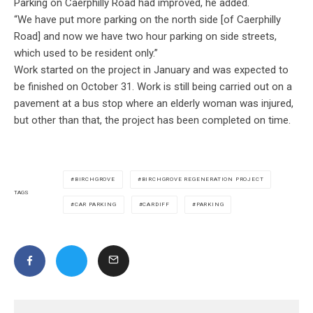
Parking on Caerphilly Road had improved, he added.
“We have put more parking on the north side [of Caerphilly
Road] and now we have two hour parking on side streets,
which used to be resident only.
”
Work started on the project in January and was expected to
be finished on October 31. Work is still being carried out on a
pavement at a bus stop where an elderly woman was injured,
but other than that, the project has been completed on time.
BIRCHGROVE
BIRCHGROVE REGENERATION PROJECT
TAGS
CAR PARKING
CARDIFF
PARKING