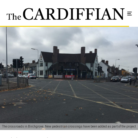
The crossroads in Birchgrove. New pedestrian crossings have been added as part of the project