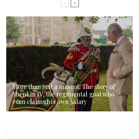
More than just a mascot: The story of
Shenkin IV, the regimental goat who
even claims his own salary