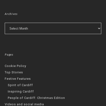
Archives
Archives
Pages
Cookie Policy
Top Stories
Festive Features
Spirit of Cardiff
Inspiring Cardiff
People of Cardiff: Christmas Edition
Videos and social media