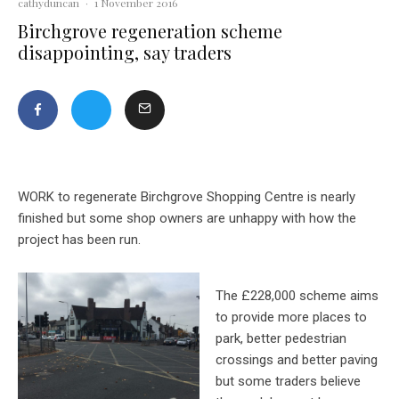
cathyduncan
·
1 November 2016
Birchgrove regeneration scheme
disappointing, say traders
WORK to regenerate Birchgrove Shopping Centre is nearly
finished but some shop owners are unhappy with how the
project has been run.
The £228,000 scheme aims
to provide more places to
park, better pedestrian
crossings and better paving
but
some traders believe