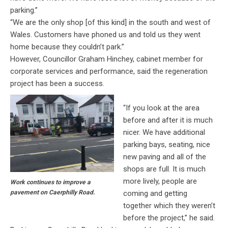
parking.”
“We are the only shop [of this kind] in the south and west of
Wales. Customers have phoned us and told us they went
home because they couldn’t park.”
However, Councillor Graham Hinchey, cabinet member for
corporate services and performance, said the regeneration
project has been a success.
“If you look at the area
before and after it is much
nicer. We have additional
parking bays, seating, nice
new paving and all of the
shops are full. It is much
more lively, people are
Work continues to improve a
coming and getting
pavement on Caerphilly Road.
together which they weren’t
before the project,” he said.