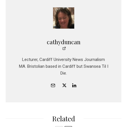
cathyduncan
Lecturer, Cardiff University News Journalism
MA. Bristolian based in Cardiff but Swansea Til I
Die.
Related