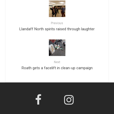
Previous
Llandaff North spirits raised through laughter
Next
Roath gets a facelift in clean-up campaign