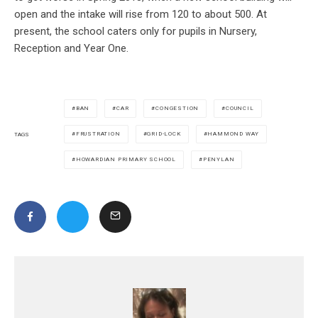
open and the intake will rise from 120 to about 500. At
present, the school caters only for pupils in Nursery,
Reception and Year One.
BAN
CAR
CONGESTION
COUNCIL
FRUSTRATION
GRID-LOCK
HAMMOND WAY
TAGS
HOWARDIAN PRIMARY SCHOOL
PENYLAN