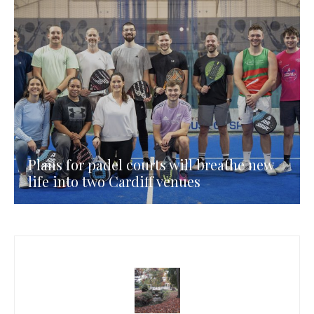
Plans for padel courts will breathe new
life into two Cardiff venues