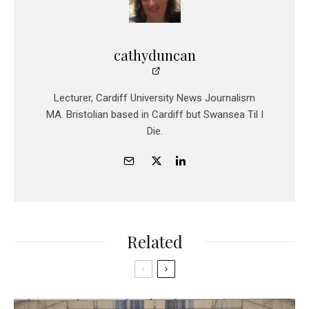
cathyduncan
Lecturer, Cardiff University News Journalism
MA. Bristolian based in Cardiff but Swansea Til I
Die.
Related