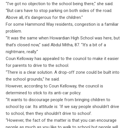
“I’ve got no objection to the school being there,” she said.
“But cars have to stop parking on both sides of the road.
Above all, it’s dangerous for the children.”
For some Hammond Way residents, congestion is a familiar
problem.
“It was the same when Howardian High School was here, but
that’s closed now,” said Abdul Mitha, 87. “It’s a bit of a
nightmare, really.”
Coun Kelloway has appealed to the council to make it easier
for parents to drive to the school.
“There is a clear solution. A drop-off zone could be built into
the school grounds,” he said.
However, according to Coun Kelloway, the council is
determined to stick to its anti-car policy.
“It wants to discourage people from bringing children to
school by car. Its attitude is: ‘If we say people shouldn’t drive
to school, then they shouldn’t drive to school’.
“However, the fact of the matter is that you can encourage
people as much as you like to walk to school but people will