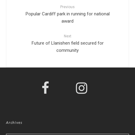
Previous
Popular Cardiff park in running for national
award
Next
Future of Llanishen field secured for
community
Archives