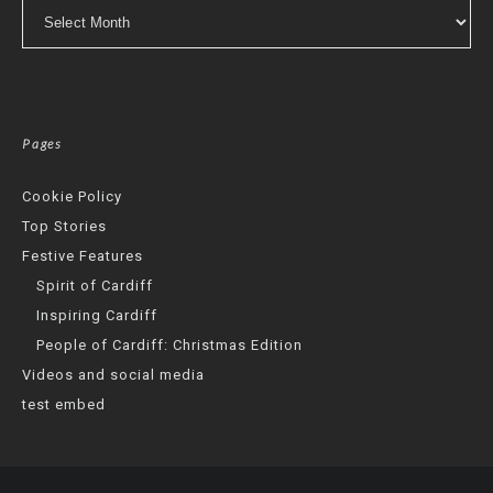
Archives
Pages
Cookie Policy
Top Stories
Festive Features
Spirit of Cardiff
Inspiring Cardiff
People of Cardiff: Christmas Edition
Videos and social media
test embed