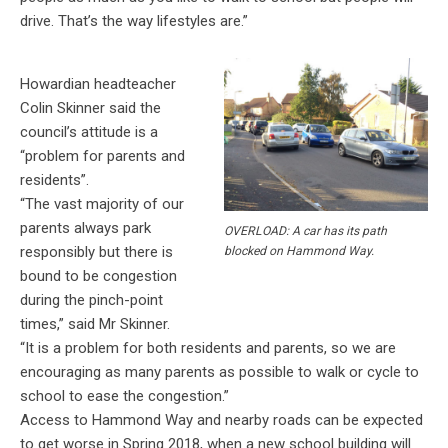
drive. That’s the way lifestyles are.”
Howardian headteacher
Colin Skinner said the
council’s attitude is a
“problem for parents and
residents”.
“The vast majority of our
parents always park
OVERLOAD: A car has its path
responsibly but there is
blocked on Hammond Way.
bound to be congestion
during the pinch-point
times,” said Mr Skinner.
“It is a problem for both residents and parents, so we are
encouraging as many parents as possible to walk or cycle to
school to ease the congestion.”
Access to Hammond Way and nearby roads can be expected
to get worse in Spring 2018, when a new school building will