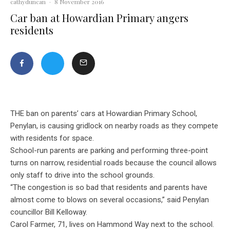
cathyduncan
·
8 November 2016
Car ban at Howardian Primary angers
residents
THE ban on parents’ cars at Howardian Primary School,
Penylan, is causing gridlock on nearby roads as they compete
with residents for space.
School-run parents are parking and performing three-point
turns on narrow, residential roads because the council allows
only staff to drive into the school grounds.
“The congestion is so bad that residents and parents have
almost come to blows on several occasions,” said Penylan
councillor Bill Kelloway.
Carol Farmer, 71, lives on Hammond Way next to the school.