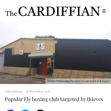
Thieves tried to steal the boiler in Caerau Ely A.B.C gym
cathyduncan
·
8 November 2016
Popular Ely boxing club targeted by thieves