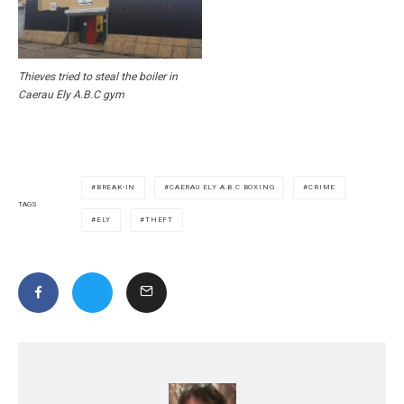
Thieves tried to steal the boiler in
Caerau Ely A.B.C gym
BREAK-IN
CAERAU ELY A.B.C BOXING
CRIME
TAGS
ELY
THEFT