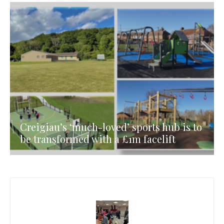
Creigiau’s ‘much-loved’ sports hub is to
be transformed with a £1m facelift