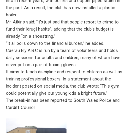
into in recent years, with boilers and copper pipes stolen in
the past. As a result, the club has now installed a plastic
boiler.
Mr. Atkins said: “it’s just sad that people resort to crime to
fund their [drug] habits”, adding that the club’s budget is
already “on a shoestring.”
“It all boils down to the financial burden,” he added.
Caerau Ely A.B.C is run by a team of volunteers and holds
daily sessions for adults and children, many of whom have
never put on a pair of boxing gloves.
It aims to teach discipline and respect to children as well as
training professional boxers. In a statement about the
incident posted on social media, the club wrote: “
This gym
could potentially give our young kids a bright future.”
The break-in has been reported to South Wales Police and
Cardiff Council.