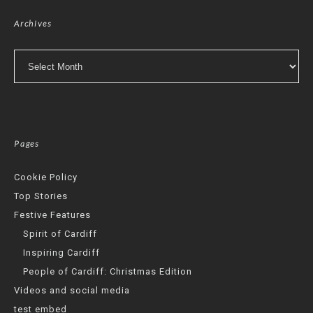
Archives
Archives
Pages
Cookie Policy
Top Stories
Festive Features
Spirit of Cardiff
Inspiring Cardiff
People of Cardiff: Christmas Edition
Videos and social media
test embed