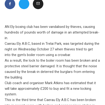
AN Ely boxing club has been vandalised by thieves, causing
hundreds of pounds worth of damage in an attempted break-
in.
Caerau Ely A.B.C, based in Trelai Park, was targeted during the
night on Wednesday October 27 when thieves tried to get
into the gym’s boiler room using a crowbar.
As a result, the lock to the boiler room has been
broken and a
protective steel barrier damaged. It is thought that the noise
caused by the break-in deterred the burglars from entering
the building.
Club coach and organiser Mark Atkins has estimated that it
will take approximately £200 to buy and fit a new locking
system.
This is the third time that Caerau Ely A.B.C has been broken