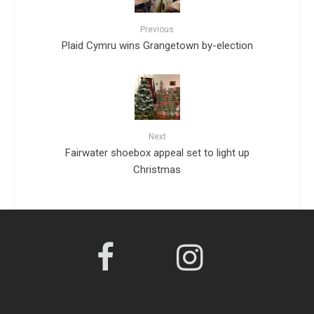
Previous
Plaid Cymru wins Grangetown by-election
Next
Fairwater shoebox appeal set to light up
Christmas