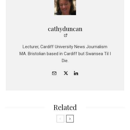
cathyduncan
Lecturer, Cardiff University News Journalism
MA. Bristolian based in Cardiff but Swansea Til I
Die.
Related