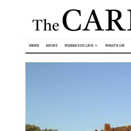
NEWS
SPORT
WHERE YOU LIVE
WHAT’S ON