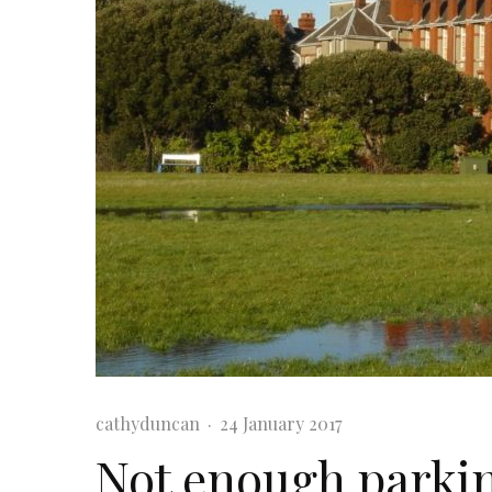
cathyduncan
·
24 January 2017
Not enough parki