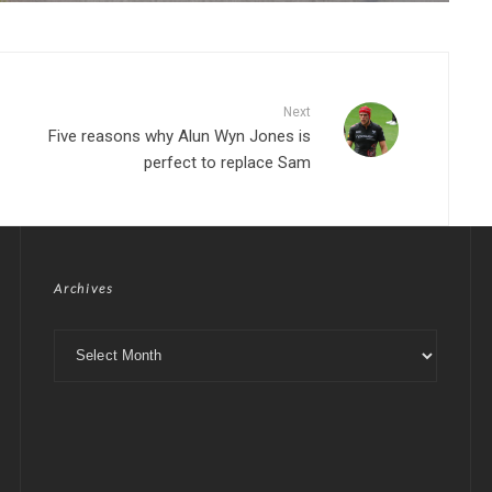
Next
Five reasons why Alun Wyn Jones is
perfect to replace Sam
Archives
Archives