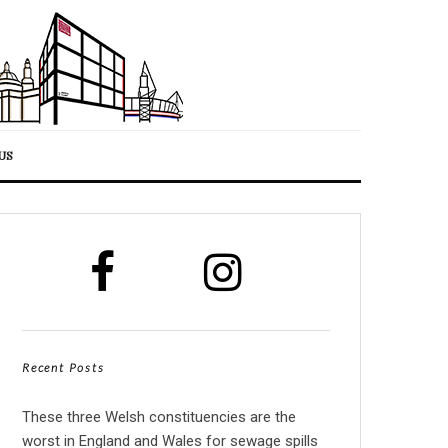
US
Recent Posts
These three Welsh constituencies are the
worst in England and Wales for sewage spills