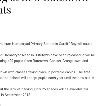
nts
medium Hamadryad Primary School in Cardiff Bay will cause
on Hamadryad Road in Butetown have been released. It will be
ating 420 pupils from Butetown, Canton, Grangetown and
wn with classes taking place in portable cabins. The first
 the school will accept pupils each year until the new site is
he lack of parking. Only 25 spaces will be available for
e in September 2018.