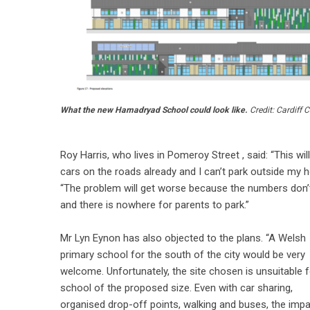
What the new Hamadryad School could look like.
Credit: Cardiff 
Roy Harris, who lives in Pomeroy Street , said: “This w
cars on the roads already and I can’t park outside my 
“The problem will get worse because the numbers don’t
and there is nowhere for parents to park.”
Mr Lyn Eynon has also objected to the plans. “A Welsh
primary school for the south of the city would be very
welcome. Unfortunately, the site chosen is unsuitable f
school of the proposed size. Even with car sharing,
organised drop-off points, walking and buses, the imp