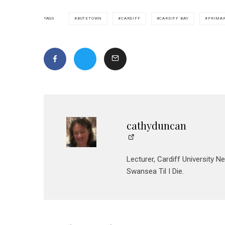
BUTETOWN
CARDIFF
CARDIFF BAY
PRIMA
TAGS
cathyduncan
Lecturer, Cardiff University N
Swansea Til I Die.