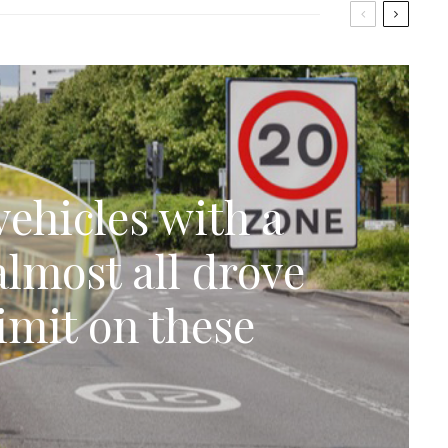
ehicles with a
lmost all drove
imit on these