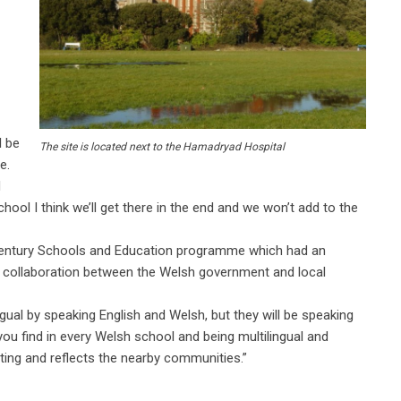
l be
The site is located next to the Hamadryad Hospital
e.
d
hool I think we’ll get there in the end and we won’t add to the
Century Schools and Education programme which had an
 a collaboration between the Welsh government and local
lingual by speaking English and Welsh, but they will be speaking
ou find in every Welsh school and being multilingual and
iting and reflects the nearby communities.”