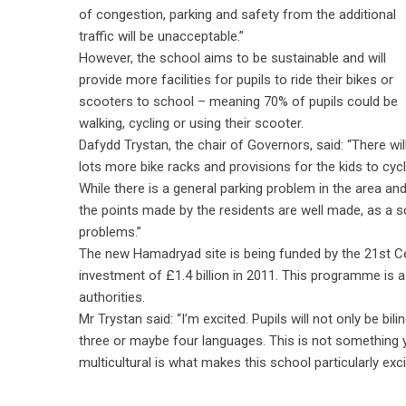
of congestion, parking and safety from the additional
traffic will be unacceptable.”
However, the school aims to be sustainable and will
provide more facilities for pupils to ride their bikes or
scooters to school – meaning 70% of pupils could be
walking, cycling or using their scooter.
Dafydd Trystan, the chair of Governors, said: “There wil
lots more bike racks and provisions for the kids to cycl
While there is a general parking problem in the area an
the points made by the residents are well made, as a sc
problems.”
The new Hamadryad site is being funded by the 21st 
investment of £1.4 billion in 2011. This programme is
authorities.
Mr Trystan said: “I’m excited. Pupils will not only be bi
three or maybe four languages. This is not something y
multicultural is what makes this school particularly exc