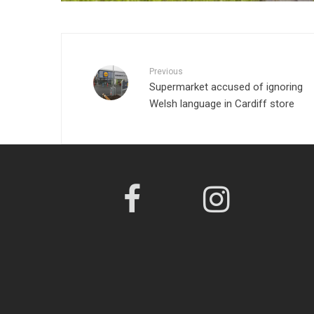
Previous
Supermarket accused of ignoring
Welsh language in Cardiff store