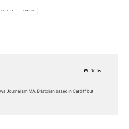
RY SCHOOL
WELSH
ews Journalism MA. Bristolian based in Cardiff but