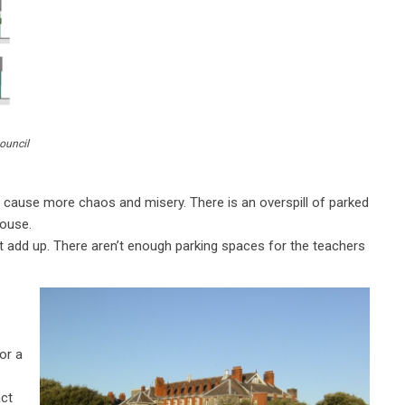
Council
ill cause more chaos and misery. There is an overspill of parked
house.
 add up. There aren’t enough parking spaces for the teachers
or a
act