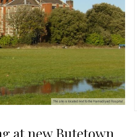
The site is located next to the Hamadryad Hospital
ng at new Butetown