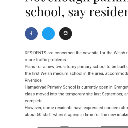
school, say reside
RESIDENTS are concerned the new site for the Welsh 
more traffic problems.
Plans for a new two-storey primary school to be built 
the first Welsh medium school in the area, accommod
Riverside.
Hamadryad Primary School is currently open in Grangeto
class moved into the temporary site last September, and
complete.
However, some residents have expressed concern about t
about 50 staff when it opens in time for the new intak