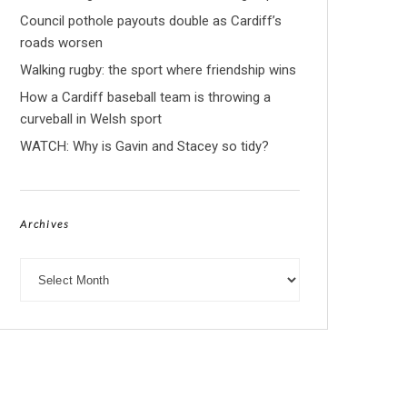
Council pothole payouts double as Cardiff’s
roads worsen
Walking rugby: the sport where friendship wins
How a Cardiff baseball team is throwing a
curveball in Welsh sport
WATCH: Why is Gavin and Stacey so tidy?
Archives
Archives