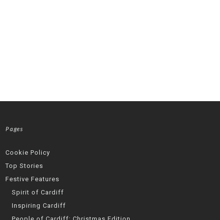
Pages
Cookie Policy
Top Stories
Festive Features
Spirit of Cardiff
Inspiring Cardiff
People of Cardiff: Christmas Edition