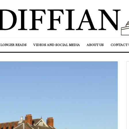
LONGER READS
VIDEOS AND SOCIAL MEDIA
ABOUT US
CONTACT 