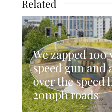
Related
We zapped 100 v
speed gun and a
over the speed l
20mph roads