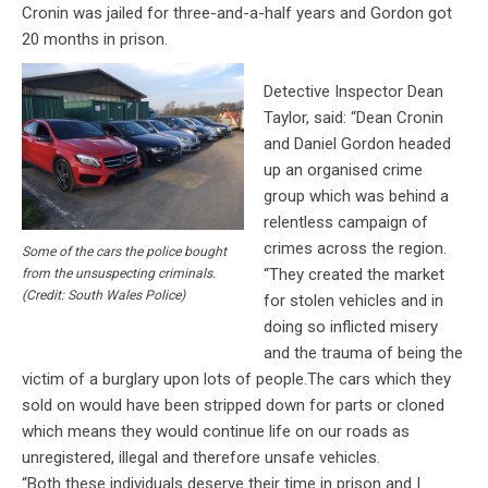
Cronin was jailed for three-and-a-half years and Gordon got
20 months in prison.
Detective Inspector Dean
Taylor, said: “Dean Cronin
and Daniel Gordon headed
up an organised crime
group which was behind a
relentless campaign of
crimes across the region.
Some of the cars the police bought
“They created the market
from the unsuspecting criminals.
(Credit: South Wales Police)
for stolen vehicles and in
doing so inflicted misery
and the trauma of being the
victim of a burglary upon lots of people.The cars which they
sold on would have been stripped down for parts or cloned
which means they would continue life on our roads as
unregistered, illegal and therefore unsafe vehicles.
“Both these individuals deserve their time in prison and I