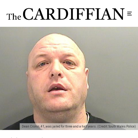
Dean Cronin, 41, was jailed for three and a half years. (Credit: South Wales Police)