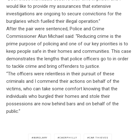
would like to provide my assurances that extensive
investigations are ongoing to secure convictions for the
burglaries which fuelled their illegal operation.”
After the pair were sentenced, Police and Crime
Commissioner Alun Michael said: “Reducing crime is the
prime purpose of policing and one of our key priorities is to
keep people safe in their homes and communities. This case
demonstrates the lengths that police officers go to in order
to tackle crime and bring offenders to justice.
“The officers were relentless in their pursuit of these
criminals and I commend their actions on behalf of the
victims, who can take some comfort knowing that the
individuals who burgled their homes and stole their
possessions are now behind bars and on behalf of the
public.”
BURGLARY
CAERPHILLY
CAR THIEVES