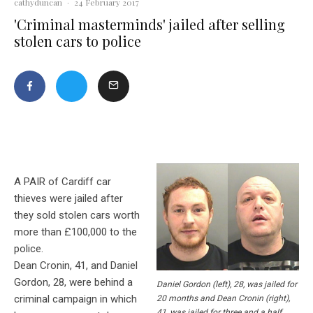
cathyduncan
·
24 February 2017
'Criminal masterminds' jailed after selling
stolen cars to police
A PAIR of Cardiff car
thieves were jailed after
they sold stolen cars worth
more than £100,000 to the
police.
Dean Cronin, 41, and Daniel
Gordon, 28, were behind a
Daniel Gordon (left), 28, was jailed for
criminal campaign in which
20 months and Dean Cronin (right),
41, was jailed for three and a half