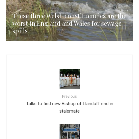
These three Welsh constituencies are the
worst in England and Wales for sewage
spills
Previous
Talks to find new Bishop of Llandaff end in
stalemate