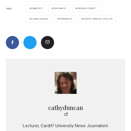
CARDIFF
CATHAYS
CROWN COURT
TAGS
LLANISHEN
PENARTH
SOUTH WALES POLICE
cathyduncan
Lecturer, Cardiff University News Journalism