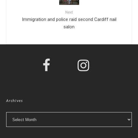
Next
Immigration and police raid second Cardiff nail
salon
Archives
Archives