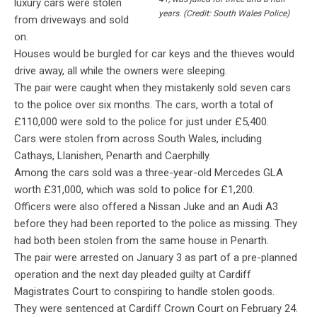
luxury cars were stolen
years. (Credit: South Wales Police)
from driveways and sold
on.
Houses would be burgled for car keys and the thieves would
drive away, all while the owners were sleeping.
The pair were caught when they mistakenly sold seven cars
to the police over six months. The cars, worth a total of
£110,000 were sold to the police for just under £5,400.
Cars were stolen from across South Wales, including
Cathays, Llanishen, Penarth and Caerphilly.
Among the cars sold was a three-year-old Mercedes GLA
worth £31,000, which was sold to police for £1,200.
Officers were also offered a Nissan Juke and an Audi A3
before they had been reported to the police as missing. They
had both been stolen from the same house in Penarth.
The pair were arrested on January 3 as part of a pre-planned
operation and the next day pleaded guilty at Cardiff
Magistrates Court to conspiring to handle stolen goods.
They were sentenced at Cardiff Crown Court on February 24.