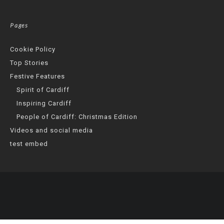
Pages
Cookie Policy
Top Stories
Festive Features
Spirit of Cardiff
Inspiring Cardiff
People of Cardiff: Christmas Edition
Videos and social media
test embed