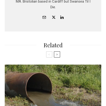
MA. Bristolian based in Cardiff but Swansea Til I
Die.
Related