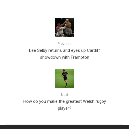
Previous
Lee Selby returns and eyes up Cardiff
showdown with Frampton
Next
How do you make the greatest Welsh rugby
player?