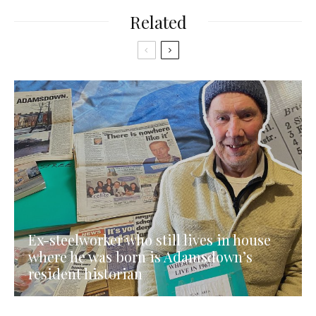
Related
Ex-steelworker who still lives in house
where he was born is Adamsdown’s
resident historian