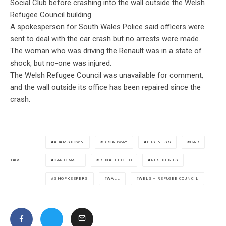
Social Club before crashing into the wall outside the Welsh
Refugee Council building.
A spokesperson for South Wales Police said officers were
sent to deal with the car crash but no arrests were made.
The woman who was driving the Renault was in a state of
shock, but no-one was injured.
The Welsh Refugee Council was unavailable for comment,
and the wall outside its office has been repaired since the
crash.
ADAMSDOWN
BROADWAY
BUSINESS
CAR
CAR CRASH
RENAULT CLIO
RESIDENTS
TAGS
SHOPKEEPERS
WALL
WELSH REFUGEE COUNCIL