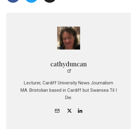
cathyduncan
Lecturer, Cardiff University News Journalism
MA. Bristolian based in Cardiff but Swansea Til I
Die.