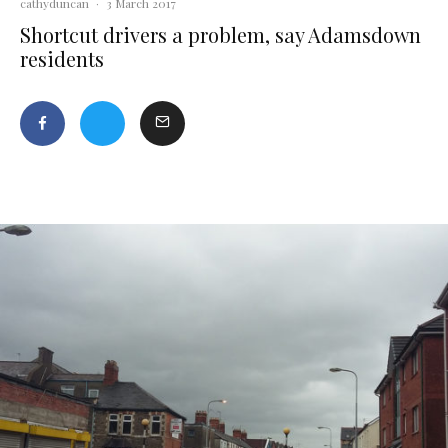
cathyduncan
·
3 March 2017
Shortcut drivers a problem, say Adamsdown
residents