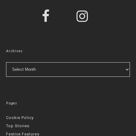
Archives
Archives
Pages
Cookie Policy
Top Stories
Festive Features