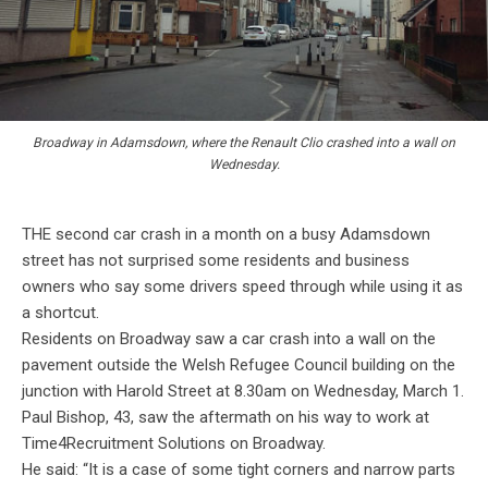
Broadway in Adamsdown, where the Renault Clio crashed into a wall on
Wednesday.
THE second car crash in a month on a busy Adamsdown
street has not surprised some residents and business
owners who say some drivers speed through while using it as
a shortcut.
Residents on Broadway saw a car crash into a wall on the
pavement outside the Welsh Refugee Council building on the
junction with Harold Street at 8.30am on Wednesday, March 1.
Paul Bishop, 43, saw the aftermath on his way to work at
Time4Recruitment Solutions on Broadway.
He said: “It is a case of some tight corners and narrow parts