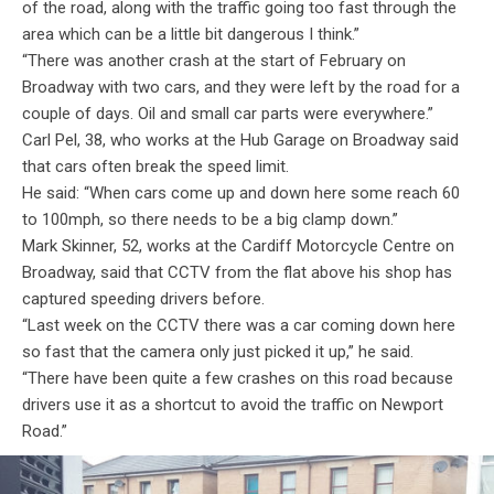
of the road, along with the traffic going too fast through the
area which can be a little bit dangerous I think.”
“There was another crash at the start of February on
Broadway with two cars, and they were left by the road for a
couple of days. Oil and small car parts were everywhere.”
Carl Pel, 38, who works at the Hub Garage on Broadway said
that cars often break the speed limit.
He said: “When cars come up and down here some reach 60
to 100mph, so there needs to be a big clamp down.”
Mark Skinner, 52, works at the Cardiff Motorcycle Centre on
Broadway, said that CCTV from the flat above his shop has
captured speeding drivers before.
“Last week on the CCTV there was a car coming down here
so fast that the camera only just picked it up,” he said.
“There have been quite a few crashes on this road because
drivers use it as a shortcut to avoid the traffic on Newport
Road.”