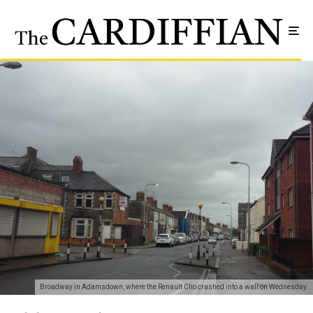
Broadway in Adamsdown, where the Renault Clio crashed into a wall on Wednesday.