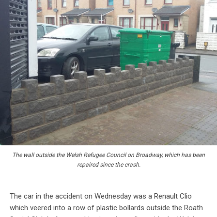
The wall outside the Welsh Refugee Council on Broadway, which has been
repaired since the crash.
The car in the accident on Wednesday was a Renault Clio
which veered into a row of plastic bollards outside the Roath