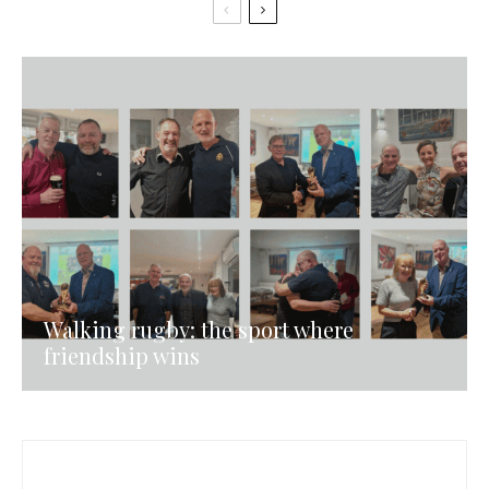
Walking rugby: the sport where
friendship wins