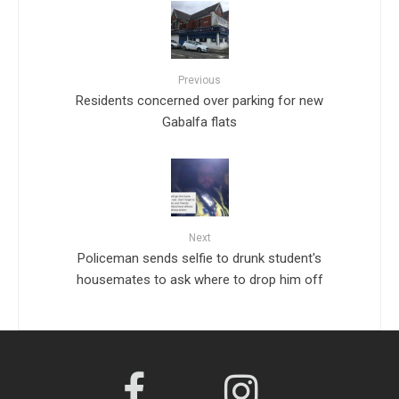
Previous
Residents concerned over parking for new
Gabalfa flats
Next
Policeman sends selfie to drunk student's
housemates to ask where to drop him off