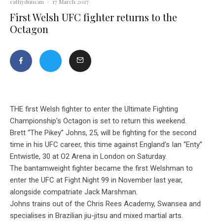
cathyduncan
·
17 March 2017
First Welsh UFC fighter returns to the
Octagon
THE first Welsh fighter to enter the Ultimate Fighting
Championship’s Octagon is set to return this weekend.
Brett “The Pikey” Johns, 25, will be fighting for the second
time in his UFC career, this time against England’s Ian “Enty”
Entwistle, 30 at O2 Arena in London on Saturday.
The bantamweight fighter became the first Welshman to
enter the UFC at Fight Night 99 in November last year,
alongside compatriate Jack Marshman.
Johns trains out of the Chris Rees Academy, Swansea and
specialises in Brazilian jiu-jitsu and mixed martial arts.