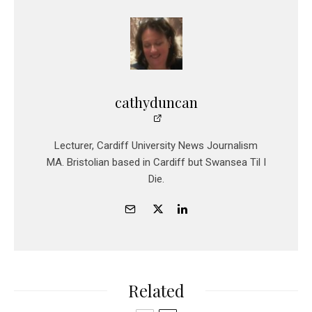
cathyduncan
Lecturer, Cardiff University News Journalism
MA. Bristolian based in Cardiff but Swansea Til I
Die.
Related