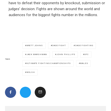
have to defeat their opponents by knockout, submission or
judges’ decision. Fights are shown around the world and
audiences for the biggest fights number in the millions.
BRETT JOHNS
CAGE FIGHT
CAGE FIGHTING
JACK MARSHMAN
JOHN PHILLIPS
UFC
TAGS
ULTIMATE FIGHTING CHAMPIONSHIPS
WALES
WELSH