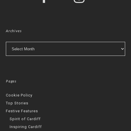
Archives
Archives
Pages
Cookie Policy
Top Stories
Festive Features
Spirit of Cardiff
Inspiring Cardiff