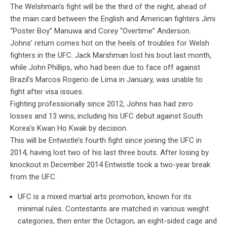
The Welshman’s fight will be the third of the night, ahead of
the main card between the English and American fighters Jimi
“Poster Boy” Manuwa and Corey “Overtime” Anderson.
Johns’ return comes hot on the heels of troubles for Welsh
fighters in the UFC. Jack Marshman lost his bout last month,
while John Phillips, who had been due to face off against
Brazil’s Marcos Rogerio de Lima in January, was unable to
fight after visa issues.
Fighting professionally since 2012, Johns has had zero
losses and 13 wins, including his UFC debut against South
Korea’s Kwan Ho Kwak by decision.
This will be Entwistle’s fourth fight since joining the UFC in
2014, having lost two of his last three bouts. After losing by
knockout in December 2014 Entwistle took a two-year break
from the UFC.
UFC is a mixed martial arts promotion, known for its
minimal rules. Contestants are matched in various weight
categories, then enter the Octagon, an eight-sided cage and