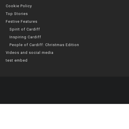
Cookie Policy
Top Stories
Festive Features
Spirit of Cardiff
Inspiring Cardiff
People of Cardiff: Christmas Edition
Videos and social media
test embed