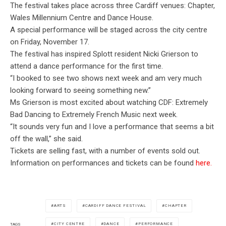
The festival takes place across three Cardiff venues: Chapter,
Wales Millennium Centre and Dance House.
A special performance will be staged across the city centre
on Friday, November 17.
The festival has inspired Splott resident Nicki Grierson to
attend a dance performance for the first time.
“I booked to see two shows next week and am very much
looking forward to seeing something new.”
Ms Grierson is most excited about watching CDF: Extremely
Bad Dancing to Extremely French Music next week.
“It sounds very fun and I love a performance that seems a bit
off the wall,” she said.
Tickets are selling fast, with a number of events sold out.
Information on performances and tickets can be found
here.
ARTS
CARDIFF DANCE FESTIVAL
CHAPTER
CITY CENTRE
DANCE
PERFORMANCE
TAGS