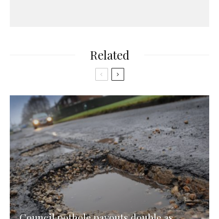
Related
Council pothole payouts double as