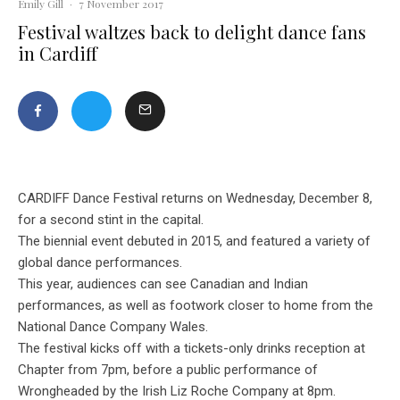
Emily Gill
·
7 November 2017
Festival waltzes back to delight dance fans
in Cardiff
CARDIFF Dance Festival returns on Wednesday, December 8,
for a second stint in the capital.
The biennial event debuted in 2015, and featured a variety of
global dance performances.
This year, audiences can see Canadian and Indian
performances, as well as footwork closer to home from the
National Dance Company Wales.
The festival kicks off with a tickets-only drinks reception at
Chapter from 7pm, before a public performance of
Wrongheaded by the Irish Liz Roche Company at 8pm.