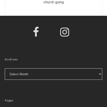
church going
Archives
Archives
Pages