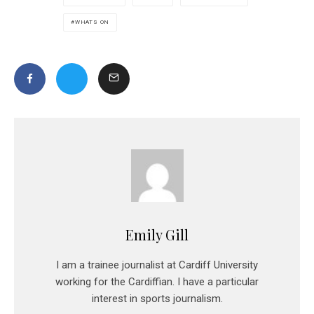
WHATS ON
Emily Gill
I am a trainee journalist at Cardiff University
working for the Cardiffian. I have a particular
interest in sports journalism.