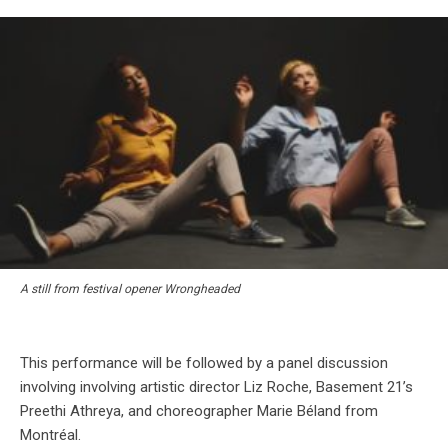
A still from festival opener Wrongheaded
This performance will be followed by a panel discussion
involving involving artistic director Liz Roche, Basement 21’s
Preethi Athreya, and choreographer Marie Béland from
Montréal.