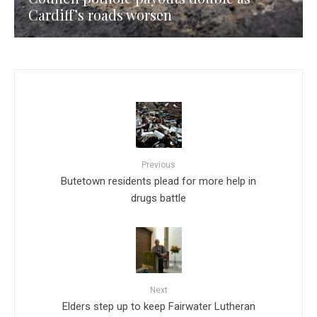
Cardiff’s roads worsen
Previous
Butetown residents plead for more help in
drugs battle
Next
Elders step up to keep Fairwater Lutheran