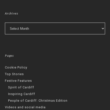
Archives
Archives
Pages
Cookie Policy
Top Stories
Festive Features
Spirit of Cardiff
Inspiring Cardiff
People of Cardiff: Christmas Edition
Videos and social media