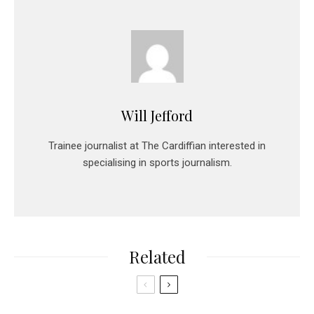
Will Jefford
Trainee journalist at The Cardiffian interested in
specialising in sports journalism.
Related