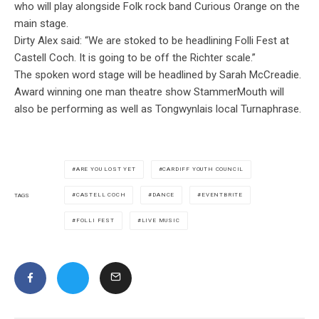
who will play alongside Folk rock band Curious Orange on the
main stage.
Dirty Alex said: “We are stoked to be headlining Folli Fest at
Castell Coch. It is going to be off the Richter scale.”
The spoken word stage will be headlined by Sarah McCreadie.
Award winning one man theatre show StammerMouth will
also be performing as well as Tongwynlais local Turnaphrase.
ARE YOU LOST YET
CARDIFF YOUTH COUNCIL
CASTELL COCH
DANCE
EVENTBRITE
TAGS
FOLLI FEST
LIVE MUSIC