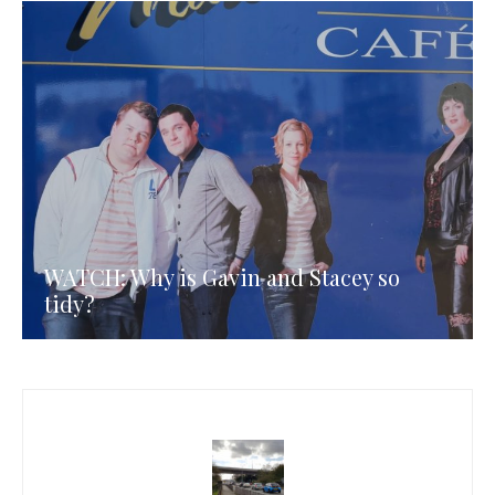
WATCH: Why is Gavin and Stacey so
tidy?