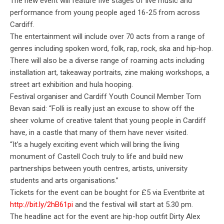
The new event will feature five stages of live music and
performance from young people aged 16-25 from across
Cardiff.
The entertainment will include over 70 acts from a range of
genres including spoken word, folk, rap, rock, ska and hip-hop.
There will also be a diverse range of roaming acts including
installation art, takeaway portraits, zine making workshops, a
street art
exhibition and hula hooping.
Festival organiser and Cardiff Youth Council Member Tom
Bevan said: “Folli is really just
an excuse to show off the
sheer volume of creative talent that young people in Cardiff
have, in a castle that many of them have never visited.
“It’s a hugely exciting event which will bring the living
monument of Castell Coch truly to life and build new
partnerships between youth centres, artists, university
students and arts organisations.”
Tickets for the event can be bought for £5 via Eventbrite at
http://bit.ly/2hB61pi
and the festival will start at 5.30 pm.
The headline act for the event are hip-hop outfit Dirty Alex