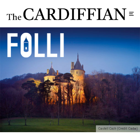
Castell Coch (Credit: Cadw)