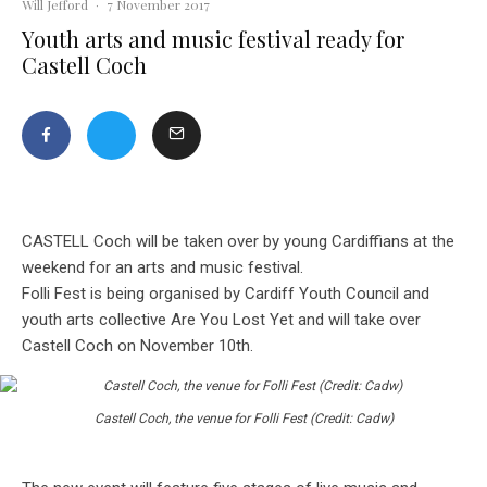
Will Jefford
·
7 November 2017
Youth arts and music festival ready for
Castell Coch
CASTELL Coch will be taken over by young Cardiffians at the
weekend for an arts and music festival.
Folli Fest is being organised by Cardiff Youth Council and
youth arts collective Are You Lost
Yet and will take over
Castell Coch on November 10th.
Castell Coch, the venue for Folli Fest (Credit: Cadw)