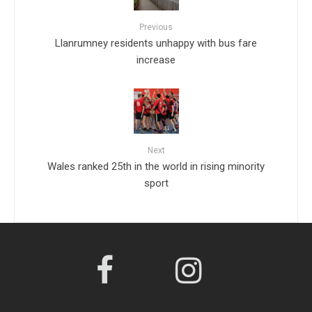
Previous
Llanrumney residents unhappy with bus fare
increase
Next
Wales ranked 25th in the world in rising minority
sport