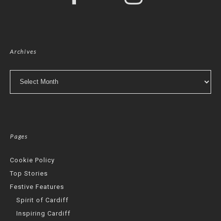
Archives
Archives
Pages
Cookie Policy
Top Stories
Festive Features
Spirit of Cardiff
Inspiring Cardiff