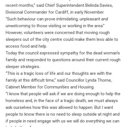
recent months,” said Chief Superintendent Belinda Davies,
Divisional Commander for Cardiff, in early November.
“Such behaviour can prove intimidating, unpleasant and
unwelcoming to those visiting or working in the area.”
However, volunteers were concerned that moving rough
sleepers out of the city centre could make them less able to
access food and help.
Today the council expressed sympathy for the dead woman’s
family and responded to questions around their current rough
sleeper strategies.
“This is a tragic loss of life and our thoughts are with the
family at this difficult time,” said Councillor Lynda Thorne,
Cabinet Member for Communities and Housing.
“I know that people will ask if we are doing enough to help the
homeless and, in the face of a tragic death, we must always
ask ourselves how this was allowed to happen. But I want
people to know there is no need to sleep outside at night and
if people in need engage with us we will do everything we can