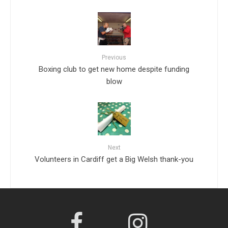
Previous
Boxing club to get new home despite funding
blow
Next
Volunteers in Cardiff get a Big Welsh thank-you