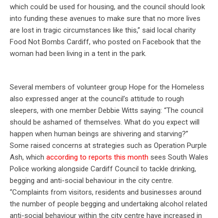
which could be used for housing, and the council should look
into funding these avenues to make sure that no more lives
are lost in tragic circumstances like this,” said local charity
Food Not Bombs Cardiff, who posted on Facebook that the
woman had been living in a tent in the park.
Several members of volunteer group Hope for the Homeless
also expressed anger at the council’s attitude to rough
sleepers, with one member Debbie Witts saying: “The council
should be ashamed of themselves. What do you expect will
happen when human beings are shivering and starving?”
Some raised concerns at strategies such as Operation Purple
Ash, which
according to reports this month
sees South Wales
Police working alongside Cardiff Council to tackle drinking,
begging and anti-social behaviour in the city centre.
“Complaints from visitors, residents and businesses around
the number of people begging and undertaking alcohol related
anti-social behaviour within the city centre have increased in