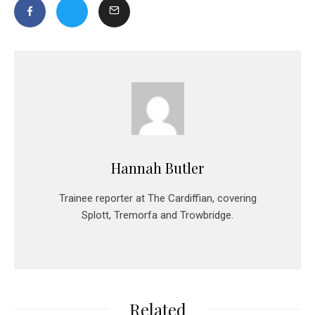
Hannah Butler
Trainee reporter at The Cardiffian, covering
Splott, Tremorfa and Trowbridge.
Related