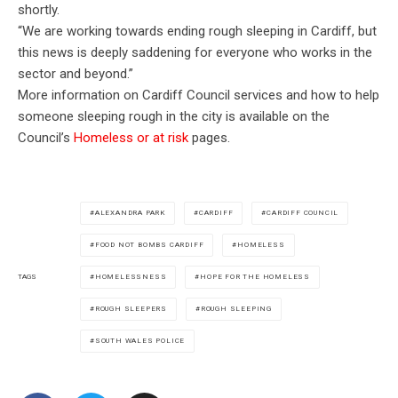
shortly.
“We are working towards ending rough sleeping in Cardiff, but
this news is deeply saddening for everyone who works in the
sector and beyond.”
More information on Cardiff Council services and how to help
someone sleeping rough in the city is available on the
Council’s
Homeless or at risk
pages.
ALEXANDRA PARK
CARDIFF
CARDIFF COUNCIL
FOOD NOT BOMBS CARDIFF
HOMELESS
HOMELESSNESS
HOPE FOR THE HOMELESS
TAGS
ROUGH SLEEPERS
ROUGH SLEEPING
SOUTH WALES POLICE