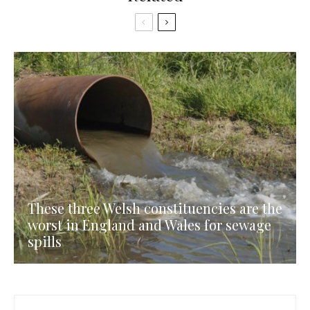
These three Welsh constituencies are the
worst in England and Wales for sewage
spills