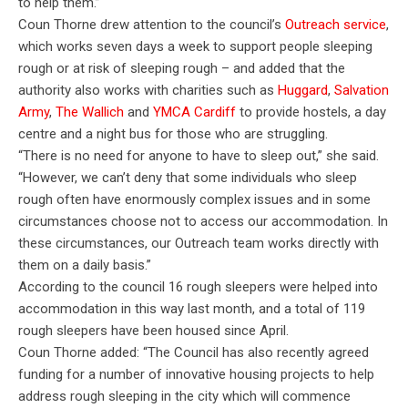
to help them.”
Coun Thorne drew attention to the council’s
Outreach service
,
which works seven days a week to support people sleeping
rough or at risk of sleeping rough – and added that the
authority also works with charities such as
Huggard
,
Salvation
Army
,
The Wallich
and
YMCA Cardiff
to provide hostels, a day
centre and a night bus for those who are struggling.
“There is no need for anyone to have to sleep out,” she said.
“However, we can’t deny that some individuals who sleep
rough often have enormously complex issues and in some
circumstances choose not to access our accommodation. In
these circumstances, our Outreach team works directly with
them on a daily basis.”
According to the council 16 rough sleepers were helped into
accommodation in this way last month, and a total of 119
rough sleepers have been housed since April.
Coun Thorne added: “The Council has also recently agreed
funding for a number of innovative housing projects to help
address rough sleeping in the city which will commence