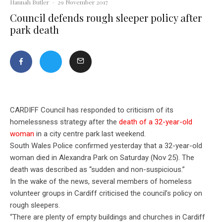
Hannah Butler
·
29 November 2017
Council defends rough sleeper policy after
park death
CARDIFF Council has responded to criticism of its
homelessness strategy after the
death of a 32-year-old
woman
in a city centre park last weekend.
South Wales Police confirmed yesterday that a 32-year-old
woman died in Alexandra Park on Saturday (Nov 25). The
death was described as “sudden and non-suspicious.”
In the wake of the news, several members of homeless
volunteer groups in Cardiff criticised the council’s policy on
rough sleepers.
“There are plenty of empty buildings and churches in Cardiff