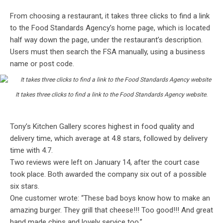
From choosing a restaurant, it takes three clicks to find a link
to the Food Standards Agency’s home page, which is located
half way down the page, under the restaurant’s description.
Users must then search the FSA manually, using a business
name or post code.
It takes three clicks to find a link to the Food Standards Agency website.
Tony’s Kitchen Gallery scores highest in food quality and
delivery time, which average at 4.8 stars, followed by delivery
time with 4.7.
Two reviews were left on January 14, after the court case
took place. Both awarded the company six out of a possible
six stars.
One customer wrote: “These bad boys know how to make an
amazing burger. They grill that cheese!!! Too good!!! And great
hand made chips and lovely service too.”