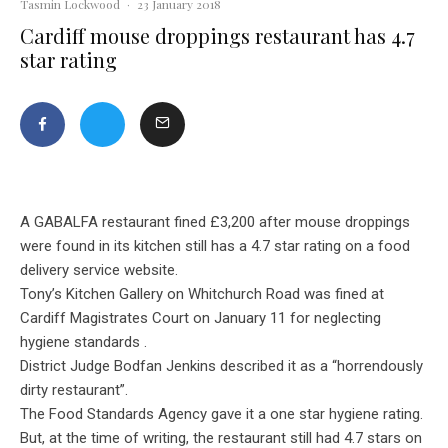
Tasmin Lockwood
·
23 January 2018
Cardiff mouse droppings restaurant has 4.7
star rating
A GABALFA restaurant fined £3,200 after mouse droppings
were found in its kitchen still has a 4.7 star rating on a food
delivery service website.
Tony’s Kitchen Gallery on Whitchurch Road was fined at
Cardiff Magistrates Court on January 11 for neglecting
hygiene standards .
District Judge Bodfan Jenkins described it as a “horrendously
dirty restaurant”.
The Food Standards Agency gave it a one star hygiene rating.
But, at the time of writing, the restaurant still had 4.7 stars on