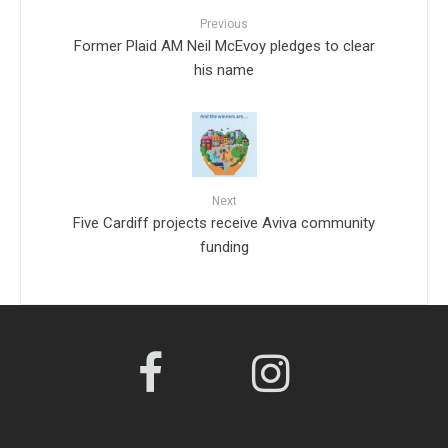
Previous
Former Plaid AM Neil McEvoy pledges to clear
his name
Next
Five Cardiff projects receive Aviva community
funding