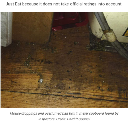
Just Eat because it does not take official ratings into account.
Mouse droppings and overturned bait box in meter cupboard found by
inspectors. Credit: Cardiff Council