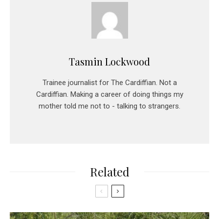
Tasmin Lockwood
Trainee journalist for The Cardiffian. Not a
Cardiffian. Making a career of doing things my
mother told me not to - talking to strangers.
Related