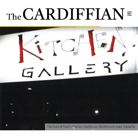
The front of Tony's Kitchen Gallery on Whitchurch road, Gabalfa.