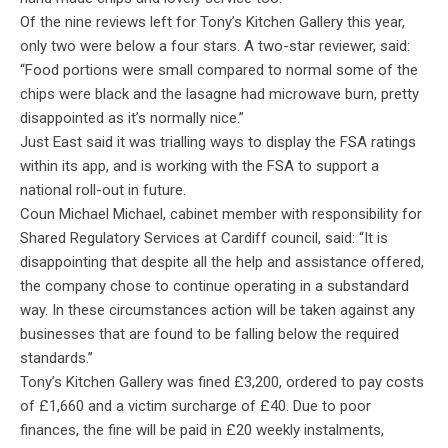
Of the nine reviews left for Tony’s Kitchen Gallery this year,
only two were below a four stars. A two-star reviewer, said:
“Food portions were small compared to normal some of the
chips were black and the lasagne had microwave burn, pretty
disappointed as it’s normally nice.”
Just East said it was trialling ways to display the FSA ratings
within its app, and is working with the FSA to support a
national roll-out in future.
Coun Michael Michael, cabinet member with responsibility for
Shared Regulatory Services at Cardiff council, said: “
It is
disappointing that despite all the help and assistance offered,
the company chose to continue operating in a substandard
way. In these circumstances action will be taken against any
businesses that are found to be falling below the required
standards.”
Tony’s Kitchen Gallery was fined £3,200, ordered to pay costs
of £1,660 and a victim surcharge of £40. Due to poor
finances, the fine will be paid in £20 weekly instalments,