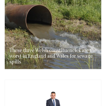
These three Welsh constituencies are the
worst in England and Wales for sewage
spills