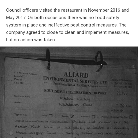
Council officers visited the restaurant in November 2016 and
May 2017. On both occasions there was no food safety
system in place and ineffective pest control measures. The
company agreed to close to clean and implement measures,
but no action was taken.