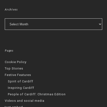
Archives
Archives
Pages
Cookie Policy
Top Stories
Festive Features
Spirit of Cardiff
Inspiring Cardiff
People of Cardiff: Christmas Edition
Videos and social media