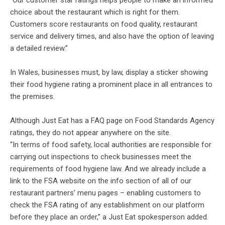
“Our customer star ratings helps people to make an informed
choice about the restaurant which is right for them.
Customers score restaurants on food quality, restaurant
service and delivery times, and also have the option of leaving
a detailed review.”
In Wales, businesses must, by law, display a sticker showing
their food hygiene rating a prominent place in all entrances to
the premises.
Although Just Eat has a FAQ page on Food Standards Agency
ratings, they do not appear anywhere on the site.
“In terms of food safety, local authorities are responsible for
carrying out inspections to check businesses meet the
requirements of food hygiene law. And we already include a
link to the FSA website on the info section of all of our
restaurant partners’ menu pages – enabling customers to
check the FSA rating of any establishment on our platform
before they place an order,” a Just Eat spokesperson added.