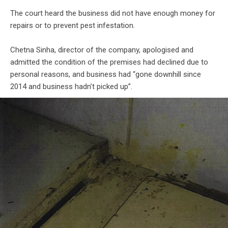
The court heard the business did not have enough money for
repairs or to prevent pest infestation.
Chetna Sinha, director of the company, apologised and
admitted the condition of the premises had declined due to
personal reasons, and business had “gone downhill since
2014 and business hadn’t picked up”.