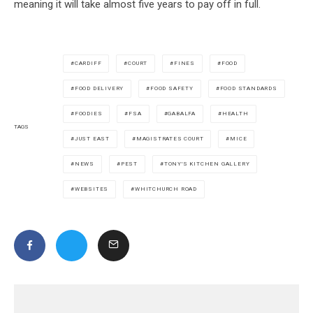
meaning it will take almost five years to pay off in full.
CARDIFF
COURT
FINES
FOOD
FOOD DELIVERY
FOOD SAFETY
FOOD STANDARDS
FOODIES
FSA
GABALFA
HEALTH
TAGS
JUST EAST
MAGISTRATES COURT
MICE
NEWS
PEST
TONY'S KITCHEN GALLERY
WEBSITES
WHITCHURCH ROAD