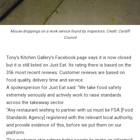
Mouse droppings on a work service found by inspectors. Credit: Cardiff
Council
Tony’s Kitchen Gallery’s Facebook page says it is now closed
but it is still listed on Just Eat. Its rating there is based on the
356 most recent reviews. Customer reviews are based on
food quality, delivery time and service.
A spokesperson for Just Eat said: “We take food safety
extremely seriously and actively work to raise standards
across the takeaway sector.
“Any restaurant wishing to partner with us must be FSA [Food
Standards Agency] registered with the relevant local authority,
and provide evidence of this, before we put them on our
platform.