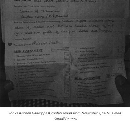
Tony’s Kitchen Gallery pest control report from November 1, 2016. Credit:
Cardiff Council