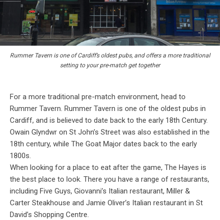
Rummer Tavern is one of Cardiff’s oldest pubs, and offers a more traditional
setting to your pre-match get together
For a more traditional pre-match environment, head to
Rummer Tavern. Rummer Tavern is one of the oldest pubs in
Cardiff, and is believed to date back to the early 18th Century.
Owain Glyndwr on St John’s Street was also established in the
18th century, while The Goat Major dates back to the early
1800s.
When looking for a place to eat after the game, The Hayes is
the best place to look. There you have a range of restaurants,
including Five Guys, Giovanni’s Italian restaurant, Miller &
Carter Steakhouse and Jamie Oliver’s Italian restaurant in St
David’s Shopping Centre.