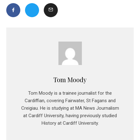
Tom Moody
Tom Moody is a trainee journalist for the
Cardiffian, covering Fairwater, St Fagans and
Creigiau. He is studying at MA News Journalism
at Cardiff University, having previously studied
History at Cardiff University.