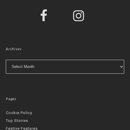
Archives
Archives
Pages
Cookie Policy
Top Stories
Festive Features