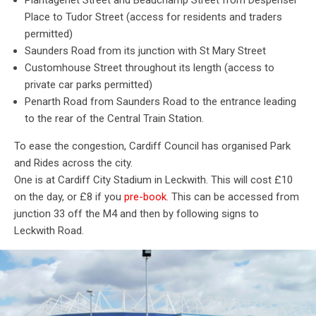
Plantagenet Street and Beauchamp Street from Despenser
Place to Tudor Street (access for residents and traders
permitted)
Saunders Road from its junction with St Mary Street
Customhouse Street throughout its length (access to
private car parks permitted)
Penarth Road from Saunders Road to the entrance leading
to the rear of the Central Train Station.
To ease the congestion, Cardiff Council has organised Park
and Rides across the city.
One is at Cardiff City Stadium in Leckwith. This will cost £10
on the day, or £8 if you
pre-book
.
This can be accessed from
junction 33 off the M4 and then by following signs to
Leckwith Road.