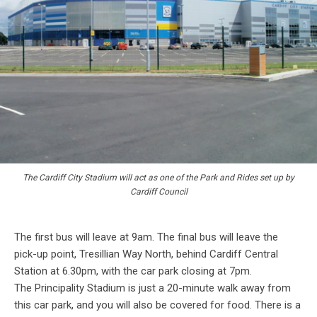
The Cardiff City Stadium will act as one of the Park and Rides set up by
Cardiff Council
The first bus will leave at 9am. The final bus will leave the
pick-up point, Tresillian Way North, behind Cardiff Central
Station at 6.30pm, with the car park closing at 7pm.
The Principality Stadium is just a 20-minute walk away from
this car park, and you will also be covered for food. There is a