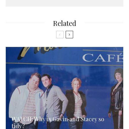
Related
WATCH: Why is Gavin and Stacey so
tidy?