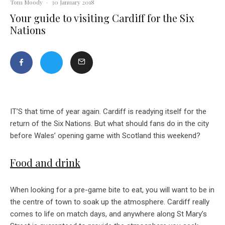
Tom Moody
·
30 January 2018
Your guide to visiting Cardiff for the Six
Nations
IT’S that time of year again. Cardiff is readying itself for the
return of the Six Nations. But what should fans do in the city
before Wales’ opening game with Scotland this weekend?
Food and drink
When looking for a pre-game bite to eat, you will want to be in
the centre of town to soak up the atmosphere. Cardiff really
comes to life on match days, and anywhere along St Mary’s