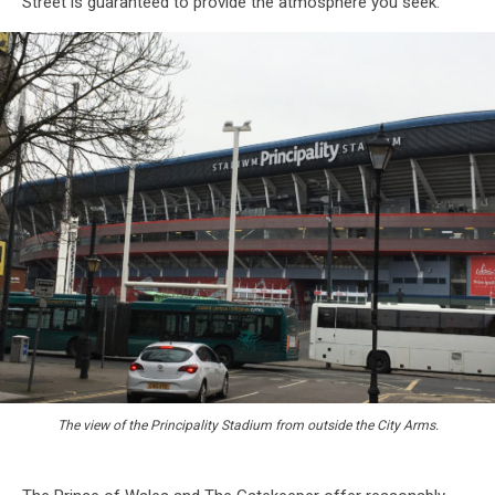
Street is guaranteed to provide the atmosphere you seek.
The view of the Principality Stadium from outside the City Arms.