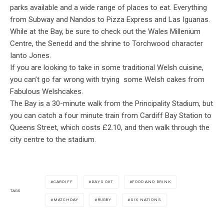
parks available and a wide range of places to eat. Everything
from Subway and Nandos to Pizza Express and Las Iguanas.
While at the Bay, be sure to check out the Wales Millenium
Centre, the Senedd and the shrine to Torchwood character
Ianto Jones.
If you are looking to take in some traditional Welsh cuisine,
you can’t go far wrong with trying some Welsh cakes from
Fabulous Welshcakes.
The Bay is a 30-minute walk from the Principality Stadium, but
you can catch a four minute train from Cardiff Bay Station to
Queens Street, which costs £2.10, and then walk through the
city centre to the stadium.
CARDIFF
DAYS OUT
FOOD AND DRINK
TAGS
MATCHDAY
RUGBY
SIX NATIONS