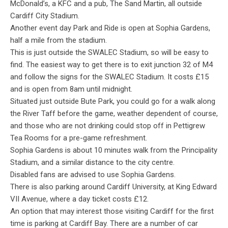
McDonald’s, a KFC and a pub, The Sand Martin, all outside
Cardiff City Stadium.
Another event day Park and Ride is open at Sophia Gardens,
half a mile from the stadium.
This is just outside the SWALEC Stadium, so will be easy to
find. The easiest way to get there is to exit junction 32 of M4
and follow the signs for the SWALEC Stadium. It costs £15
and is open from 8am until midnight.
Situated just outside Bute Park, you could go for a walk along
the River Taff before the game, weather dependent of course,
and those who are not drinking could stop off in Pettigrew
Tea Rooms for a pre-game refreshment.
Sophia Gardens is about 10 minutes walk from the Principality
Stadium, and a similar distance to the city centre.
Disabled fans are advised to use Sophia Gardens.
There is also parking around Cardiff University, at King Edward
VII Avenue, where a day ticket costs £12.
An option that may interest those visiting Cardiff for the first
time is parking at Cardiff Bay. There are a number of car