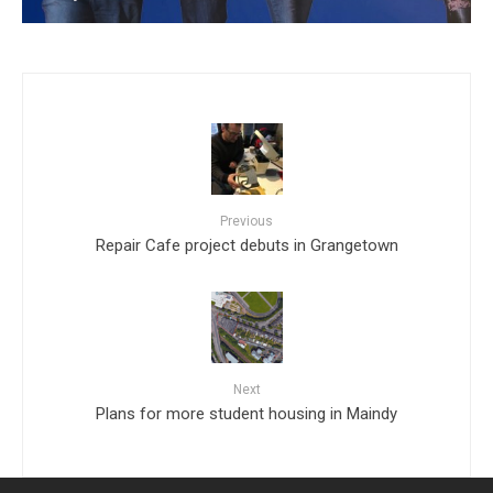
Previous
Repair Cafe project debuts in Grangetown
Next
Plans for more student housing in Maindy