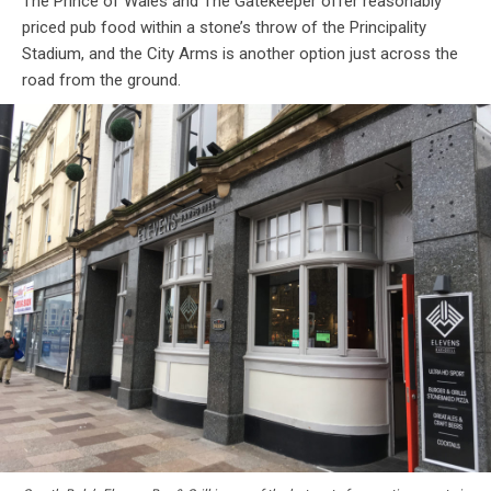
The Prince of Wales and The Gatekeeper offer reasonably
priced pub food within a stone’s throw of the Principality
Stadium, and the City Arms is another option just across the
road from the ground.