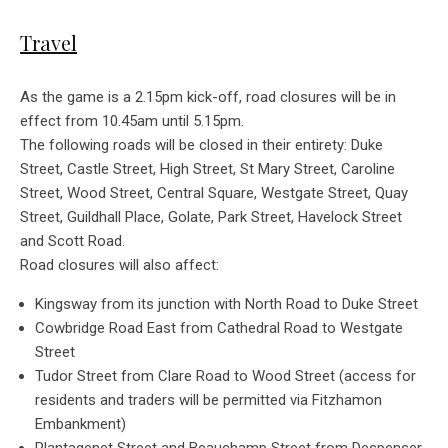
Travel
As the game is a 2.15pm kick-off, road closures will be in
effect from 10.45am until 5.15pm.
The following roads will be closed in their entirety: Duke
Street, Castle Street, High Street, St Mary Street, Caroline
Street, Wood Street, Central Square, Westgate Street, Quay
Street, Guildhall Place, Golate, Park Street, Havelock Street
and Scott Road.
Road closures will also affect:
Kingsway from its junction with North Road to Duke Street
Cowbridge Road East from Cathedral Road to Westgate
Street
Tudor Street from Clare Road to Wood Street (access for
residents and traders will be permitted via Fitzhamon
Embankment)