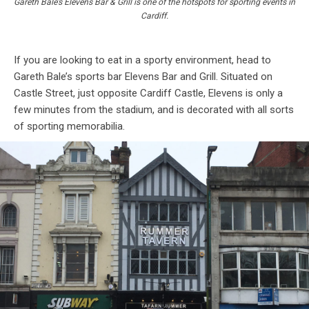
Gareth Bale’s Elevens Bar & Grill is one of the hotspots for sporting events in
Cardiff.
If you are looking to eat in a sporty environment, head to
Gareth Bale’s sports bar Elevens Bar and Grill. Situated on
Castle Street, just opposite Cardiff Castle, Elevens is only a
few minutes from the stadium, and is decorated with all sorts
of sporting memorabilia.