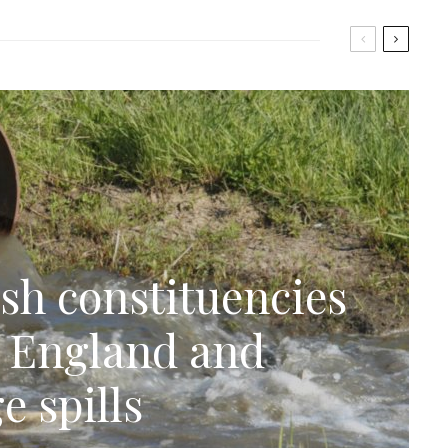
sh constituencies
n England and
e spills