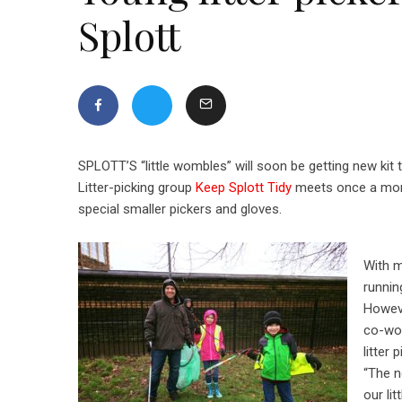
Splott
SPLOTT’S “little wombles” will soon be getting new kit t
Litter-picking group
Keep Splott Tidy
meets once a month
special smaller pickers and gloves.
With m
runnin
Howeve
co-wo
litter 
“The n
our li