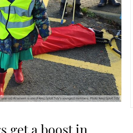
-year-old Arianwen is one of Keep Splott Tidy's youngest members. Photo: Keep Splott Tidy
s get a boost in