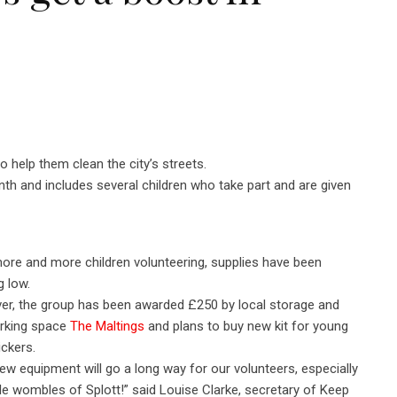
o help them clean the city’s streets.
 and includes several children who take part and are given
ore and more children volunteering, supplies have been
g low.
r, the group has been awarded £250 by local storage and
rking space
The Maltings
and plans to buy new kit for young
pickers.
ew equipment will go a long way for our volunteers, especially
ttle wombles of Splott!” said Louise Clarke, secretary of Keep