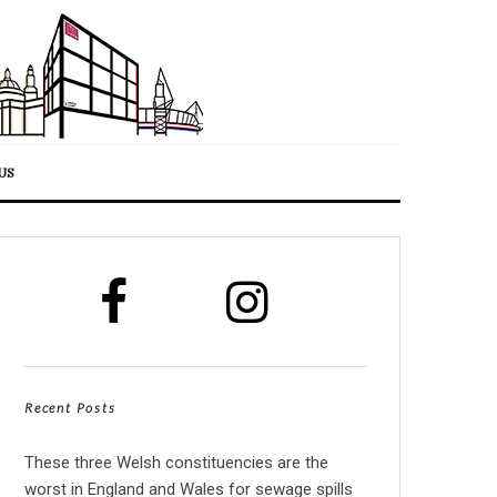
US
Recent Posts
These three Welsh constituencies are the
worst in England and Wales for sewage spills