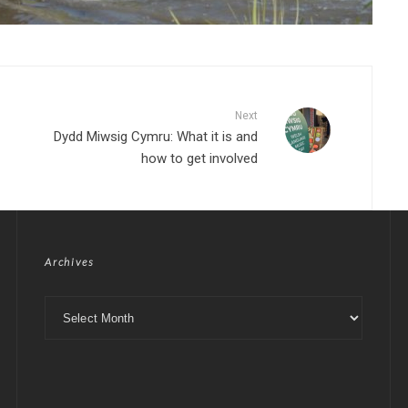
Next
Dydd Miwsig Cymru: What it is and
how to get involved
Archives
Archives