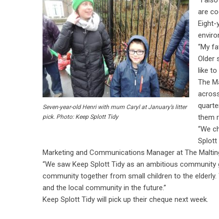
“I als
are coo
Eight-
enviro
“My fa
Older s
like t
The M
across
quarte
Seven-year-old Henri with mum Caryl at January’s litter
them r
pick. Photo: Keep Splott Tidy
“We ch
Splott
Marketing and Communications Manager at The Maltin
“We saw Keep Splott Tidy as an ambitious community gr
community together from small children to the elderly. 
and the local community in the future.”
Keep Splott Tidy will pick up their cheque next week.