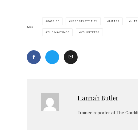
CARDIFF
KEEP SPLOTT TIDY
LITTER
LITT
TAGS
THE MALTINGS
VOLUNTEERS
Hannah Butler
Trainee reporter at The Cardif