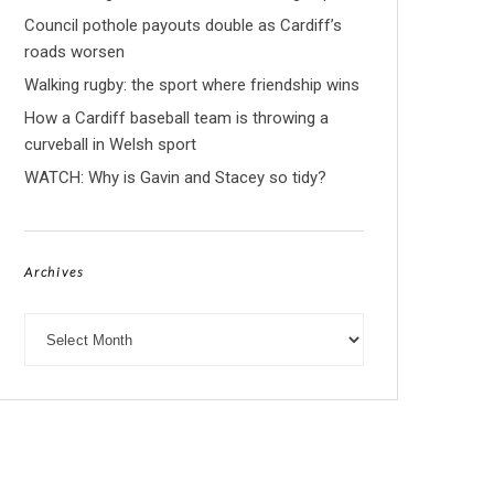
Council pothole payouts double as Cardiff’s
roads worsen
Walking rugby: the sport where friendship wins
How a Cardiff baseball team is throwing a
curveball in Welsh sport
WATCH: Why is Gavin and Stacey so tidy?
Archives
Archives