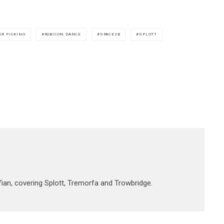
ER PICKING
RUBICON DANCE
SPACE2B
SPLOTT
fian, covering Splott, Tremorfa and Trowbridge.