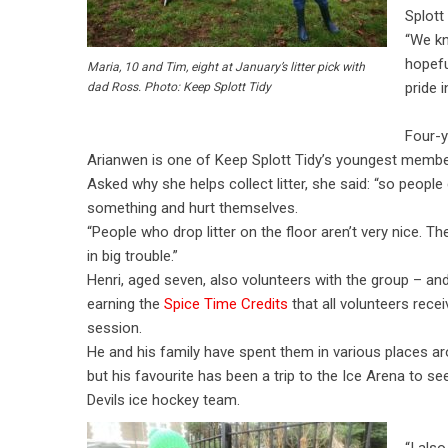
Splott 
“We kn
hopefu
Maria, 10 and Tim, eight at January’s litter pick with
pride i
dad Ross. Photo: Keep Splott Tidy
Four-y
Arianwen is one of Keep Splott Tidy’s youngest membe
Asked why she helps collect litter, she said: “so people 
something and hurt themselves.
“People who drop litter on the floor aren’t very nice. T
in big trouble.”
Henri, aged seven, also volunteers with the group – and
earning the
Spice Time Credits
that all volunteers rece
session.
He and his family have spent them in various places ar
but his favourite has been a trip to the Ice Arena to se
Devils ice hockey team.