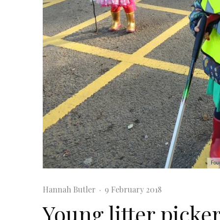
Four
Hannah Butler
·
9 February 2018
Young litter picker