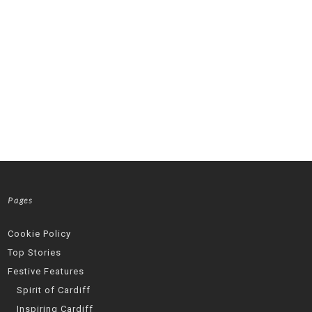
Pages
Cookie Policy
Top Stories
Festive Features
Spirit of Cardiff
Inspiring Cardiff