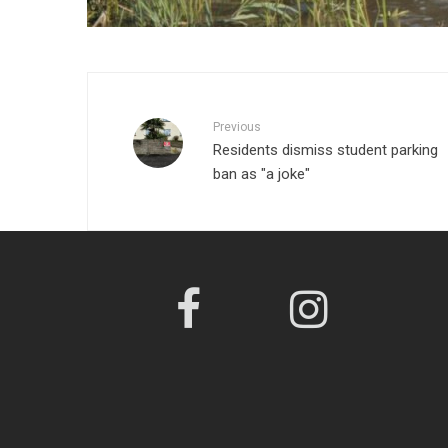
Previous
Residents dismiss student parking
ban as "a joke"