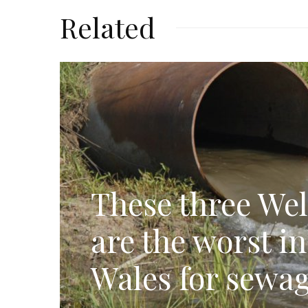
Related
These three Wel
are the worst i
Wales for sewag