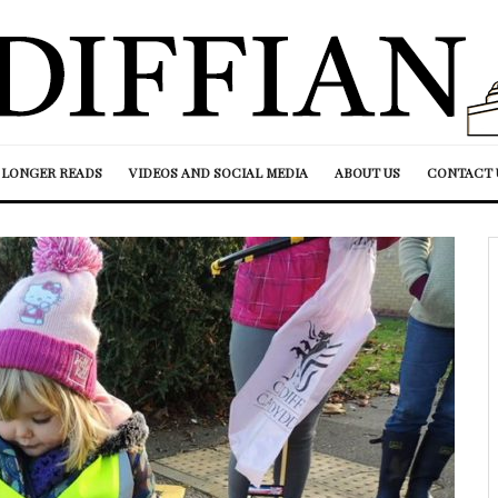
LONGER READS
VIDEOS AND SOCIAL MEDIA
ABOUT US
CONTACT 