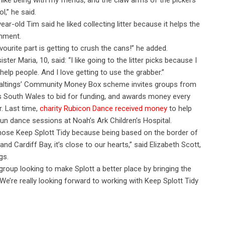
o like being with my friends, and the claw arms of the pickers
l,” he said.
year-old Tim said he liked collecting litter because it helps the
nment.
vourite part is getting to crush the cans!” he added.
ister Maria, 10, said: “I like going to the litter picks because I
o help people. And I love getting to use the grabber.”
altings’ Community Money Box scheme invites groups from
 South Wales to bid for funding, and awards money every
r. Last time,
charity Rubicon Dance received money
to help
un dance sessions at Noah’s Ark Children’s Hospital.
ose Keep Splott Tidy because being based on the border of
 and Cardiff Bay, it’s close to our hearts,” said Elizabeth Scott,
gs.
oup looking to make Splott a better place by bringing the
We’re really looking forward to working with Keep Splott Tidy