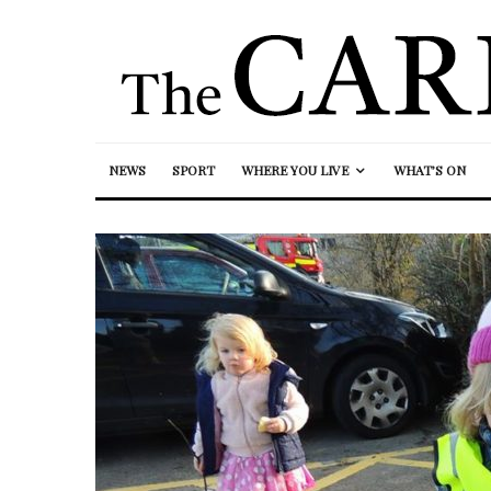
NEWS
SPORT
WHERE YOU LIVE
WHAT’S ON