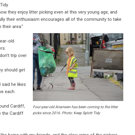
Tidy.
ow they enjoy litter picking even at this very young age, and
lly their enthusiasm encourages all of the community to take
n their area.”
ear-old
rs.
don’t trip over
hey should get
 said he likes
ive each
ound Cardiff,
Four-year-old Arianwen has been coming to the litter
e the Cardiff
picks since 2016. Photo: Keep Splott Tidy