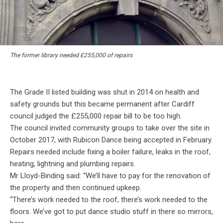
The former library needed £255,000 of repairs
The Grade II listed building was shut in 2014 on health and
safety grounds but this became permanent after Cardiff
council judged the £255,000 repair bill to be too high.
The council invited community groups to take over the site in
October 2017, with Rubicon Dance being accepted in February.
Repairs needed include fixing a boiler failure, leaks in the roof,
heating, lightning and plumbing repairs.
Mr Lloyd-Binding said: “We’ll have to pay for the renovation of
the property and then continued upkeep.
“There’s work needed to the roof, there’s work needed to the
floors. We’ve got to put dance studio stuff in there so mirrors,