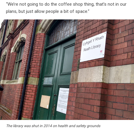
“We’re not going to do the coffee shop thing, that’s not in our
plans, but just allow people a bit of space.”
The library was shut in 2014 on health and safety grounds