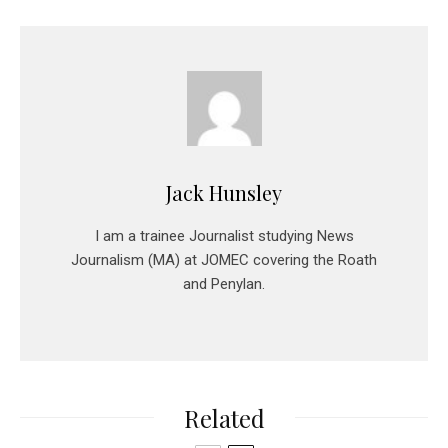
Jack Hunsley
I am a trainee Journalist studying News
Journalism (MA) at JOMEC covering the Roath
and Penylan.
Related