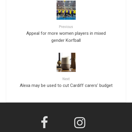
Previous
Appeal for more women players in mixed
gender Korfball
Next
Alexa may be used to cut Cardiff carers' budget