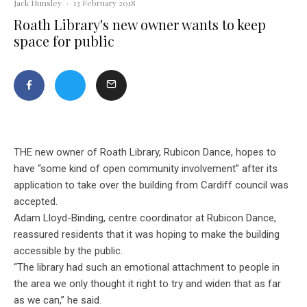
Jack Hunsley
·
13 February 2018
Roath Library's new owner wants to keep
space for public
THE new owner of Roath Library, Rubicon Dance, hopes to
have “some kind of open community involvement” after its
application to take over the building from Cardiff council was
accepted.
Adam Lloyd-Binding, centre coordinator at Rubicon Dance,
reassured residents that it was
hoping to make the building
accessible by the public.
“The library had such an emotional attachme
nt to people in
the area we only thought it right to try and widen that as far
as we can,” he said.