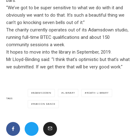
bars.
“We’ve got to be super sensitive to what we do with it and
obviously we want to do that. It’s such a beautiful thing we
can’t go knocking seven bells out of it.”
The charity currently operates out of its Adamsdown studio,
running full-time BTEC qualifications and about 150
community sessions a week.
It hopes to move into the library in September, 2019.
Mr Lloyd-Binding said: “I
think that’s optimistic but that’s what
we submitted. If we get there that will be very good work.”
ADAMSDOWN
LIBRARY
ROATH LIBRARY
TAGS
RUBICON DANCE