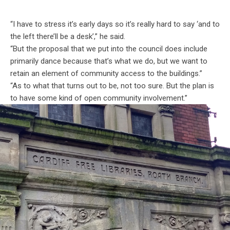
“I have to stress it’s early days so it’s really hard to say ‘and to
the left there’ll be a desk’,” he said.
“But the proposal that we put into the council does include
primarily dance because that’s what we do, but we want to
retain an element of community access to the buildings.”
“As to what that turns out to be, not too sure. But the plan is
to have some kind of open community involvement.”