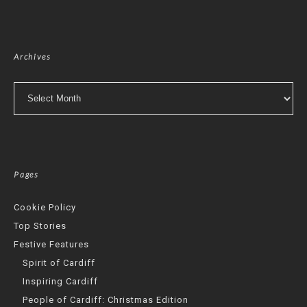
Archives
Archives
Pages
Cookie Policy
Top Stories
Festive Features
Spirit of Cardiff
Inspiring Cardiff
People of Cardiff: Christmas Edition