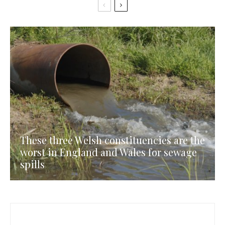
These three Welsh constituencies are the
worst in England and Wales for sewage
spills