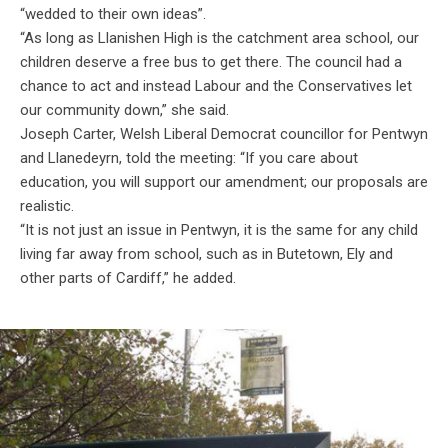
“wedded to their own ideas”.
“As long as Llanishen High is the catchment area school, our
children deserve a free bus to get there. The council had a
chance to act and instead Labour and the Conservatives let
our community down,” she said.
Joseph Carter, Welsh Liberal Democrat councillor for Pentwyn
and Llanedeyrn, told the meeting: “If you care about
education, you will support our amendment; our proposals are
realistic.
“It is not just an issue in Pentwyn, it is the same for any child
living far away from school, such as in Butetown, Ely and
other parts of Cardiff,” he added.