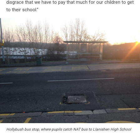
disgrace that we have to pay that much for our children to get
to their school.”
Hollybush bus stop, where pupils catch NAT bus to Llanishen High School