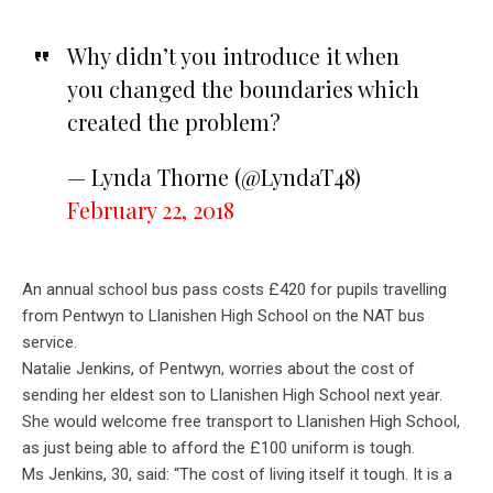
Why didn’t you introduce it when
you changed the boundaries which
created the problem?
— Lynda Thorne (@LyndaT48)
February 22, 2018
An annual school bus pass costs £420 for pupils travelling
from Pentwyn to Llanishen High School on the NAT bus
service.
Natalie Jenkins, of Pentwyn, worries about the cost of
sending her eldest son to Llanishen High School next year.
She would welcome free transport to Llanishen High School,
as just being able to afford the £100 uniform is tough.
Ms Jenkins, 30, said: “The cost of living itself it tough. It is a