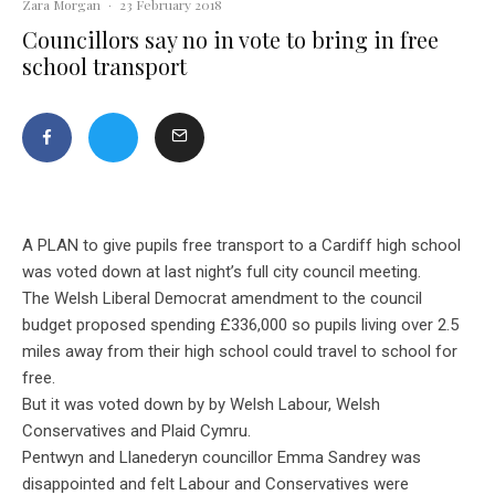
Zara Morgan
·
23 February 2018
Councillors say no in vote to bring in free
school transport
A PLAN to give pupils free transport to a Cardiff high school
was voted down at last night’s full city council meeting.
The Welsh Liberal Democrat amendment to the council
budget proposed spending £336,000 so pupils living over 2.5
miles away from their high school could travel to school for
free.
But it was voted down by by Welsh Labour, Welsh
Conservatives and Plaid Cymru.
Pentwyn and Llanederyn councillor Emma Sandrey was
disappointed and felt Labour and Conservatives were