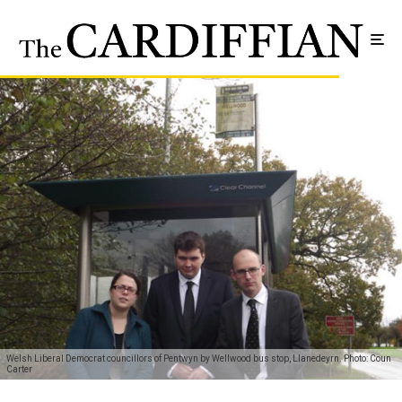
Welsh Liberal Democrat councillors of Pentwyn by Wellwood bus stop, Llanedeyrn. Photo: Coun
Carter