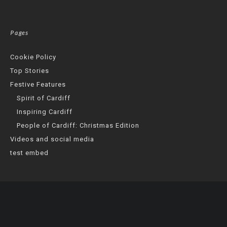
Pages
Cookie Policy
Top Stories
Festive Features
Spirit of Cardiff
Inspiring Cardiff
People of Cardiff: Christmas Edition
Videos and social media
test embed