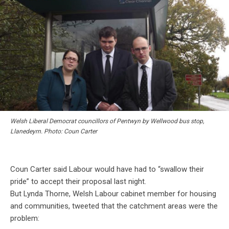
Welsh Liberal Democrat councillors of Pentwyn by Wellwood bus stop,
Llanedeyrn. Photo: Coun Carter
Coun Carter said Labour would have had to “swallow their
pride” to accept their proposal last night.
But Lynda Thorne, Welsh Labour cabinet member for housing
and communities, tweeted that the catchment areas were the
problem: