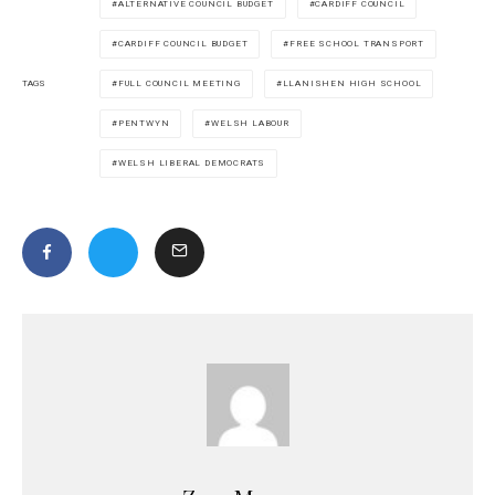
ALTERNATIVE COUNCIL BUDGET
CARDIFF COUNCIL
CARDIFF COUNCIL BUDGET
FREE SCHOOL TRANSPORT
FULL COUNCIL MEETING
LLANISHEN HIGH SCHOOL
TAGS
PENTWYN
WELSH LABOUR
WELSH LIBERAL DEMOCRATS