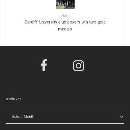
Next
Cardiff University club boxers win two gold
medals
Archives
Archives