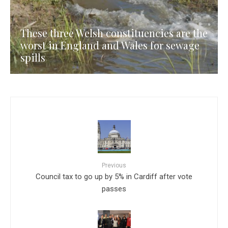
These three Welsh constituencies are the
worst in England and Wales for sewage
spills
Previous
Council tax to go up by 5% in Cardiff after vote
passes