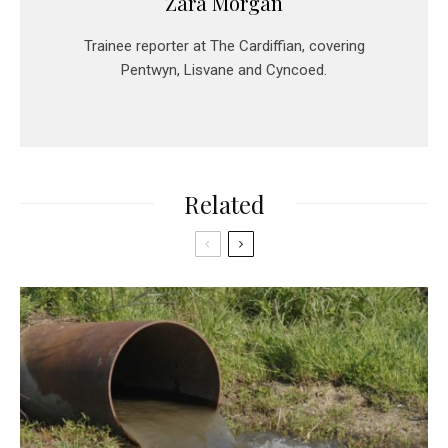
Zara Morgan
Trainee reporter at The Cardiffian, covering
Pentwyn, Lisvane and Cyncoed.
Related