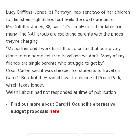
Lucy Griffiths-Jones, of Pentwyn, has sent two of her children
to Llanishen High School but feels the costs are unfair.
Ms Griffiths-Jones, 38, said: “It’s simply not affordable for
many. The NAT group are exploiting parents with the prices
they’re charging.
“My partner and I work hard. It is so unfair that some very
close to our home get free travel and we don’t. Many of my
friends are single parents who struggle to get by.”
Coun Carter said it was cheaper for students to travel on
Cardiff Bus, but they would have to change at Roath Park,
which takes longer.
Welsh Labour had not responded at time of publication.
Find out more about Cardiff Council’s alternative
budget proposals
here
.