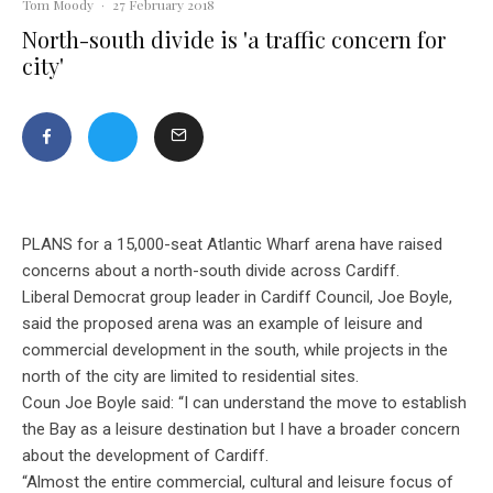
Tom Moody
·
27 February 2018
North-south divide is 'a traffic concern for
city'
PLANS for a 15,000-seat Atlantic Wharf arena have raised
concerns about a north-south divide across Cardiff.
Liberal Democrat group leader in Cardiff Council, Joe Boyle,
said the proposed arena was an example of leisure and
commercial development in the south, while projects in the
north of the city are limited to residential sites.
Coun Joe Boyle said: “I can understand the move to establish
the Bay as a leisure destination but I have a broader concern
about the development of Cardiff.
“Almost the entire commercial, cultural and leisure focus of