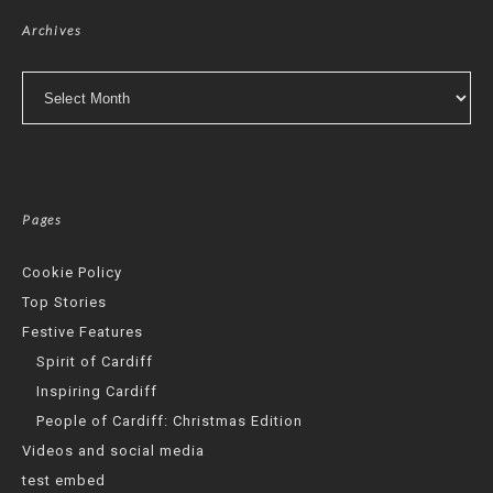
Archives
Archives
Pages
Cookie Policy
Top Stories
Festive Features
Spirit of Cardiff
Inspiring Cardiff
People of Cardiff: Christmas Edition
Videos and social media
test embed