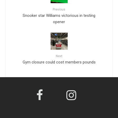
Previous
Snooker star Williams victorious in testing
opener
Next
Gym closure could cost members pounds