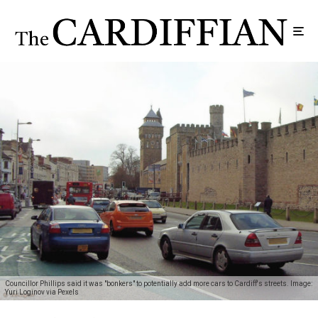
Councillor Phillips said it was "bonkers" to potentially add more cars to Cardiff's streets. Image:
Yuri Loginov via Pexels