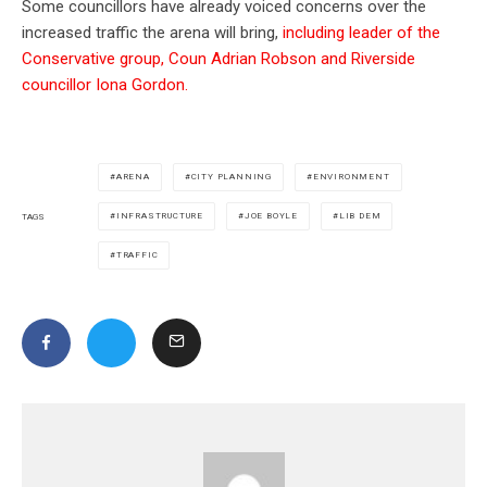
Some councillors have already voiced concerns over the
increased traffic the arena will bring,
including leader of the
Conservative group, Coun Adrian Robson and Riverside
councillor Iona Gordon.
ARENA
CITY PLANNING
ENVIRONMENT
INFRASTRUCTURE
JOE BOYLE
LIB DEM
TAGS
TRAFFIC