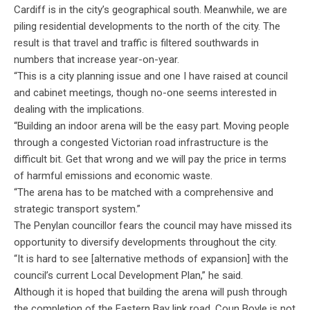
Cardiff is in the city’s geographical south. Meanwhile, we are
piling residential developments to the north of the city. The
result is that travel and traffic is filtered southwards in
numbers that increase year-on-year.
“This is a city planning issue and one I have raised at council
and cabinet meetings, though no-one seems interested in
dealing with the implications.
“Building an indoor arena will be the easy part. Moving people
through a congested Victorian road infrastructure is the
difficult bit. Get that wrong and we will pay the price in terms
of harmful emissions and economic waste.
“The arena has to be matched with a comprehensive and
strategic transport system.”
The Penylan councillor fears the council may have missed its
opportunity to diversify developments throughout the city.
“It is hard to see [alternative methods of expansion] with the
council’s current Local Development Plan,” he said.
Although it is hoped that building the arena will push through
the completion of the Eastern Bay link road, Coun Boyle is not