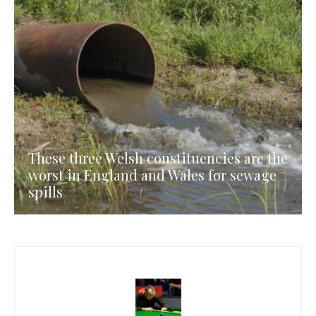
These three Welsh constituencies are the
worst in England and Wales for sewage
spills