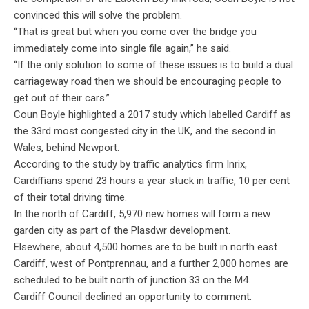
convinced this will solve the problem.
“That is great but when you come over the bridge you
immediately come into single file again,” he said.
“If the only solution to some of these issues is to build a dual
carriageway road then we should be encouraging people to
get out of their cars.”
Coun Boyle highlighted a 2017 study which labelled Cardiff as
the 33rd most congested city in the UK, and the second in
Wales, behind Newport.
According to the study by traffic analytics firm Inrix,
Cardiffians spend 23 hours a year stuck in traffic, 10 per cent
of their total driving time.
In the north of Cardiff, 5,970 new homes will form a new
garden city as part of the Plasdwr development.
Elsewhere, about 4,500 homes are to be built in north east
Cardiff, west of Pontprennau, and a further 2,000 homes are
scheduled to be built north of junction 33 on the M4.
Cardiff Council declined an opportunity to comment.