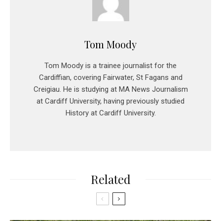
Tom Moody
Tom Moody is a trainee journalist for the
Cardiffian, covering Fairwater, St Fagans and
Creigiau. He is studying at MA News Journalism
at Cardiff University, having previously studied
History at Cardiff University.
Related