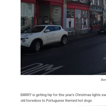
Barr
BARRY is getting hip for this year’s Christmas lights s
old horsebox to Portuguese themed hot dogs.