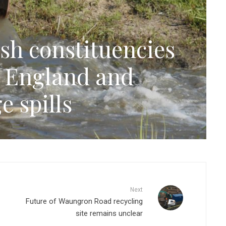
sh constituencies
n England and
e spills
Next
Future of Waungron Road recycling
site remains unclear