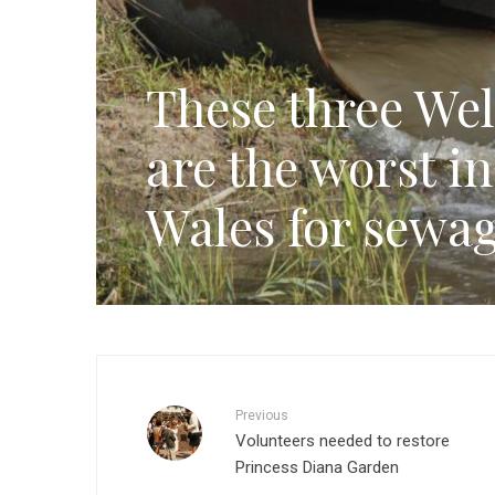
These three Wel
are the worst i
Wales for sewag
Previous
Volunteers needed to restore
Princess Diana Garden