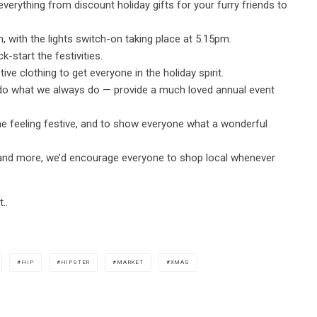
 everything from discount holiday gifts for your furry friends to
with the lights switch-on taking place at 5.15pm.
k-start the festivities.
ive clothing to get everyone in the holiday spirit.
o do what we always do — provide a much loved annual event
e feeling festive, and to show everyone what a wonderful
e and more, we’d encourage everyone to shop local whenever
..
HIP
HIPSTER
MARKET
XMAS