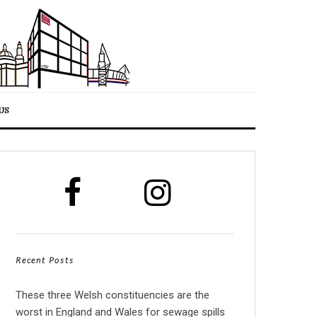
US
Recent Posts
These three Welsh constituencies are the
worst in England and Wales for sewage spills