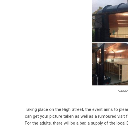
Handcr
Taking place on the High Street, the event aims to plea
can get your picture taken as well as a rumoured visit 
For the adults, there will be a bar, a supply of the local