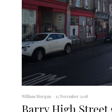
William Morgan
·
13 November 2018
Barry High Street 