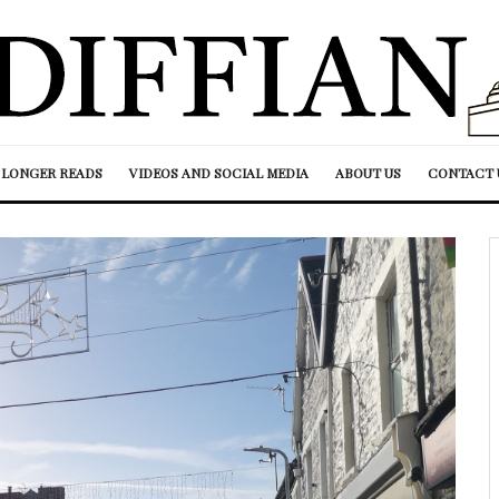
LONGER READS
VIDEOS AND SOCIAL MEDIA
ABOUT US
CONTACT 