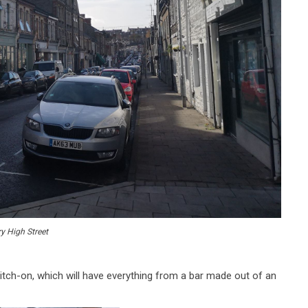
y High Street
witch-on, which will have everything from a bar made out of an