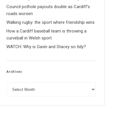
Council pothole payouts double as Cardiff’s
roads worsen
Walking rugby: the sport where friendship wins
How a Cardiff baseball team is throwing a
curveball in Welsh sport
WATCH: Why is Gavin and Stacey so tidy?
Archives
Archives