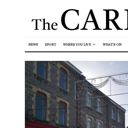
NEWS
SPORT
WHERE YOU LIVE
WHAT’S ON