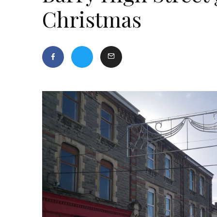
Christmas