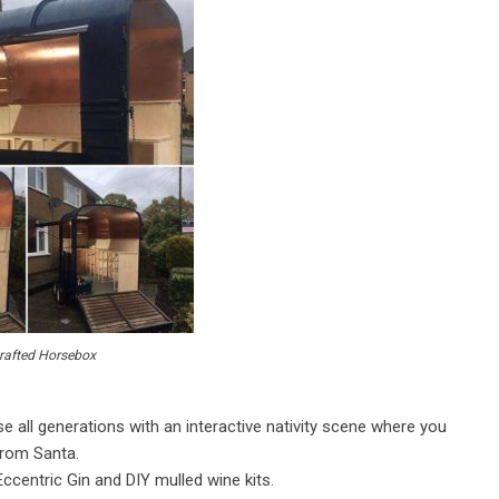
afted Horsebox
se all generations with an interactive nativity scene where you
from Santa.
 Eccentric Gin and DIY mulled wine kits.