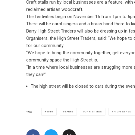
Craft stalls run by local businesses are a feature, with
reclaimed artisan woodcraft.
The festivities begin on November 16 from 1pm to 6pm, 
There will be carol singers and a brass band there to kic
Barry High Street Traders will also be dressing up in fest
Organisers, the High Street Traders, said: “We hope t
for our community.
“We hope to bring the community together, get everyon
community space the High Street is.
“In a time where local businesses are struggling mor
they can!”
The high street will be closed to cars during the event
2018
BARRY
CHRISTMAS
HIGH STREET
TAGS