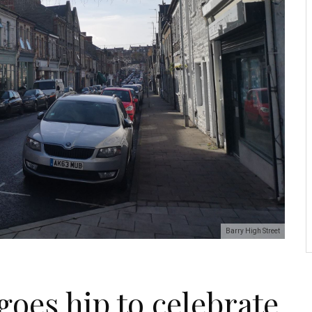
Barry High Street
goes hip to celebrate