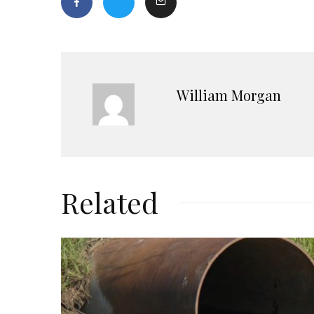
William Morgan
Related