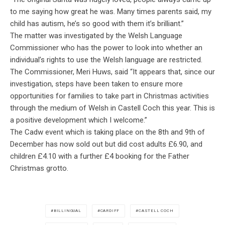
to me saying how great he was. Many times parents said, my
child has autism, he’s so good with them it’s brilliant.”
The matter was investigated by the Welsh Language
Commissioner who has the power to look into whether an
individual’s rights to use the Welsh language are restricted.
The Commissioner, Meri Huws, said
“It appears that, since our
investigation, steps have been taken to ensure more
opportunities for families to take part in Christmas activities
through the medium of Welsh in Castell Coch this year. This is
a positive development which I welcome.”
The Cadw event which is taking place on the 8th and 9th of
December has now sold out but did cost adults £6.90, and
children £4.10 with a further £4 booking for the Father
Christmas grotto.
BILLINGUAL
CARDIFF
CASTELL COCH