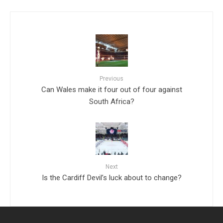
Previous
Can Wales make it four out of four against
South Africa?
Next
Is the Cardiff Devil’s luck about to change?