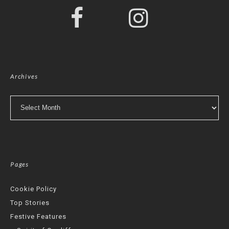
Archives
Archives
Pages
Cookie Policy
Top Stories
Festive Features