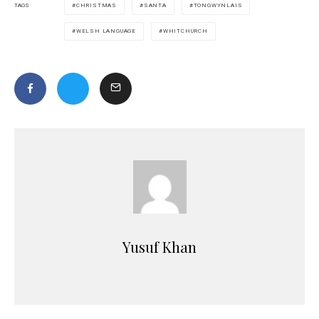
CHRISTMAS
SANTA
TONGWYNLAIS
TAGS
WELSH LANGUAGE
WHITCHURCH
Yusuf Khan