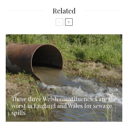
Related
These three Welsh constituencies are the
worst in England and Wales for sewage
spills