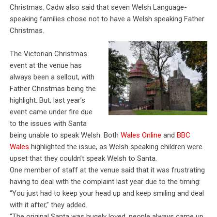
Christmas. Cadw also said that seven Welsh Language-
speaking families chose not to have a Welsh speaking Father
Christmas.
The Victorian Christmas
event at the venue has
always been a sellout, with
Father Christmas being the
highlight. But, last year’s
event came under fire due
to the issues with Santa
being unable to speak Welsh. Both
Wales Online
and
BBC
Wales
highlighted the issue, as Welsh speaking children were
upset that they couldn’t speak Welsh to Santa.
One member of staff at the venue said that it was frustrating
having to deal with the complaint last year due to the timing:
“You just had to keep your head up and keep smiling and deal
with it after,” they added.
“The original Santa was hugely loved, people always came up