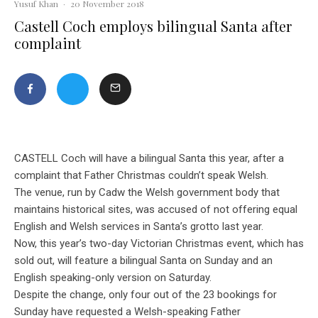
Yusuf Khan
·
20 November 2018
Castell Coch employs bilingual Santa after
complaint
CASTELL Coch will have a bilingual Santa this year, after a
complaint that Father Christmas couldn’t speak Welsh.
The venue, run by Cadw the Welsh government body that
maintains historical sites, was accused of not offering equal
English and Welsh services in Santa’s grotto last year.
Now, this year’s two-day Victorian Christmas event, which has
sold out, will feature a bilingual Santa on Sunday and an
English speaking-only version on Saturday.
Despite the change, only four out of the 23 bookings for
Sunday have requested a Welsh-speaking Father