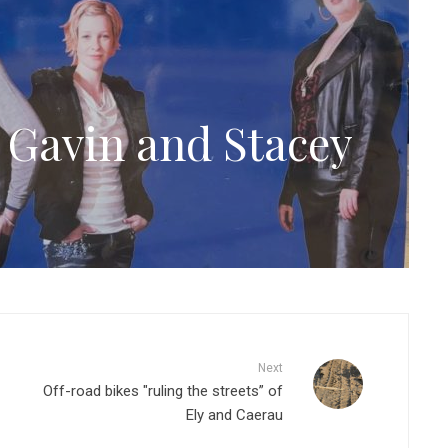
Gavin and Stacey
Next
Off-road bikes "ruling the streets” of
Ely and Caerau