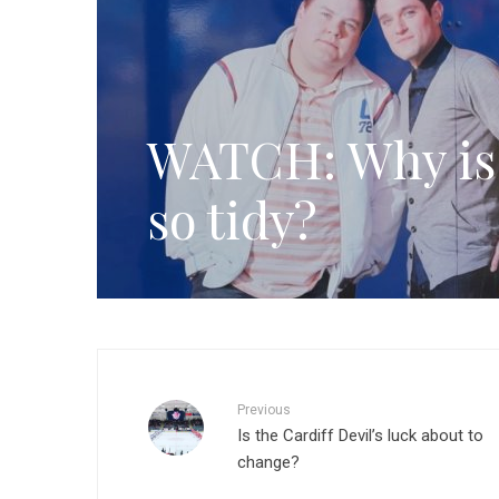
WATCH: Why is 
so tidy?
Previous
Is the Cardiff Devil’s luck about to
change?