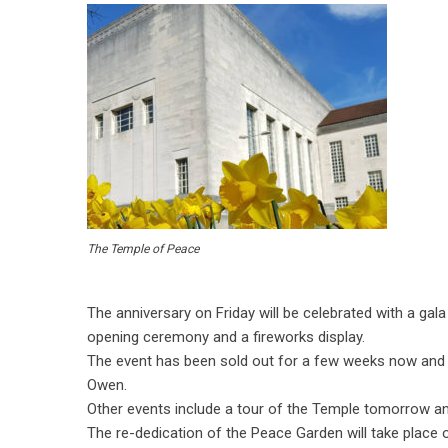
The Temple of Peace
The anniversary on Friday will be celebrated with a gal
opening ceremony and a fireworks display.
The event has been sold out for a few weeks now and is 
Owen.
Other events include a tour of the Temple tomorrow 
The re-dedication of the Peace Garden will take place 