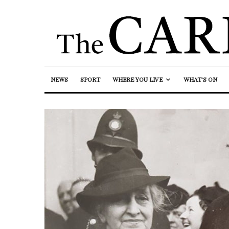
NEWS
SPORT
WHERE YOU LIVE
WHAT’S ON