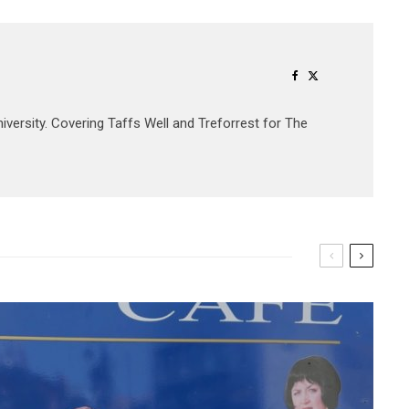
University. Covering Taffs Well and Treforrest for The