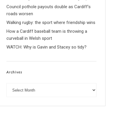
Council pothole payouts double as Cardiff’s
roads worsen
Walking rugby: the sport where friendship wins
How a Cardiff baseball team is throwing a
curveball in Welsh sport
WATCH: Why is Gavin and Stacey so tidy?
Archives
Archives