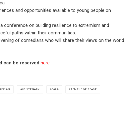
ca.
eriences and opportunities available to young people on
a conference on building resilience to extremism and
ceful paths within their communities.
vening of comedians who will share their views on the world
and can be reserved
here
.
IFFIAN
CENTENARY
GALA
TEMPLE OF PEACE