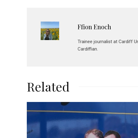
Ffion Enoch
Trainee journalist at Cardiff 
Cardiffian.
Related