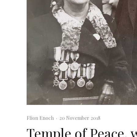
Ffion Enoch
·
20 November 2018
Temple of Peace, 