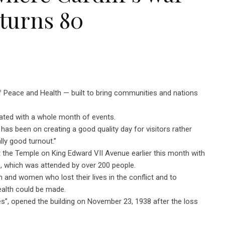
 turns 80
 Peace and Health — built to bring communities and nations
brated with a whole month of events.
as been on creating a good quality day for visitors rather
ally good turnout.”
e Temple on King Edward VII Avenue earlier this month with
e, which was attended by over 200 people.
and women who lost their lives in the conflict and to
ealth could be made.
”, opened the building on November 23, 1938 after the loss