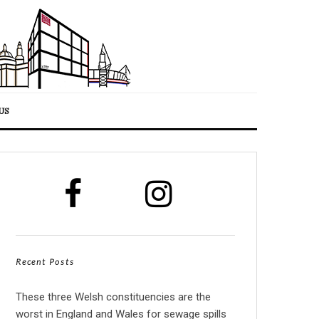
US
Recent Posts
These three Welsh constituencies are the
worst in England and Wales for sewage spills