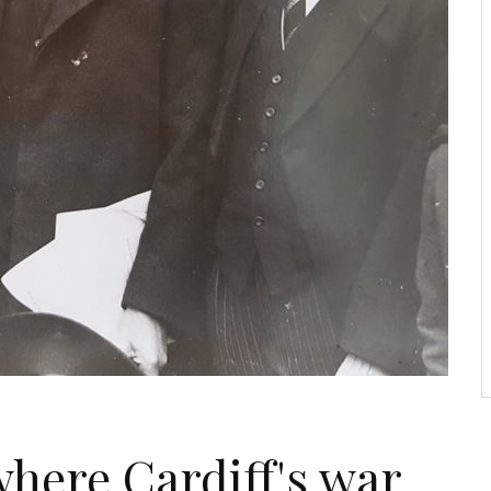
where Cardiff's war