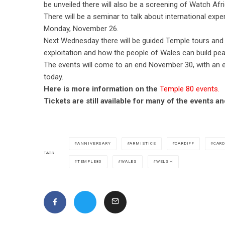
be unveiled there will also be a screening of Watch Afri
There will be a seminar to talk about international exp
Monday, November 26.
Next Wednesday there will be guided Temple tours and 
exploitation and how the people of Wales can build pea
The events will come to an end November 30, with an e
today.
Here is more information on the
Temple 80 events.
Tickets are still available for many of the events 
ANNIVERSARY
ARMISTICE
CARDIFF
CARD
TAGS
TEMPLE80
WALES
WELSH