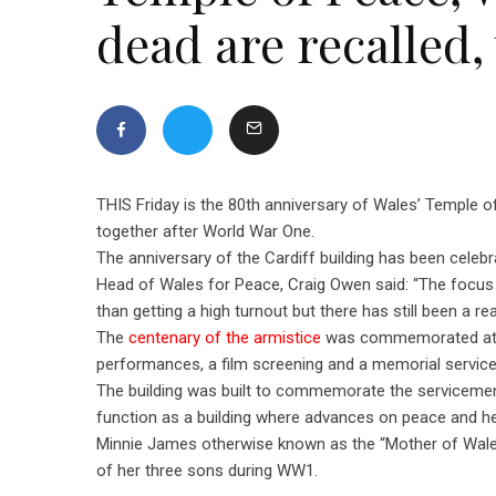
dead are recalled,
THIS Friday is the 80
th
anniversary of Wales’ Temple of
together after World War One.
The anniversary of the Cardiff building has been cele
Head of Wales for Peace, Craig Owen said: “The focus h
than getting a high turnout but there has still been a re
The
centenary of the armistice
was commemorated at th
performances, a film screening and a memorial servic
The building was built to commemorate the servicemen 
function as a building where advances on peace and h
Minnie James otherwise known as the “Mother of Wales
of her three sons during WW1.