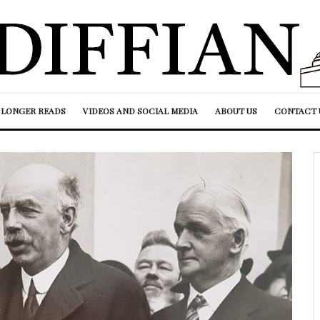
LONGER READS
VIDEOS AND SOCIAL MEDIA
ABOUT US
CONTACT 