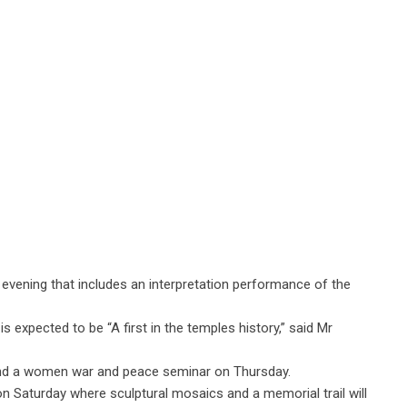
a evening that includes an interpretation performance of the
expected to be “A first in the temples history,” said Mr
and a women war and peace seminar on Thursday.
on Saturday where sculptural mosaics and a memorial trail will