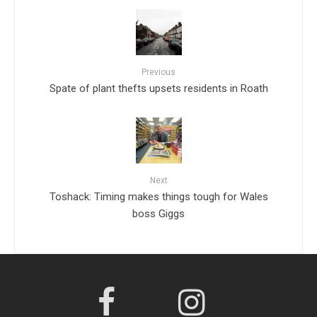
Previous
Spate of plant thefts upsets residents in Roath
Next
Toshack: Timing makes things tough for Wales
boss Giggs