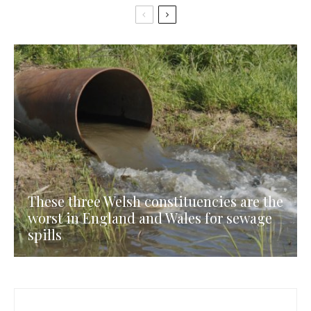
These three Welsh constituencies are the
worst in England and Wales for sewage
spills