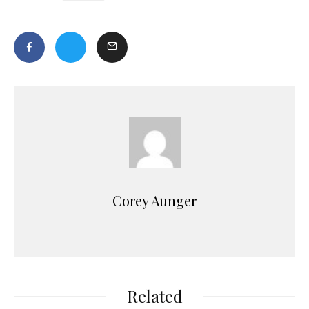
Corey Aunger
Related