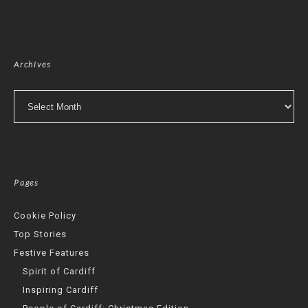
Archives
Archives
Pages
Cookie Policy
Top Stories
Festive Features
Spirit of Cardiff
Inspiring Cardiff