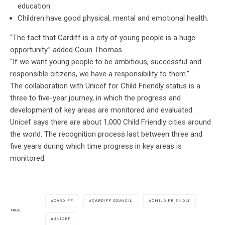
education
Children have good physical, mental and emotional health.
“The fact that Cardiff is a city of young people is a huge
opportunity.” added Coun Thomas.
“If we want young people to be ambitious, successful and
responsible citizens, we have a responsibility to them.”
The collaboration with Unicef for Child Friendly status is a
three to five-year journey, in which the progress and
development of key areas are monitored and evaluated.
Unicef says there are about 1,000 Child Friendly cities around
the world. The recognition process last between three and
five years during which time progress in key areas is
monitored.
CARDIFF
CARDIFF COUNCIL
CHILD FRIENDLY
TAGS
UNICEF