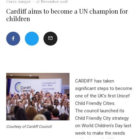
Corey Aunger
·
27 November 2018
Cardiff aims to become a UN champion for
children
CARDIFF has taken
significant steps to become
one of the UK’s first Unicef
Child Friendly Cities.
The council launched its
Child Friendly City strategy
on World Children’s Day last
Courtesy of Cardiff Council
week to make the needs