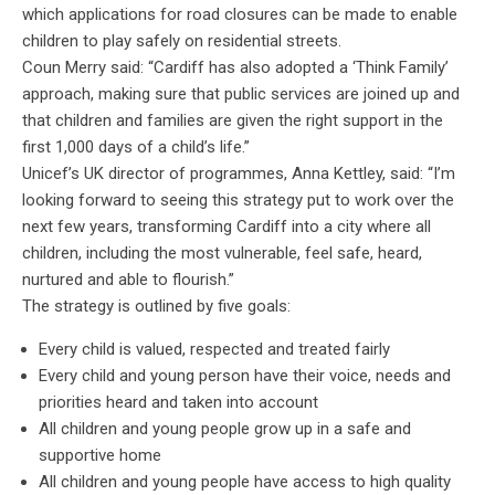
which applications for road closures can be made to enable
children to play safely on residential streets.
Coun Merry said: “Cardiff has also adopted a ‘Think Family’
approach, making sure that public services are joined up and
that children and families are given the right support in the
first 1,000 days of a child’s life.”
Unicef’s UK director of programmes, Anna Kettley, said: “I’m
looking forward to seeing this strategy put to work over the
next few years, transforming Cardiff into a city where all
children, including the most vulnerable, feel safe, heard,
nurtured and able to flourish.”
The strategy is outlined by five goals:
Every child is valued, respected and treated fairly
Every child and young person have their voice, needs and
priorities heard and taken into account
All children and young people grow up in a safe and
supportive home
All children and young people have access to high quality