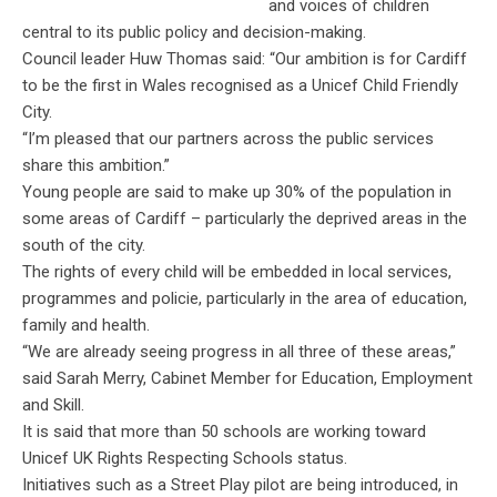
and voices of children
central to its public policy and decision-making.
Council leader Huw Thomas said: “Our ambition is for Cardiff
to be the first in Wales recognised as a Unicef Child Friendly
City.
“I’m pleased that our partners across the public services
share this ambition.”
Young people are said to make up 30% of the population in
some areas of Cardiff – particularly the deprived areas in the
south of the city.
The rights of every child will be embedded in local services,
programmes and policie, particularly in the area of education,
family and health.
“We are already seeing progress in all three of these areas,”
said Sarah Merry, Cabinet Member for Education, Employment
and Skill.
It is said that more than 50 schools are working toward
Unicef UK Rights Respecting Schools status.
Initiatives such as a Street Play pilot are being introduced, in