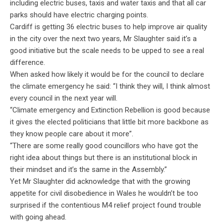
including electric buses, taxis and water taxis and that all car
parks should have electric charging points.
Cardiff is getting 36 electric buses to help improve air quality
in the city over the next two years, Mr Slaughter said it’s a
good initiative but the scale needs to be upped to see a real
difference.
When asked how likely it would be for the council to declare
the climate emergency he said: “I think they will, I think almost
every council in the next year will.
“Climate emergency and Extinction Rebellion is good because
it gives the elected politicians that little bit more backbone as
they know people care about it more”.
“There are some really good councillors who have got the
right idea about things but there is an institutional block in
their mindset and it’s the same in the Assembly.”
Yet Mr Slaughter did acknowledge that with the growing
appetite for civil disobedience in Wales he wouldn’t be too
surprised if the contentious M4 relief project found trouble
with going ahead.