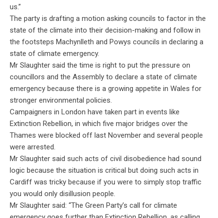
us.”
The party is drafting a motion asking councils to factor in the
state of the climate into their decision-making and follow in
the footsteps Machynlleth and Powys councils in declaring a
state of climate emergency.
Mr Slaughter said the time is right to put the pressure on
councillors and the Assembly to declare a state of climate
emergency because there is a growing appetite in Wales for
stronger environmental policies.
Campaigners in London have taken part in events like
Extinction Rebellion, in which five major bridges over the
Thames were blocked off last November and several people
were arrested.
Mr Slaughter said such acts of civil disobedience had sound
logic because the situation is critical but doing such acts in
Cardiff was tricky because if you were to simply stop traffic
you would only disillusion people.
Mr Slaughter said: “The Green Party’s call for climate
emergency goes further than Extinction Rebellion, as calling