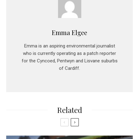
Emma Elgee
Emma is an aspiring environmental journalist
who is currently operating as a patch reporter
for the Cyncoed, Pentwyn and Lisvane suburbs
of Cardiff.
Related