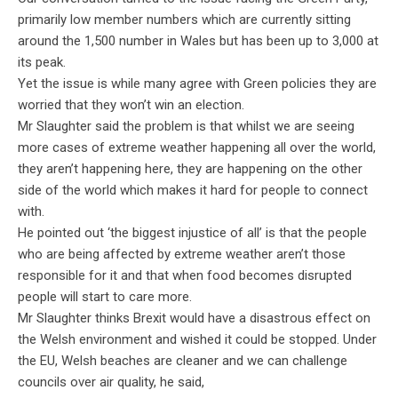
primarily low member numbers which are currently sitting
around the 1,500 number in Wales but has been up to 3,000 at
its peak.
Yet the issue is while many agree with Green policies they are
worried that they won’t win an election.
Mr Slaughter said the problem is that whilst we are seeing
more cases of extreme weather happening all over the world,
they aren’t happening here, they are happening on the other
side of the world which makes it hard for people to connect
with.
He pointed out ‘the biggest injustice of all’ is that the people
who are being affected by extreme weather aren’t those
responsible for it and that when food becomes disrupted
people will start to care more.
Mr Slaughter thinks Brexit would have a disastrous effect on
the Welsh environment and wished it could be stopped. Under
the EU, Welsh beaches are cleaner and we can challenge
councils over air quality, he said,