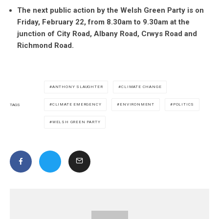
The next public action by the Welsh Green Party is on
Friday, February 22, from 8.30am to 9.30am at the
junction of City Road, Albany Road, Crwys Road and
Richmond Road.
ANTHONY SLAUGHTER
CLIMATE CHANGE
CLIMATE EMERGENCY
ENVIRONMENT
POLITICS
TAGS
WELSH GREEN PARTY