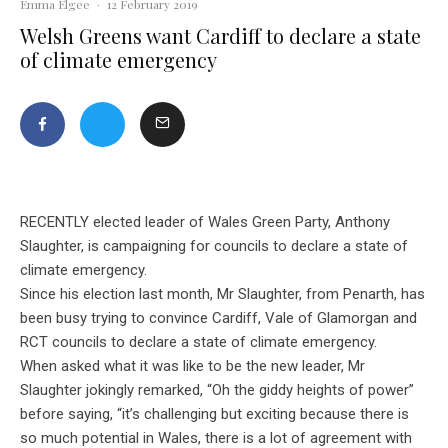
Emma Elgee
·
12 February 2019
Welsh Greens want Cardiff to declare a state
of climate emergency
RECENTLY elected leader of Wales Green Party, Anthony
Slaughter, is campaigning for councils to declare a state of
climate emergency.
Since his election last month, Mr Slaughter, from Penarth, has
been busy trying to convince Cardiff, Vale of Glamorgan and
RCT councils to declare a state of climate emergency.
When asked what it was like to be the new leader, Mr
Slaughter jokingly remarked, “Oh the giddy heights of power”
before saying, “it’s challenging but exciting because there is
so much potential in Wales, there is a lot of agreement with