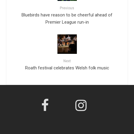
Previous
Bluebirds have reason to be cheerful ahead of
Premier League run-in
Next
Roath festival celebrates Welsh folk music