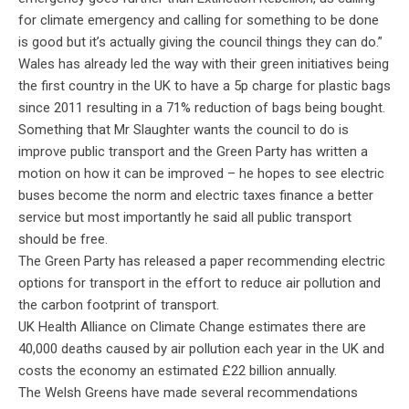
for climate emergency and calling for something to be done
is good but it’s actually giving the council things they can do.”
Wales has already led the way with their green initiatives being
the first country in the UK to have a 5p charge for plastic bags
since 2011 resulting in a 71% reduction of bags being bought.
Something that Mr Slaughter wants the council to do is
improve public transport and the Green Party has written a
motion on how it can be improved – he hopes to see electric
buses become the norm and electric taxes finance a better
service but most importantly he said all public transport
should be free.
The Green Party has released a paper recommending electric
options for transport in the effort to reduce air pollution and
the carbon footprint of transport.
UK Health Alliance on Climate Change estimates there are
40,000 deaths caused by air pollution each year in the UK and
costs the economy an estimated £22 billion annually.
The Welsh Greens have made several recommendations