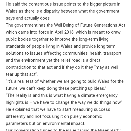
He said the contentious issue points to the bigger picture in
Wales as there is a disparity between what the government
says and actually does.
The government has the Well Being of Future Generations Act
which came into force in April 2016, which is meant to draw
public bodies together to improve the long-term living
standards of people living in Wales and provide long term
solutions to issues affecting communities, health, transport
and the environment yet the relief road is a direct
contradiction to that act and if they do it they “may as well
tear up that act”.
“It’s a real test of whether we are going to build Wales for the
future, we can’t keep doing these patching up ideas.”
“The reality is and this is what having a climate emergency
highlights is – we have to change the way we do things now.”
He explained that we have to start measuring success
differently and not focusing it on purely economic
parameters but on environmental impact.
Our conversation turned to the issue facing the Green Party,