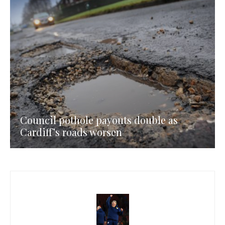
Council pothole payouts double as
Cardiff’s roads worsen