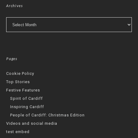
Archives
Archives
Pages
Cookie Policy
Top Stories
Festive Features
Spirit of Cardiff
Inspiring Cardiff
People of Cardiff: Christmas Edition
Videos and social media
test embed