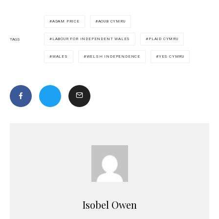
ADAM PRICE
AOUB CYMRU
LABOUR FOR INDEPENDENT WALES
PLAID CYMRU
TAGS
WALES
WELSH INDEPENDENCE
YES CYMRU
Isobel Owen