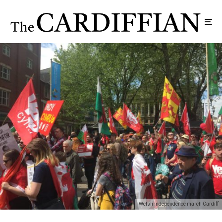
Welsh independence march Cardiff