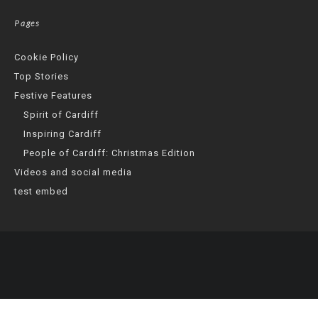
Pages
Cookie Policy
Top Stories
Festive Features
Spirit of Cardiff
Inspiring Cardiff
People of Cardiff: Christmas Edition
Videos and social media
test embed