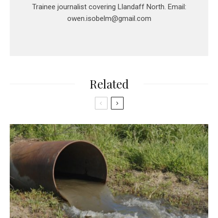
Trainee journalist covering Llandaff North. Email:
owen.isobelm@gmail.com
Related