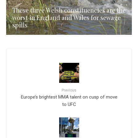
These three Welsh constituencies are the
worst in England and Wales for sewage
spills
Previous
Europe’s brightest MMA talent on cusp of move
to UFC