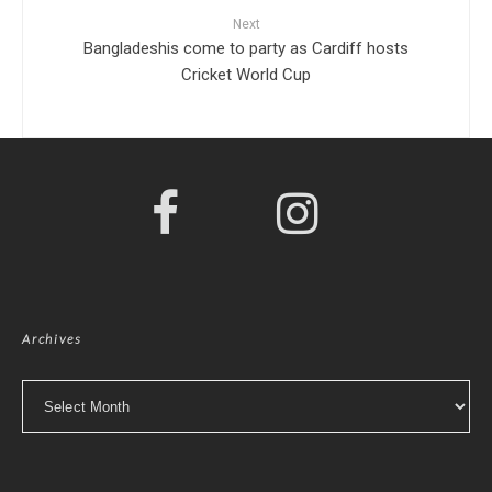
Next
Bangladeshis come to party as Cardiff hosts
Cricket World Cup
Archives
Archives