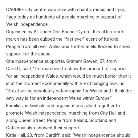
CARDIFF
city centre was
alive with chants, music and flying
flags today as hundreds of people marched in support of
Welsh independence.
Organised
by All Under One Banner Cymru, this afternoon’s
march has been dubbed the “first ever” event of its kind.
People from all over Wales and further afield flocked to show
support for the cause.
One independence supporter, Graham Bowen, 57, from
Cardiff, said: “I’m marching to show the amount of support
for an independent Wales, which would be much better than it
is at the moment economically with Brexit hanging over us.
“Brexit will be absolutely catastrophic for Wales and I think the
only way is for an independent Wales within Europe.”
Families, individuals and
organisations
rallied together to
promote Welsh independence, marching from City Hall and
along Queen Street. People from Ireland, Scotland and
Catalonia also showed their support.
Katie Hall, 23, from Cardiff, said: “Welsh independence should