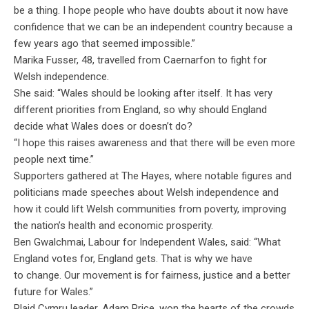
be a thing. I hope people who have doubts about it now have
confidence that we can be an independent country because a
few years ago that seemed impossible.”
Marika Fusser, 48, travelled from
Caernarfon
to fight for
Welsh independence.
She said: “Wales should be looking after itself. It has very
different priorities from England, so why should England
decide what Wales does or doesn’t do?
“I hope this raises awareness and that there will be even more
people next time.”
Supporters gathered at The Hayes, where notable figures and
politicians made speeches about Welsh independence and
how it could lift Welsh communities from poverty, improving
the nation’s health and economic prosperity.
Ben
Gwalchmai
,
Labour
for Independent Wales, said: “What
England votes for, England gets. That is why we
have
to
change
. Our movement is for fairness, justice and a better
future for Wales.”
Plaid Cymru leader, Adam Price, won the hearts of the crowds