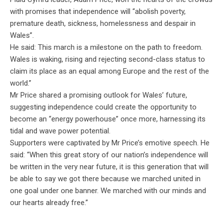
with promises that independence will “abolish poverty,
premature death, sickness, homelessness and despair in
Wales”.
He said: This march is a milestone on the path to freedom.
Wales is waking, rising and rejecting second-class status to
claim its place as an equal among Europe and the rest of the
world.”
Mr
Price shared a promising outlook for Wales’ future,
suggesting independence could create the opportunity to
become an “energy powerhouse” once more, harnessing its
tidal and wave power potential.
Supporters were captivated by
Mr
Price’s emotive speech. He
said: “When this great story of our nation’s independence will
be written in the very near future, it is this generation that will
be able to say we got there because we marched united in
one goal under one banner. We marched with our minds and
our hearts already free.”