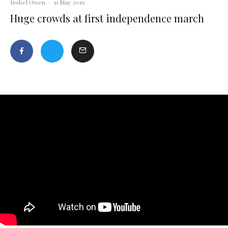
Isobel Owen
·
11 May 2019
Huge crowds at first independence march