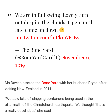
We are in full swing! Lovely turn
out despite the clouds. Open until
late come on down
pic.twitter.com/h1PknWK1By
— The Bone Yard
(@BoneYardCardiff)
November 9,
2019
Ms Davies started the
Bone Yard
with her husband Bryce after
visiting New Zealand in 2011.
“We saw lots of shipping containers being used in the
aftermath of the Christchurch earthquake. We thought ‘that’s
a really good idea’,” she said.