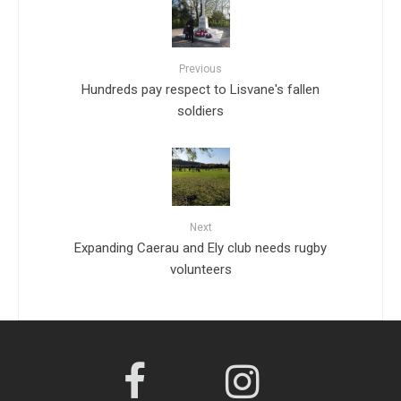
Previous
Hundreds pay respect to Lisvane's fallen
soldiers
Next
Expanding Caerau and Ely club needs rugby
volunteers