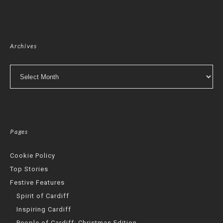
Archives
Archives
Pages
Cookie Policy
Top Stories
Festive Features
Spirit of Cardiff
Inspiring Cardiff
People of Cardiff: Christmas Edition