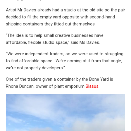
Artist Mr Davies already had a studio at the old site so the pair
decided to fill the empty yard opposite with second-hand
shipping containers they fitted out themselves.
“The idea is to help small creative businesses have
affordable, flexible studio space,” said Ms Davies.
“We were independent traders, so we were used to struggling
to find affordable space. We’re coming at it from that angle,
we’re not property developers.”
One of the traders given a container by the Bone Yard is
Rhona Duncan, owner of plant emporium
Blasus
.