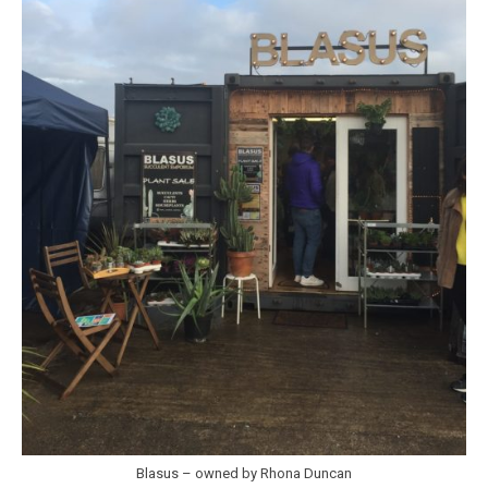
Blasus – owned by Rhona Duncan