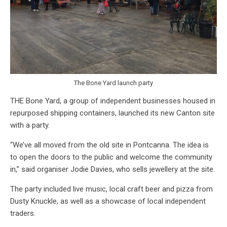
The Bone Yard launch party
THE Bone Yard, a group of independent businesses housed in
repurposed shipping containers, launched its new Canton site
with a party.
“We’ve all moved from the old site in Pontcanna. The idea is
to open the doors to the public and welcome the community
in,” said organiser Jodie Davies, who sells jewellery at the site.
The party included live music, local craft beer and pizza from
Dusty Knuckle, as well as a showcase of local independent
traders.