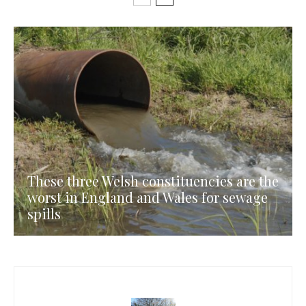
These three Welsh constituencies are the
worst in England and Wales for sewage
spills