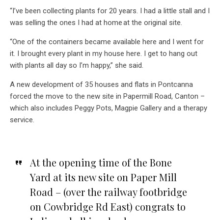
“I’ve been collecting plants for 20 years. I had a little stall and I
was selling the ones I had at home at the original site.
“One of the containers became available here and I went for
it. I brought every plant in my house here. I get to hang out
with plants all day so I’m happy,” she said.
A new development of 35 houses and flats in Pontcanna
forced the move to the new site in Papermill Road, Canton –
which also includes Peggy Pots, Magpie Gallery and a therapy
service.
At the opening time of the Bone
Yard at its new site on Paper Mill
Road – (over the railway footbridge
on Cowbridge Rd East) congrats to