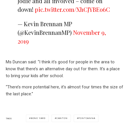
Jodie and all involved – come on
down!
pic.twitter.com/XhCJYBEo6C
— Kevin Brennan MP
(@KevinBrennanMP)
November 9,
2019
Ms Duncan said: “I think it’s good for people in the area to
know that there’s an alternative day out for them. It’s a place
to bring your kids after school.
“There’s more potential here, it’s almost four times the size of
the last place.”
BONE YARD
CANTON
PONTCANNA
TAGS