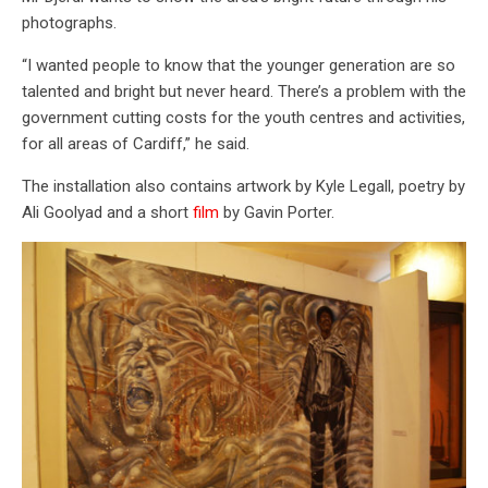
photographs.
“I wanted people to know that the younger generation are so
talented and bright but never heard. There’s a problem with the
government cutting costs for the youth centres and activities,
for all areas of Cardiff,” he said.
The installation also contains artwork by Kyle Legall, poetry by
Ali Goolyad and a short
film
by Gavin Porter.