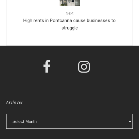
Next
High rents in Pontcanna cause businesses to
struggle
Archives
Archives