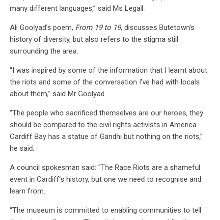
many different languages,” said Ms Legall.
Ali Goolyad’s poem,
From 19 to 19
, discusses Butetown’s
history of diversity, but also refers to the stigma still
surrounding the area.
“I was inspired by some of the information that I learnt about
the riots and some of the conversation I’ve had with locals
about them,” said Mr Goolyad.
“The people who sacrificed themselves are our heroes, they
should be compared to the civil rights activists in America.
Cardiff Bay has a statue of Gandhi but nothing on the riots,”
he said.
A council spokesman said: “The Race Riots are a shameful
event in Cardiff’s history, but one we need to recognise and
learn from.
“The museum is committed to enabling communities to tell