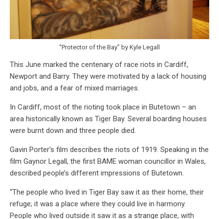
“Protector of the Bay” by Kyle Legall
This June marked the centenary of race riots in Cardiff,
Newport and Barry. They were motivated by a lack of housing
and jobs, and a fear of mixed marriages.
In Cardiff, most of the rioting took place in Butetown – an
area historically known as Tiger Bay. Several boarding houses
were burnt down and three people died.
Gavin Porter’s film describes the riots of 1919. Speaking in the
film Gaynor Legall, the first BAME woman councillor in Wales,
described people’s different impressions of Butetown.
“The people who lived in Tiger Bay saw it as their home, their
refuge; it was a place where they could live in harmony.
People who lived outside it saw it as a strange place, with