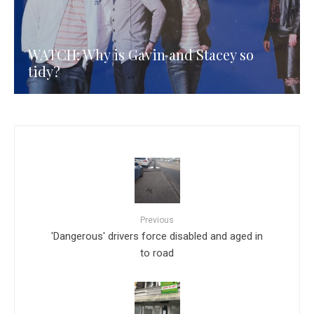
WATCH: Why is Gavin and Stacey so
tidy?
Previous
'Dangerous' drivers force disabled and aged in
to road