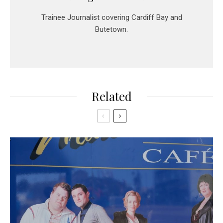
Trainee Journalist covering Cardiff Bay and
Butetown.
Related