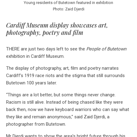
Young residents of Butetown featured in exhibition
Photo: Zaid Djerdi
Cardiff Museum display showcases art,
photography, poetry and film
THERE are just two days left to see the
People of Butetown
exhibition in Cardiff Museum.
The display of photography, art, film and poetry narrates
Cardiff’s 1919 race riots and the stigma that still surrounds
Butetown 100 years later.
“Things are a lot better, but some things never change.
Racism is still alive. Instead of being chased like they were
back then, now we have keyboard warriors who can say what
they like and remain anonymous,” said Zaid Djerdi, a
photographer from Butetown.
Mr Djerdi wants to show the area’s bright future through his