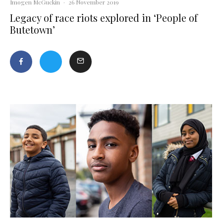
Imogen McGuckin
·
26 November 2019
Legacy of race riots explored in ‘People of
Butetown’