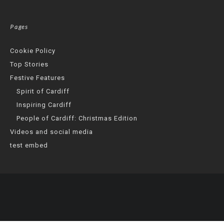
Pages
Cookie Policy
Top Stories
Festive Features
Spirit of Cardiff
Inspiring Cardiff
People of Cardiff: Christmas Edition
Videos and social media
test embed