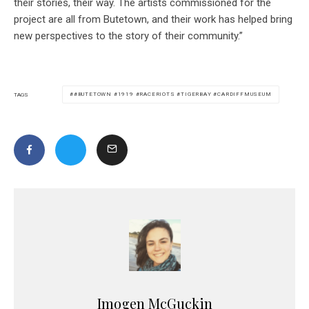
their stories, their way. The artists commissioned for the
project are all from Butetown, and their work has helped bring
new perspectives to the story of their community.”
#BUTETOWN #1919 #RACERIOTS #TIGERBAY #CARDIFFMUSEUM
TAGS
Imogen McGuckin