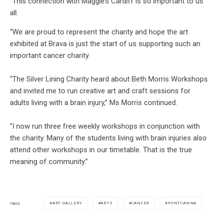
“This connection with Maggie’s Cardiff is so important to us
all.
“We are proud to represent the charity and hope the art
exhibited at Brava is just the start of us supporting such an
important cancer charity.
“The Silver Lining Charity heard about Beth Morris Workshops
and invited me to run creative art and craft sessions for
adults living with a brain injury,” Ms Morris continued.
“I now run three free weekly workshops in conjunction with
the charity. Many of the students living with brain injuries also
attend other workshops in our timetable. That is the true
meaning of community.”
ART GALLERY
ARTS
CANCER
PONTCANNA
TAGS