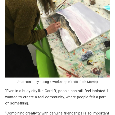
Students busy during a workshop (Credit: Beth Morris)
“Even in a busy city like Cardiff, people can still feel isolated. I
wanted to create a real community, where people felt a part
of something.
“Combining creativity with genuine friendships is so important