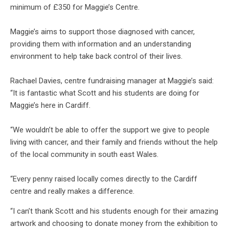
minimum of £350 for Maggie’s Centre.
Maggie’s aims to support those diagnosed with cancer,
providing them with information and an understanding
environment to help take back control of their lives.
Rachael Davies, centre fundraising manager at Maggie’s said:
“It is fantastic what Scott and his students are doing for
Maggie’s here in Cardiff.
“We wouldn’t be able to offer the support we give to people
living with cancer, and their family and friends without the help
of the local community in south east Wales.
“Every penny raised locally comes directly to the Cardiff
centre and really makes a difference.
“I can’t thank Scott and his students enough for their amazing
artwork and choosing to donate money from the exhibition to