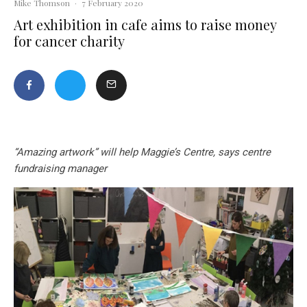
Mike Thomson
·
7 February 2020
Art exhibition in cafe aims to raise money
for cancer charity
“Amazing artwork” will help Maggie’s Centre, says centre
fundraising manager