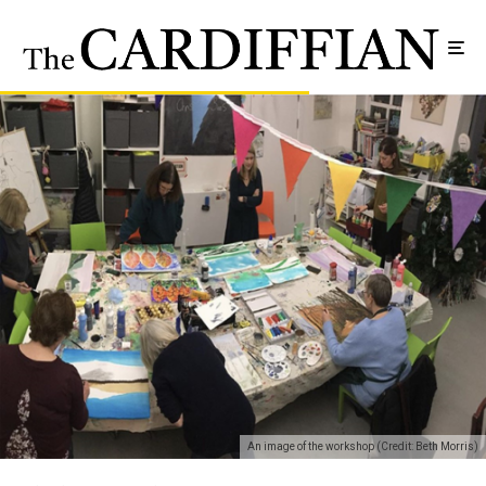
An image of the workshop (Credit: Beth Morris)