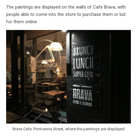
The paintings are displayed on the walls of Cafe Brava, with
people able to come into the store to purchase them or bid
for them online.
Brava Cafe, Pontcanna Street, where the paintings are displayed