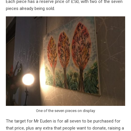
Each piece has a reserve price of £50, with two of the seven
pieces already being sold.
One of the seven pieces on display
The target for Mr Euden is for all seven to be purchased for
that price, plus any extra that people want to donate, raising a