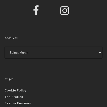
Archives
Archives
Pages
Cookie Policy
Top Stories
Festive Features