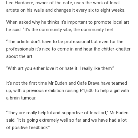
Lee Hardacre, owner of the cafe, uses the work of local
artists on his walls and changes it every six to eight weeks.
When asked why he thinks it’s important to promote local art
he said: “It’s the community vibe, the community feel.
“The artists don’t have to be professional but even for the
professionals it’s nice to come in and hear the chitter-chatter
about the art.
“With art you either love it or hate it. I really like them.”
It’s not the first time Mr Euden and Cafe Brava have teamed
up, with a previous exhibition raising £1,600 to help a girl with
a brain tumour.
“They are really helpful and supportive of local art,” Mr Euden
said. “It is going extremely well so far and we have had a lot
of positive feedback.”