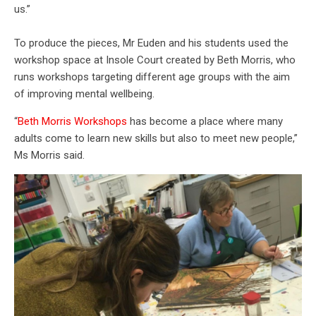
us.”
To produce the pieces, Mr Euden and his students used the
workshop space at Insole Court created by Beth Morris, who
runs workshops targeting different age groups with the aim
of improving mental wellbeing.
“
Beth Morris Workshops
has become a place where many
adults come to learn new skills but also to meet new people,”
Ms Morris said.