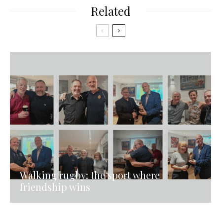
Related
Walking rugby: the sport where
friendship wins