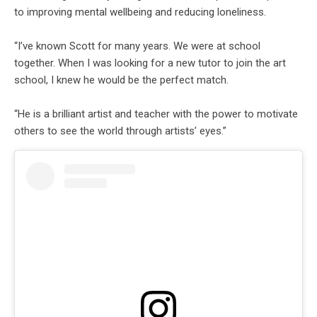
to improving mental wellbeing and reducing loneliness.
“I’ve known Scott for many years. We were at school
together. When I was looking for a new tutor to join the art
school, I knew he would be the perfect match.
“He is a brilliant artist and teacher with the power to motivate
others to see the world through artists’ eyes.”