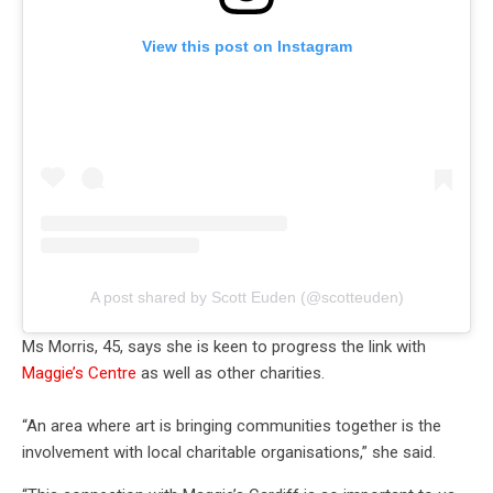
View this post on Instagram
A post shared by Scott Euden (@scotteuden)
Ms Morris, 45, says she is keen to progress the link with
Maggie’s Centre
as well as other charities.
“An area where art is bringing communities together is the
involvement with local charitable organisations,” she said.