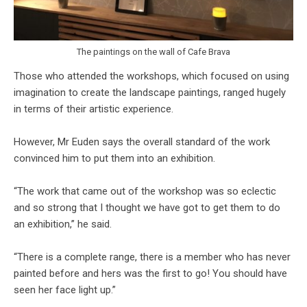
The paintings on the wall of Cafe Brava
Those who attended the workshops, which focused on using
imagination to create the landscape paintings, ranged hugely
in terms of their artistic experience.
However, Mr Euden says the overall standard of the work
convinced him to put them into an exhibition.
“The work that came out of the workshop was so eclectic
and so strong that I thought we have got to get them to do
an exhibition,” he said.
“There is a complete range, there is a member who has never
painted before and hers was the first to go! You should have
seen her face light up.”