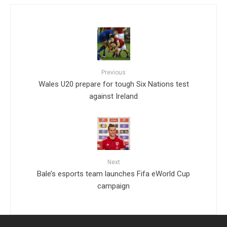
Previous
Wales U20 prepare for tough Six Nations test
against Ireland
Next
Bale’s esports team launches Fifa eWorld Cup
campaign