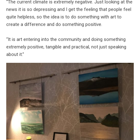
“The current climate is extremely negative. Just looking at the
news it is so depressing and I get the feeling that people feel
quite helpless, so the idea is to do something with art to
create a difference and do something positive.
“It is art entering into the community and doing something
extremely positive, tangible and practical, not just speaking
about it.”