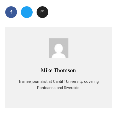
Mike Thomson
Trainee journalist at Cardiff University, covering
Pontcanna and Riverside.