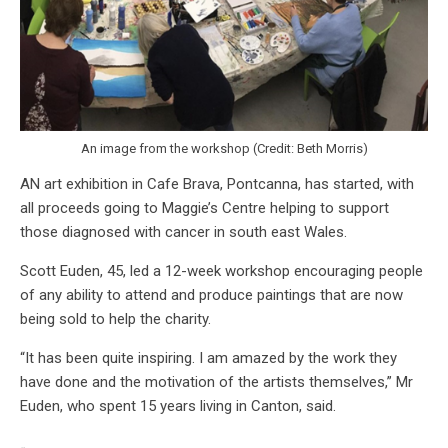
An image from the workshop (Credit: Beth Morris)
AN art exhibition in Cafe Brava, Pontcanna, has started, with
all proceeds going to Maggie’s Centre helping to support
those diagnosed with cancer in south east Wales.
Scott Euden, 45, led a 12-week workshop encouraging people
of any ability to attend and produce paintings that are now
being sold to help the charity.
“It has been quite inspiring. I am amazed by the work they
have done and the motivation of the artists themselves,” Mr
Euden, who spent 15 years living in Canton, said.