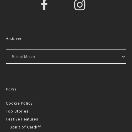
Archives
Archives
Pages
Cookie Policy
Top Stories
Festive Features
Spirit of Cardiff