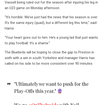
Vassell being ruled out for the season after injuring his leg in
an U23 game on Monday afternoon.
“It’s horrible. We’ve just had the news that his season is over.
It’s the same injury (quad), but a different leg this time,” said
Harris.
“Your heart goes out to him. He’s a young lad that just wants
to play football. It’s a shame.”
The Bluebirds will be hoping to close the gap to Preston in
sixth with a win in south Yorkshire and manager Harris has
called on his side to be more consistent over 90 minutes.
"Ultimately we want to push for the
Play-Offs this year."
We go
#OnTheInside
with Neil