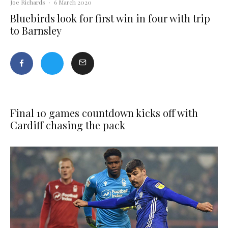
Joe Richards
·
6 March 2020
Bluebirds look for first win in four with trip
to Barnsley
Final 10 games countdown kicks off with
Cardiff chasing the pack