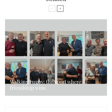
Walking rugby: the sport where
friendship wins