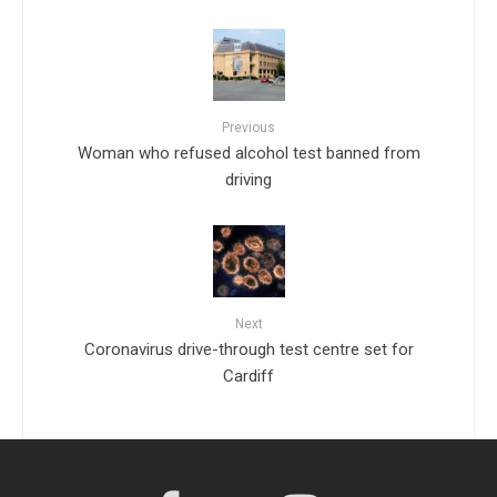
Previous
Woman who refused alcohol test banned from
driving
Next
Coronavirus drive-through test centre set for
Cardiff