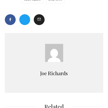
NEIL HARRIS
PLAY OFFS
Joe Richards
Related