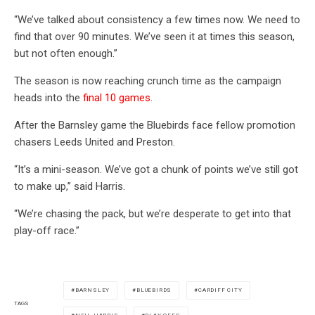
“We’ve talked about consistency a few times now. We need to
find that over 90 minutes. We’ve seen it at times this season,
but not often enough.”
The season is now reaching crunch time as the campaign
heads into the
final 10 games.
After the Barnsley game the Bluebirds face fellow promotion
chasers Leeds United and Preston.
“It’s a mini-season. We’ve got a chunk of points we’ve still got
to make up,” said Harris.
“We’re chasing the pack, but we’re desperate to get into that
play-off race.”
BARNSLEY
BLUEBIRDS
CARDIFF CITY
TAGS