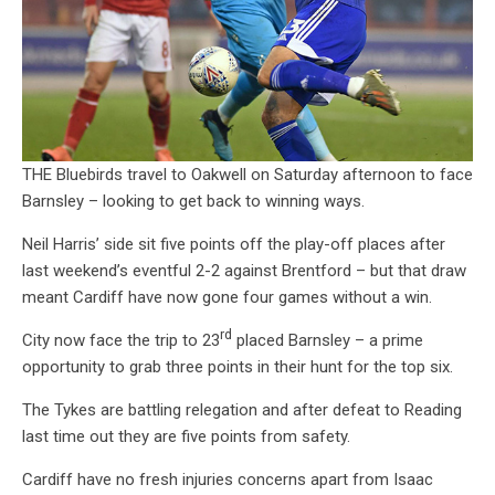
THE Bluebirds travel to Oakwell on Saturday afternoon to face
Barnsley – looking to get back to winning ways.
Neil Harris’ side sit five points off the play-off places after
last weekend’s eventful 2-2 against Brentford – but that draw
meant Cardiff have now gone four games without a win.
rd
City now face the trip to 23
placed Barnsley – a prime
opportunity to grab three points in their hunt for the top six.
The Tykes are battling relegation and after defeat to Reading
last time out they are five points from safety.
Cardiff have no fresh injuries concerns apart from Isaac