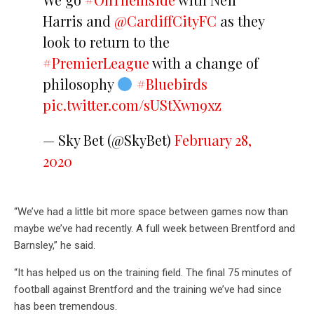
Harris and
@CardiffCityFC
as they
look to return to the
#PremierLeague
with a change of
philosophy
#Bluebirds
pic.twitter.com/sUStXwn9xz
— Sky Bet (@SkyBet)
February 28,
2020
“We’ve had a little bit more space between games now than
maybe we’ve had recently. A full week between Brentford and
Barnsley,” he said.
“It has helped us on the training field. The final 75 minutes of
football against Brentford and the training we’ve had since
has been tremendous.