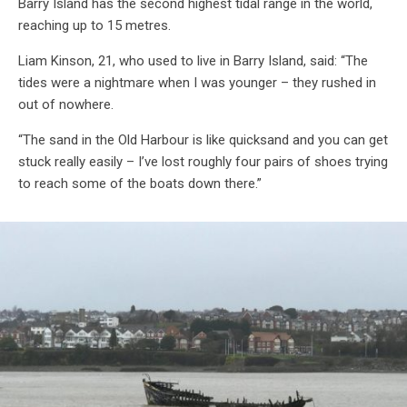
Barry Island has the second highest tidal range in the world,
reaching up to 15 metres.
Liam Kinson, 21, who used to live in Barry Island, said: “The
tides were a nightmare when I was younger – they rushed in
out of nowhere.
“The sand in the Old Harbour is like quicksand and you can get
stuck really easily – I’ve lost roughly four pairs of shoes trying
to reach some of the boats down there.”