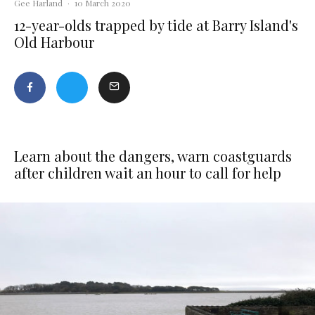
Gee Harland
·
10 March 2020
12-year-olds trapped by tide at Barry Island's
Old Harbour
Learn about the dangers, warn coastguards
after children wait an hour to call for help