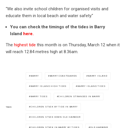
“We also invite school children for organised visits and
educate them in local beach and water safety.”
You can check the timings of the tides in Barry
Island
here.
The
highest tide
this month is on Thursday, March 12 when it
will reach 12.84 metres high at 8.36am.
BARRY
BARRY COASTGUARDS
BARRY ISLAND
BARRY ISLAND HIGH TIDES
BARRY ISLAND TIDES
BARRY TIDES
CHILDREN STRANDED IN BARRY
CHILDREN STUCK BY TIDE IN BARRY
TAGS
CHILDREN STUCK DOWN OLD HARBOUR
CHILDREN STUCK IN BARRY BY TIDES
OLD HARBOUR