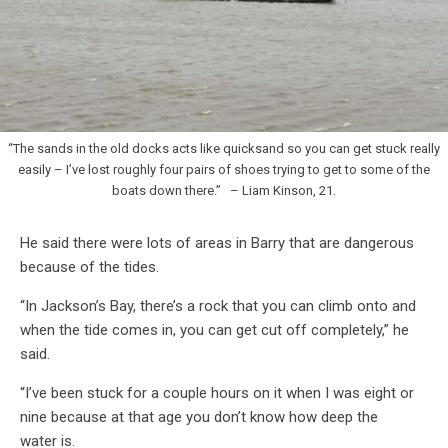
“The sands in the old docks acts like quicksand so you can get stuck really
easily – I’ve lost roughly four pairs of shoes trying to get to some of the
boats down there.” – Liam Kinson, 21.
He said there were lots of areas in Barry that are dangerous
because of the tides.
“In Jackson’s Bay, there’s a rock that you can climb onto and
when the tide comes in, you can get cut off completely,” he
said.
“I’ve been stuck for a couple hours on it when I was eight or
nine because at that age you don’t know how deep the
water is.