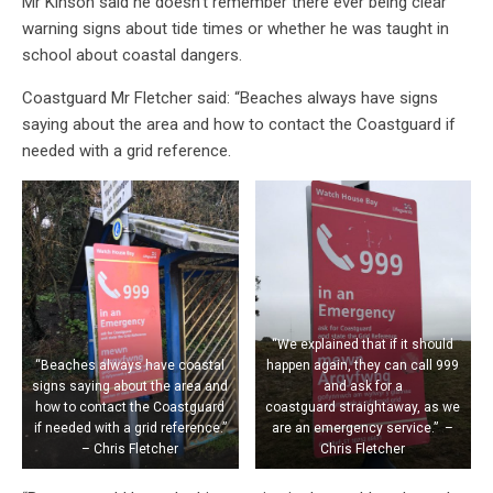
Mr Kinson said he doesn’t remember there ever being clear
warning signs about tide times or whether he was taught in
school about coastal dangers.
Coastguard Mr Fletcher said: “Beaches always have signs
saying about the area and how to contact the Coastguard if
needed with a grid reference.
“We explained that if it should
“Beaches always have coastal
happen again, they can call 999
signs saying about the area and
and ask for a
how to contact the Coastguard
coastguard straightaway, as we
if needed with a grid reference.”
are an emergency service.” –
– Chris Fletcher
Chris Fletcher