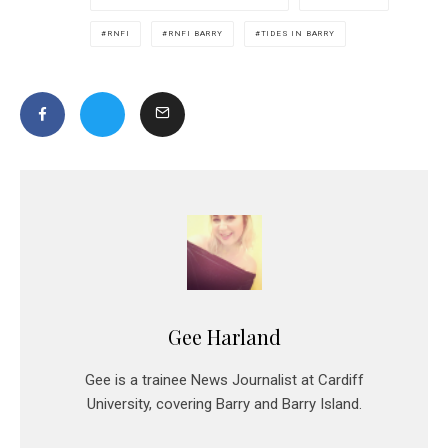
RNFI
RNFI BARRY
TIDES IN BARRY
Gee Harland
Gee is a trainee News Journalist at Cardiff
University, covering Barry and Barry Island.