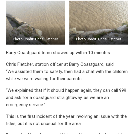
Photo Credit: Chris Fletcher
Photo Credit: Chris Fletcher
Barry Coastguard team showed up within 10 minutes.
Chris Fletcher, station officer at Barry Coastguard, said:
“We assisted them to safety, then had a chat with the children
while we were waiting for their parents.
“We explained that if it should happen again, they can call 999
and ask for a coastguard straightaway, as we are an
emergency service.”
This is the first incident of the year involving an issue with the
tides, but it is not unusual for the area.