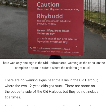
There was only one sign in the Old Harbour area, warning of the tides, on the
complete opposite side to where the children got stuck.
There are no warning signs near the Kilns in the Old Harbour,
where the two 12-year-olds got stuck. There are some on
the opposite side of the Old Harbour, but they do not include
tide times.