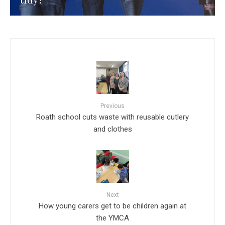
Previous
Roath school cuts waste with reusable cutlery
and clothes
Next
How young carers get to be children again at
the YMCA