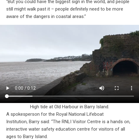
“But you could have the biggest sign in the world, and people
still might walk past it – people definitely need to be more
aware of the dangers in coastal areas.”
High tide at Old Harbour in Barry Island.
A spokesperson for the Royal National Lifeboat
Institution, Barry said: “The RNLI Visitor Centre is a hands on,
interactive water safety education centre for visitors of all
ages to Barry Island.