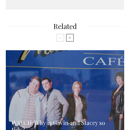
Related
WATCH: Why is Gavin and Stacey so
tidy?