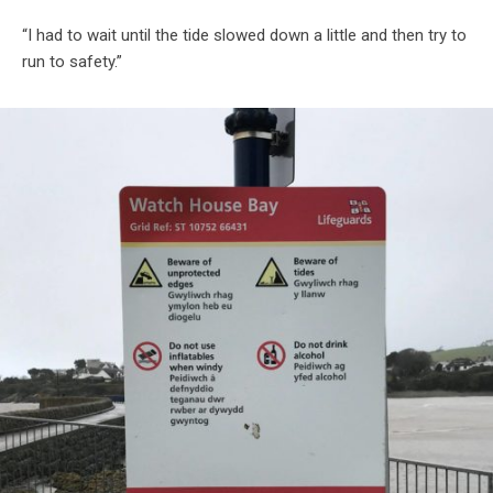
“I had to wait until the tide slowed down a little and then try to
run to safety.”