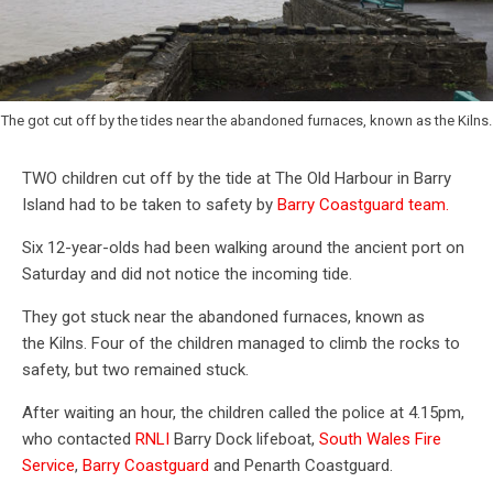
The got cut off by the tides near the abandoned furnaces, known as the Kilns.
TWO children cut off by the tide at The Old Harbour in Barry
Island had to be taken to safety by
Barry Coastguard team.
Six 12-year-olds had been walking around the ancient port on
Saturday and did not notice the incoming tide.
They got stuck near the abandoned furnaces, known as
the Kilns. Four of the children managed to climb the rocks to
safety, but two remained stuck.
After waiting an hour, the children called the police at 4.15pm,
who contacted
RNLI
Barry Dock lifeboat,
South Wales Fire
Service
,
Barry Coastguard
and Penarth Coastguard.