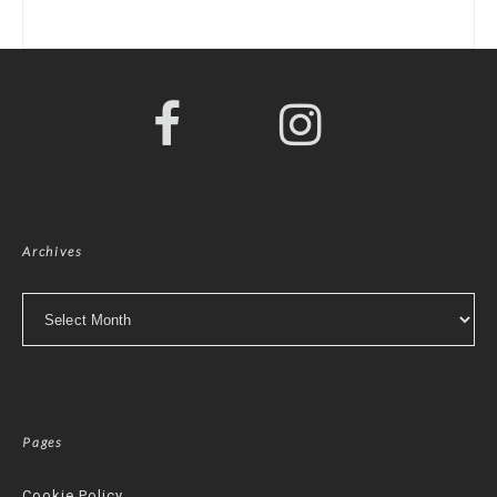
Archives
Archives
Pages
Cookie Policy