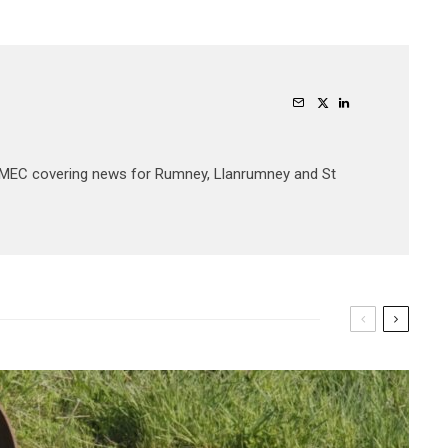
JOMEC covering news for Rumney, Llanrumney and St