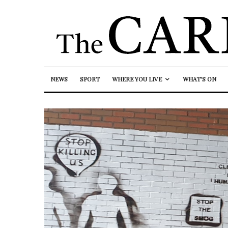
NEWS
SPORT
WHERE YOU LIVE
WHAT’S ON