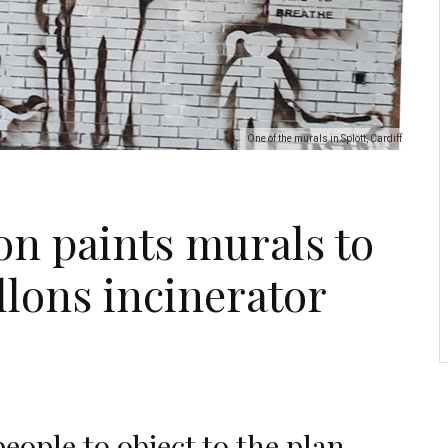
One of the murals in Splott, Cardiff
on paints murals to
llons incinerator
eople to object to the plan