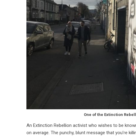
One of the Extinction Rebel
An Extinction Rebellion activist who wishes to be known as
on average. The punchy, blunt message that you’re killin