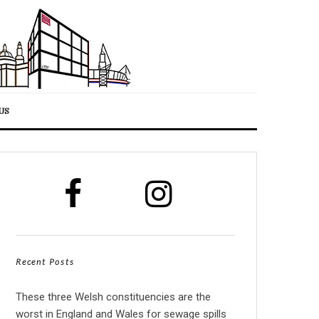
US
Recent Posts
These three Welsh constituencies are the
worst in England and Wales for sewage spills