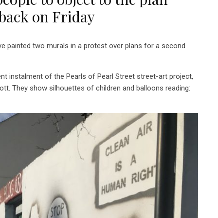
dback on Friday
painted two murals in a protest over plans for a second
 instalment of the Pearls of Pearl Street street-art project,
ott. They show silhouettes of children and balloons reading: