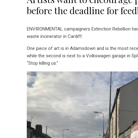
before the deadline for fee
ENVIRONMENTAL campaigners Extinction Rebellion have 
waste incinerator in Cardiff.
One piece of art is in Adamsdown and is the most recent
while the second is next to a Volkswagen garage in Spl
“Stop killing us.”