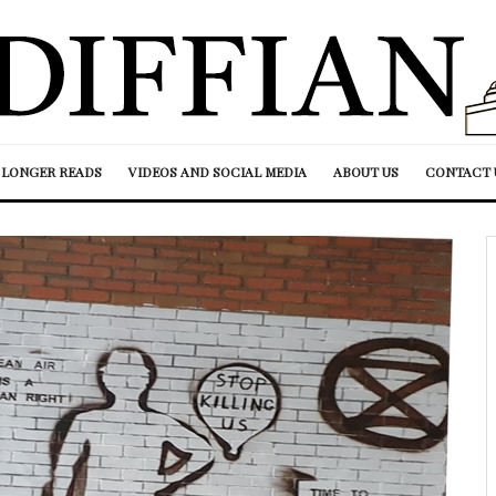
LONGER READS
VIDEOS AND SOCIAL MEDIA
ABOUT US
CONTACT 