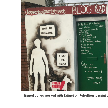
Sianed Jones worked with Extinction Rebellion to paint t