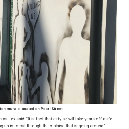
lion murals located on Pearl Street
.
 Lex said: “It is fact that dirty air will take years off a life
g us is to cut through the malaise that is going around.”