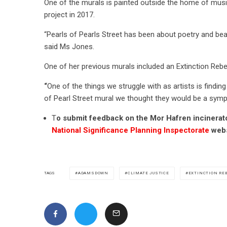
One of the murals is painted outside the home of music
project in 2017.
“Pearls of Pearls Street has been about poetry and beau
said Ms Jones.
One of her previous murals included an Extinction Rebe
“
One of the things we struggle with as artists is findin
of Pearl Street mural we thought they would be a symp
T
o submit feedback on the Mor Hafren incinerator
National Significance Planning Inspectorate
webs
ADAMSDOWN
CLIMATE JUSTICE
EXTINCTION RE
TAGS