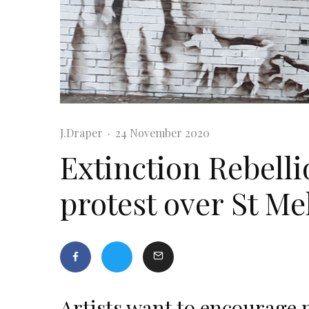
J.Draper
·
24 November 2020
Extinction Rebelli
protest over St Me
Artists want to encourage p