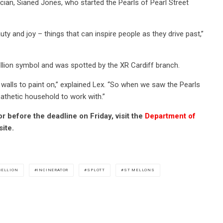
ian, Sianed Jones, who started the Pearls of Pearl Street
ty and joy – things that can inspire people as they drive past,”
llion symbol and was spotted by the XR Cardiff branch.
g walls to paint on,” explained Lex. “So when we saw the Pearls
athetic household to work with.”
 before the deadline on Friday, visit the
Department of
ite.
BELLION
INCINERATOR
SPLOTT
ST MELLONS