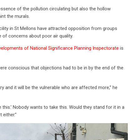
ssence of the pollution circulating but also the hollow
int the murals.
ility in St Mellons have attracted opposition from groups
 of concerns about poor air quality.
elopments of National Significance Planning Inspectorate
is
re conscious that objections had to be in by the end of the
ry and it will be the vulnerable who are affected more,” he
 this.’ Nobody wants to take this. Would they stand for it in a
 either.”