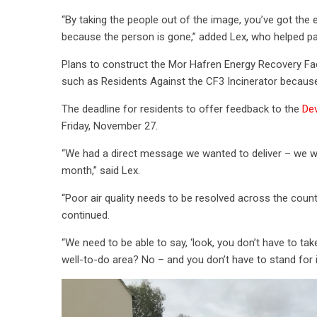
“By taking the people out of the image, you’ve got the e
because the person is gone,” added Lex, who helped pa
Plans to construct the Mor Hafren Energy Recovery Fac
such as Residents Against the CF3 Incinerator because
The deadline for residents to offer feedback to the
Dev
Friday, November 27.
“We had a direct message we wanted to deliver – we we
month,” said Lex.
“Poor air quality needs to be resolved across the count
continued.
“We need to be able to say, ‘look, you don’t have to take
well-to-do area? No – and you don’t have to stand for it