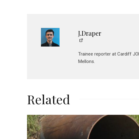
J.Draper
Trainee reporter at Cardiff 
Mellons.
Related