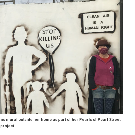
his mural outside her home as part of her Pearls of Pearl Street
project