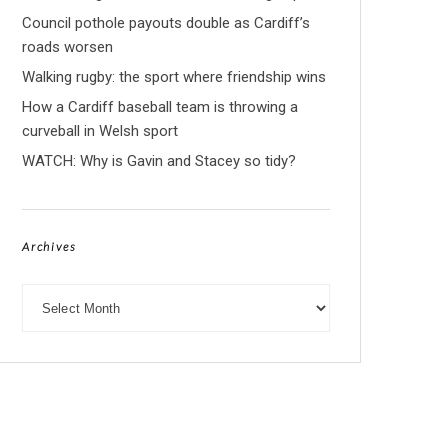
Council pothole payouts double as Cardiff’s
roads worsen
Walking rugby: the sport where friendship wins
How a Cardiff baseball team is throwing a
curveball in Welsh sport
WATCH: Why is Gavin and Stacey so tidy?
Archives
Archives