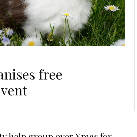
anises free
event
y help group over Xmas for