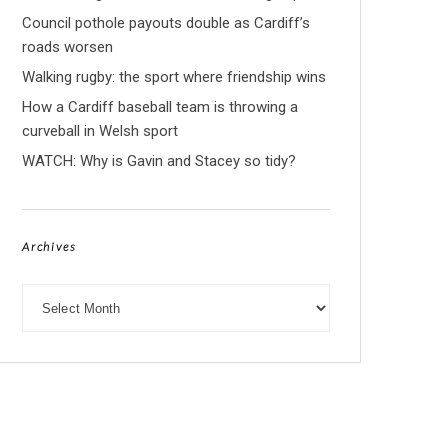
Council pothole payouts double as Cardiff’s
roads worsen
Walking rugby: the sport where friendship wins
How a Cardiff baseball team is throwing a
curveball in Welsh sport
WATCH: Why is Gavin and Stacey so tidy?
Archives
Archives