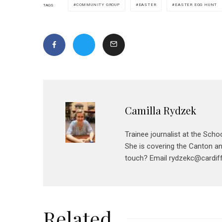
COMMUNITY GROUP
EASTER
EASTER EGG HUNT
TAGS
Camilla Rydzek
Trainee journalist at the Scho
She is covering the Canton and
touch? Email rydzekc@cardiff
Related