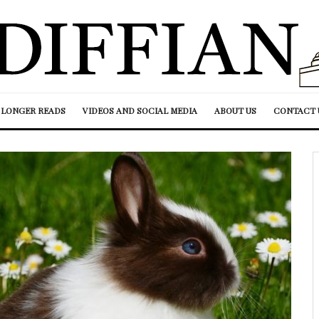
LONGER READS
VIDEOS AND SOCIAL MEDIA
ABOUT US
CONTACT 