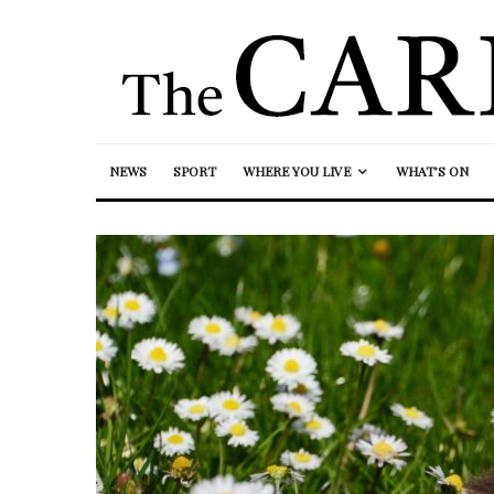
NEWS
SPORT
WHERE YOU LIVE
WHAT’S ON