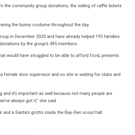
 the community group donations, the selling of raffle tickets
wearing the bunny costume throughout the day.
group in December 2020 and have already helped 195 families
th donations by the group’s 495 members.
hat would have struggled to be able to afford food, presents
s a female door supervisor and so she is waiting for clubs and
ing and it’s important as well because not many people are
we’ve always got it,” she said.
r and a Santa’s grotto inside the Bay-Den scout hall.