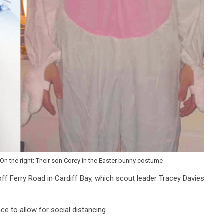
On the right: Their son Corey in the Easter bunny costume
off Ferry Road in Cardiff Bay, which scout leader Tracey Davies
ce to allow for social distancing.