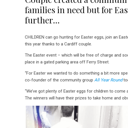
families in need but for Ea
further…
CHILDREN can go hunting for Easter eggs, join an East
this year thanks to a Cardiff couple.
The Easter event – which will be free of charge and soci
place in a gated parking area off Ferry Street.
“For Easter we wanted to do something a bit more spec
co-founder of the community group
All Year Round
to
“We’ve got plenty of Easter eggs for children to come 
The winners will have their prizes to take home and obv