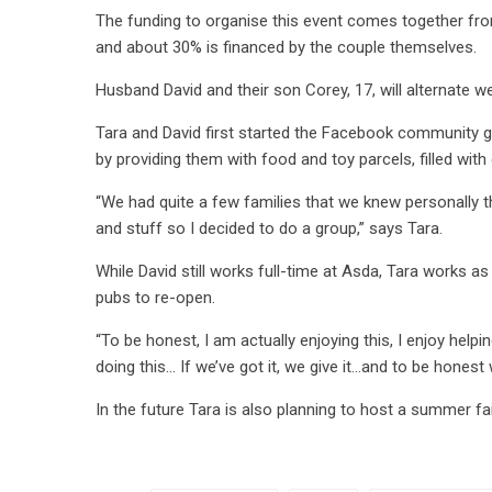
The funding to organise this event comes together from
and about 30% is financed by the couple themselves.
Husband David and their son Corey, 17, will alternate 
Tara and David first started the Facebook community 
by providing them with food and toy parcels, filled wi
“We had quite a few families that we knew personally t
and stuff so I decided to do a group,” says Tara.
While David still works full-time at Asda, Tara works a
pubs to re-open.
“To be honest, I am actually enjoying this, I enjoy help
doing this… If we’ve got it, we give it…and to be honest 
In the future Tara is also planning to host a summer fai