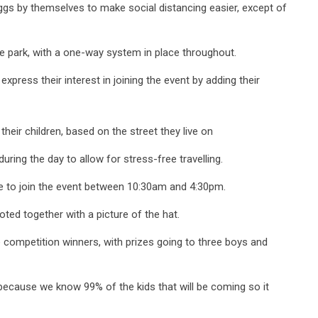
eggs by themselves to make social distancing easier, except of
the park, with a one-way system in place throughout.
press their interest in joining the event by adding their
 their children, based on the street they live on
 during the day to allow for stress-free travelling.
me to join the event between 10:30am and 4:30pm.
oted together with a picture of the hat.
he competition winners, with prizes going to three boys and
because we know 99% of the kids that will be coming so it