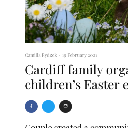
Camilla Rydzek
·
19 February 2021
Cardiff family org
children’s Easter 
Couple created a communit