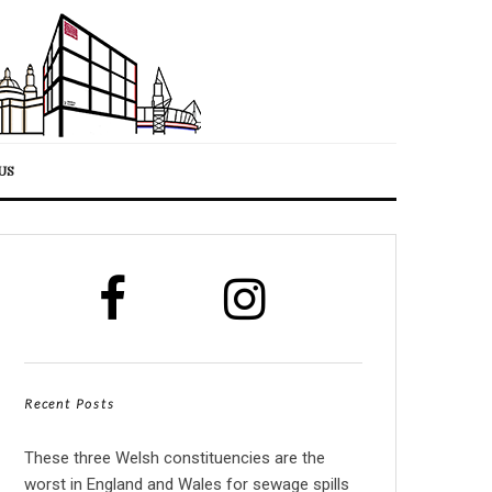
US
Recent Posts
These three Welsh constituencies are the
worst in England and Wales for sewage spills