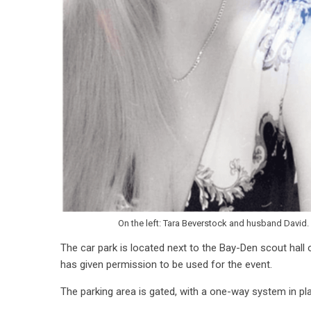
On the left: Tara Beverstock and husband David. 
The car park is located next to the Bay-Den scout hall 
has given permission to be used for the event.
The parking area is gated, with a one-way system in pla