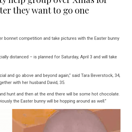
ster they want to go one
er bonnet competition and take pictures with the Easter bunny
ally distanced – is planned for Saturday, April 3 and will take
ial and go above and beyond again,” said Tara Beverstock, 34,
gether with her husband David, 35.
and hunt and then at the end there will be some hot chocolate.
iously the Easter bunny will be hopping around as well.”