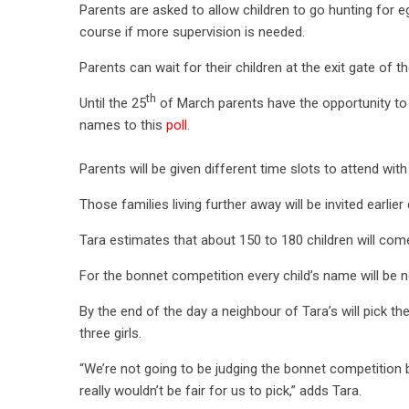
Parents are asked to allow children to go hunting for 
course if more supervision is needed.
Parents can wait for their children at the exit gate of 
th
Until the 25
of March parents have the opportunity to ex
names to this
poll
.
Parents will be given different time slots to attend with
Those families living further away will be invited earlier
Tara estimates that about 150 to 180 children will co
For the bonnet competition every child’s name will be n
By the end of the day a neighbour of Tara’s will pick t
three girls.
“We’re not going to be judging the bonnet competition 
really wouldn’t be fair for us to pick,” adds Tara.