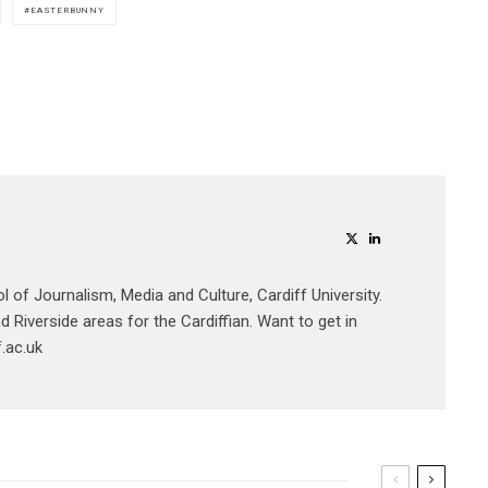
EASTERBUNNY
ol of Journalism, Media and Culture, Cardiff University.
 Riverside areas for the Cardiffian. Want to get in
.ac.uk