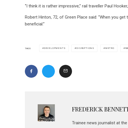
‘’I think it is rather impressive,’’ rail traveller Paul Ho
Robert Hinton, 72, of Green Place said: ‘’When you get t
beneficial.’’
DEVELOPMENTS
DISRUPTIONS
METRO
R
TAGS
FREDERICK BENNET
Trainee news journalist at th