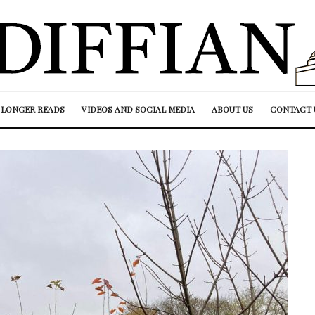
LONGER READS
VIDEOS AND SOCIAL MEDIA
ABOUT US
CONTACT 