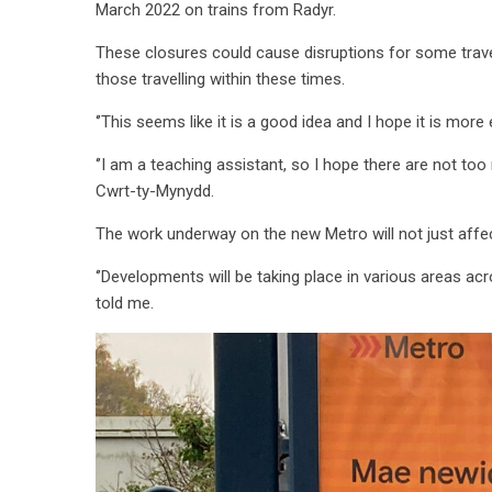
March 2022 on trains from Radyr.
These closures could cause disruptions for some travell
those travelling within these times.
‘’This seems like it is a good idea and I hope it is more e
‘’I am a teaching assistant, so I hope there are not too m
Cwrt-ty-Mynydd.
The work underway on the new Metro will not just affec
‘’Developments will be taking place in various areas a
told me.