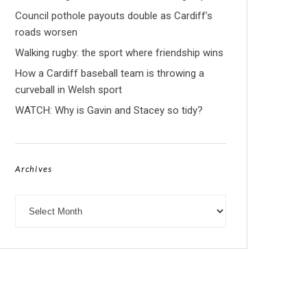
Council pothole payouts double as Cardiff’s
roads worsen
Walking rugby: the sport where friendship wins
How a Cardiff baseball team is throwing a
curveball in Welsh sport
WATCH: Why is Gavin and Stacey so tidy?
Archives
Archives