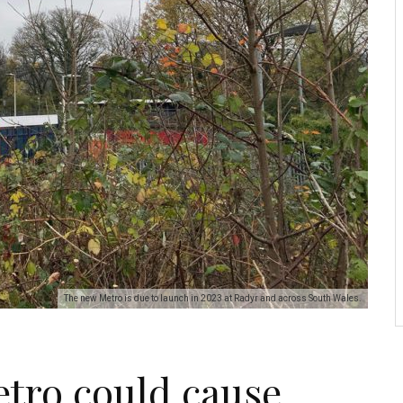
The new Metro is due to launch in 2023 at Radyr and across South Wales.
tro could cause