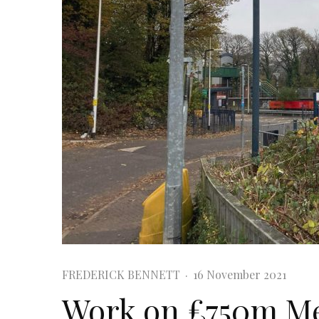
FREDERICK BENNETT
·
16 November 2021
Work on £750m Me