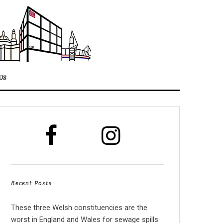
US
Recent Posts
These three Welsh constituencies are the
worst in England and Wales for sewage spills