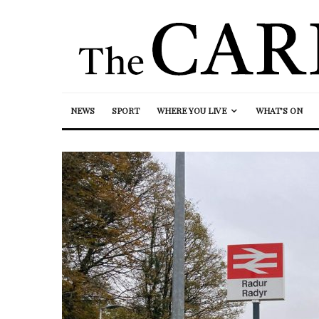
NEWS
SPORT
WHERE YOU LIVE
WHAT’S ON