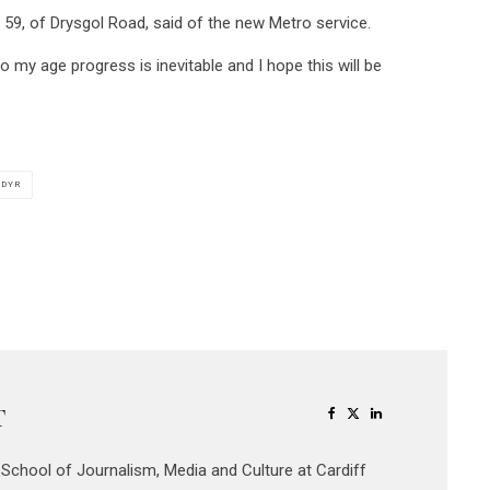
oker, 59, of Drysgol Road, said of the new Metro service.
o my age progress is inevitable and I hope this will be
ADYR
T
e School of Journalism, Media and Culture at Cardiff