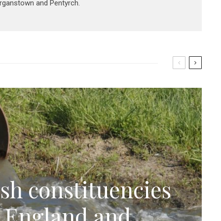
organstown and Pentyrch.
sh constituencies
n England and