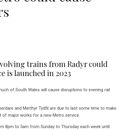
rs
volving trains from Radyr could
ce is launched in 2023
h of South Wales will cause disruptions to evening rail
berdare and Merthyr Tydfil are due to last some time to make
rt of major works for a new Metro service.
from 8pm to 5am from Sunday to Thursday each week until