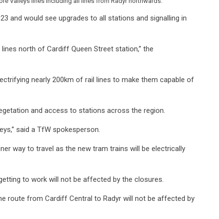
e Valleys lines including all lines from Radyr northwards.
23 and would see upgrades to all stations and signalling in
 lines north of Cardiff Queen Street station,’’ the
ectrifying nearly 200km of rail lines to make them capable of
egetation and access to stations across the region.
neys,’’ said a TfW spokesperson.
ner way to travel as the new tram trains will be electrically
etting to work will not be affected by the closures.
The route from Cardiff Central to Radyr will not be affected by