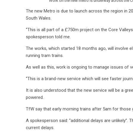
Work on the new metro is underway across the Cor
The new Metro is due to launch across the region in 20
South Wales.
‘’This is all part of a £750m project on the Core Valleys
spokesperson told me.
The works, which started 18 months ago, will involve el
running tram trains.
As well as this, work is ongoing to manage issues of v
‘’This is a brand-new service which will see faster jour
It is also understood that the new service will be a gree
powered.
TfW say that early morning trains after 5am for those g
A spokesperson said: ‘’additional delays are unlikely’’. 
current delays.