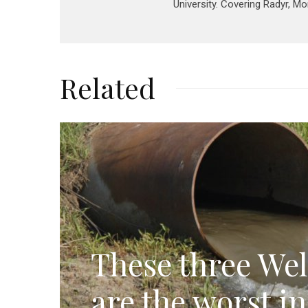
University. Covering Radyr, M
Related
These three Wel
are the worst i