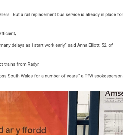
ers. But a rail replacement bus service is already in place for
fficient,
any delays as I start work early,’’ said Anna Elliott, 52, of
t trains from Radyr.
cross South Wales for a number of years,’’ a TfW spokesperson