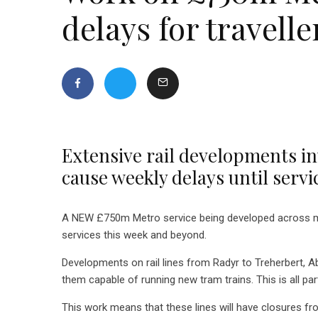
delays for travelle
Extensive rail developments in
cause weekly delays until servi
A NEW £750m Metro service being developed across muc
services this week and beyond.
Developments on rail lines from Radyr to Treherbert, A
them capable of running new tram trains. This is all pa
This work means that these lines will have closures 