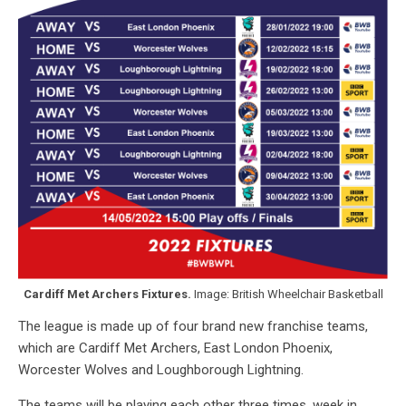
Cardiff Met Archers Fixtures.
Image: British Wheelchair Basketball
The league is made up of four brand new franchise teams,
which are Cardiff Met Archers, East London Phoenix,
Worcester Wolves and Loughborough Lightning.
The teams will be playing each other three times, week in