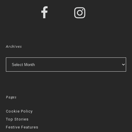
Archives
Archives
Pages
Cookie Policy
Top Stories
Festive Features