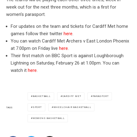
week out for the next three months, which is a first for
women’s parasport.
For updates on the team and tickets for Cardiff Met home
games follow their twitter
here
.
You can watch Cardiff Met Archers v East London Phoenix
at 7.00pm on Friday live
here
.
Their first match on BBC Sport is against Loughborough
Lightning on Saturday, February 26 at 1.00pm. You can
watch it
here
.
BASKETBALL
CARDIFF MET
PARASPORT
SPORT
WHEELCHAIR BASKETBALL
TAGS
WOMENS BASKETBALL