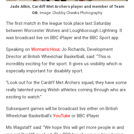
Jade Atkin, Cardiff Met Archers player and member of Team
GB.
Image: Chubby Cheeks Photography
The first match in the league took place last Saturday
between Worcester Wolves and Loughborough Lightning. It
was broadcast live on BBC iPlayer and the BBC Sport app.
Speaking on
Woman’s Hour
, Jo Richards, Development
Director at British Wheelchair Basketball, said: “This is
incredibly exciting for the sport. It gives us visibility which is
especially important for disability sport.
“Look out for the Cardiff Met Archers squad, they have some
really talented young Welsh athletes coming through who are
exciting to watch.”
Subsequent games will be broadcast live either on British
Wheelchair Basketball’s
YouTube
or BBC iPlayer.
Ms Wagstaff said: “We hope this will get more people in and