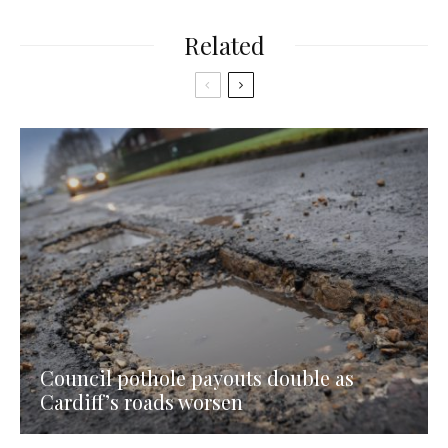
Related
Council pothole payouts double as
Cardiff’s roads worsen