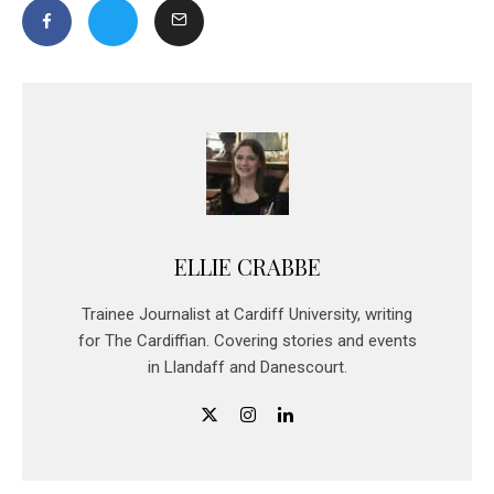
ELLIE CRABBE
Trainee Journalist at Cardiff University, writing
for The Cardiffian. Covering stories and events
in Llandaff and Danescourt.