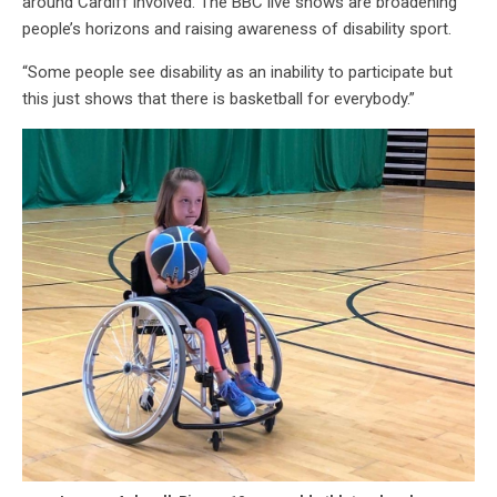
around Cardiff involved. The BBC live shows are broadening
people’s horizons and raising awareness of disability sport.
“Some people see disability as an inability to participate but
this just shows that there is basketball for everybody.”