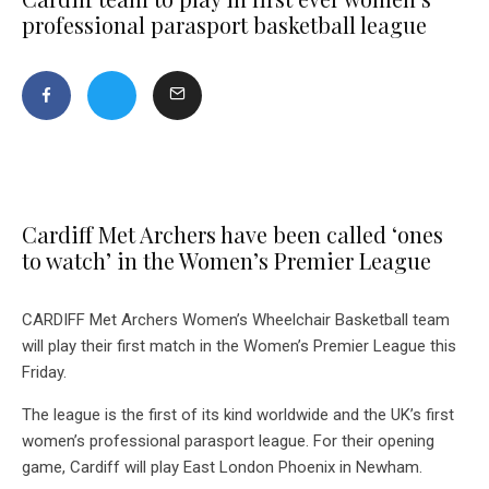
professional parasport basketball league
Cardiff Met Archers have been called ‘ones
to watch’ in the Women’s Premier League
CARDIFF Met Archers Women’s Wheelchair Basketball team
will play their first match in the Women’s Premier League this
Friday.
The league is the first of its kind worldwide and the UK’s first
women’s professional parasport league. For their opening
game, Cardiff will play East London Phoenix in Newham.