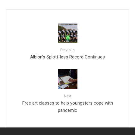
Previous
Albion’s Splott-less Record Continues
Next
Free art classes to help youngsters cope with
pandemic