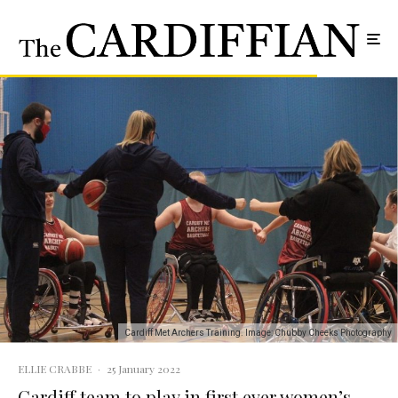
Cardiff Met Archers Training. Image: Chubby Cheeks Photography
ELLIE CRABBE
·
25 January 2022
Cardiff team to play in first ever women’s