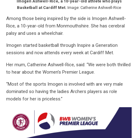
Imogen Ashwell-Rice, a 10-year-old athlete who plays
Basketball at Cardiff Met.
Image: Catherine Ashwell-Rice
Among those being inspired by the side is Imogen Ashwell-
Rice, a 10-year-old from Monmouthshire. She has cerebral
palsy and uses a wheelchair.
Imogen started basketball through Inspire a Generation
sessions and now attends every week at Cardiff Met.
Her mum, Catherine Ashwell-Rice, said: “We were both thrilled
to hear about the Women’s Premier League.
“Most of the sports Imogen is involved with are very male
dominated so having the ladies Archers players as role
models for her is priceless.”