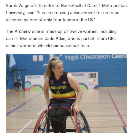
Sarah Wagstaff, Director of Basketball at Cardiff Metropolitan
University, said: “It is an amazing achievement for us to be
selected as one of only four teams in the UK.”
The Archers’ side is made up of twelve women, including
cardiff Met student Jade Atkin, who is part of Team GB’s
senior women’s wheelchair basketball team.