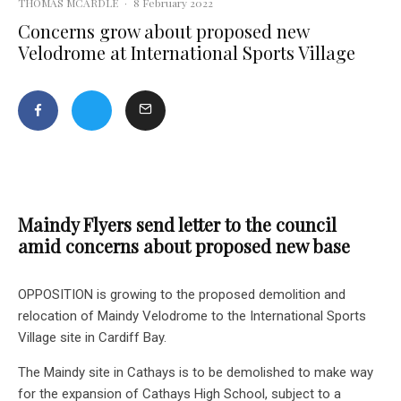
THOMAS MCARDLE
·
8 February 2022
Concerns grow about proposed new
Velodrome at International Sports Village
Maindy Flyers send letter to the council
amid concerns about proposed new base
OPPOSITION is growing to the proposed demolition and
relocation of Maindy Velodrome to the International Sports
Village site in Cardiff Bay.
The Maindy site in Cathays is to be demolished to make way
for the expansion of Cathays High School, subject to a