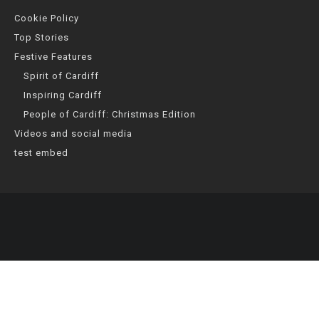
Cookie Policy
Top Stories
Festive Features
Spirit of Cardiff
Inspiring Cardiff
People of Cardiff: Christmas Edition
Videos and social media
test embed