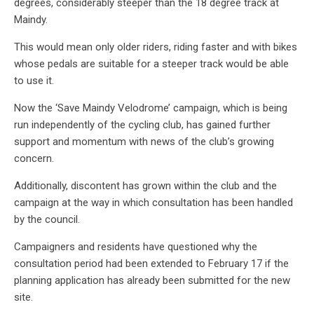
degrees, considerably steeper than the 18 degree track at
Maindy.
This would mean only older riders, riding faster and with bikes
whose pedals are suitable for a steeper track would be able
to use it.
Now the ‘Save Maindy Velodrome’ campaign, which is being
run independently of the cycling club, has gained further
support and momentum with news of the club’s growing
concern.
Additionally, discontent has grown within the club and the
campaign at the way in which consultation has been handled
by the council.
Campaigners and residents have questioned why the
consultation period had been extended to February 17 if the
planning application has already been submitted for the new
site.