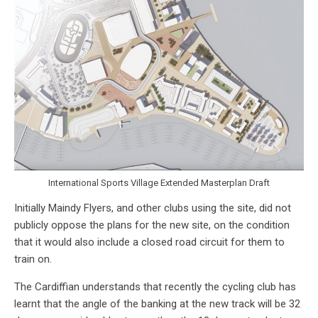
International Sports Village Extended Masterplan Draft
Initially Maindy Flyers, and other clubs using the site, did not
publicly oppose the plans for the new site, on the condition
that it would also include a closed road circuit for them to
train on.
The Cardiffian understands that recently the cycling club has
learnt that the angle of the banking at the new track will be 32