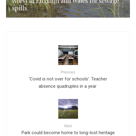
worst in England and Wales for sewage
spills
Previous
‘Covid is not over for schools’: Teacher
absence quadruples in a year
Next
Park could become home to long-lost heritage