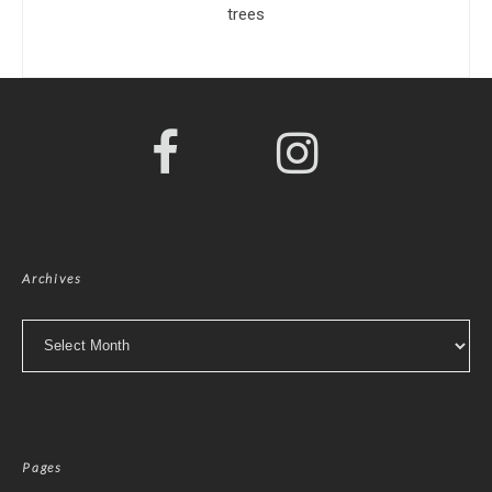
trees
Archives
Archives
Pages