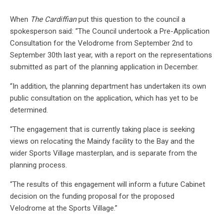
When
The Cardiffian
put this question to the council a
spokesperson said: “The Council undertook a Pre-Application
Consultation for the Velodrome from September 2nd to
September 30th last year, with a report on the representations
submitted as part of the planning application in December.
“In addition, the planning department has undertaken its own
public consultation on the application, which has yet to be
determined.
“The engagement that is currently taking place is seeking
views on relocating the Maindy facility to the Bay and the
wider Sports Village masterplan, and is separate from the
planning process.
“The results of this engagement will inform a future Cabinet
decision on the funding proposal for the proposed
Velodrome at the Sports Village.”