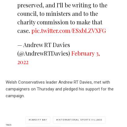
preserved, and I’ll be writing to the
council, to ministers and to the
charity commission to make that
case.
pic.twitter.com/ESxbLZVXFG
— Andrew RT Davies
(@AndrewRTDavies)
February 3,
2022
Welsh Conservatives leader Andrew RT Davies, met with
campaigners on Thursday and pledged his support for the
campaign.
CARDIFF BAY
INTERNATIONAL SPORTS VILLAGE
TAGS