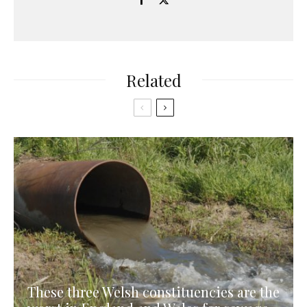
Related
These three Welsh constituencies are the