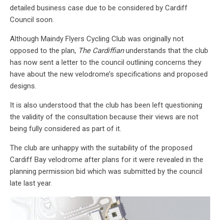
detailed business case due to be considered by Cardiff
Council soon.
Although Maindy Flyers Cycling Club was originally not
opposed to the plan,
The Cardiffian
understands that the club
has now sent a letter to the council outlining concerns they
have about the new velodrome’s specifications and proposed
designs.
It is also understood that the club has been left questioning
the validity of the consultation because their views are not
being fully considered as part of it.
The club are unhappy with the suitability of the proposed
Cardiff Bay velodrome after plans for it were revealed in the
planning permission bid which was submitted by the council
late last year.