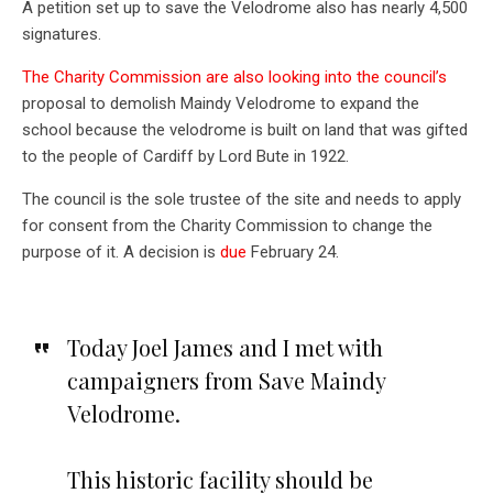
A petition set up to save the Velodrome also has nearly 4,500
signatures.
The Charity Commission are also looking into the council’s
proposal to demolish Maindy Velodrome to expand the
school because the velodrome is built on land that was gifted
to the people of Cardiff by Lord Bute in 1922.
The council is the sole trustee of the site and needs to apply
for consent from the Charity Commission to change the
purpose of it. A decision is
due
February 24.
Today Joel James and I met with
campaigners from Save Maindy
Velodrome.
This historic facility should be