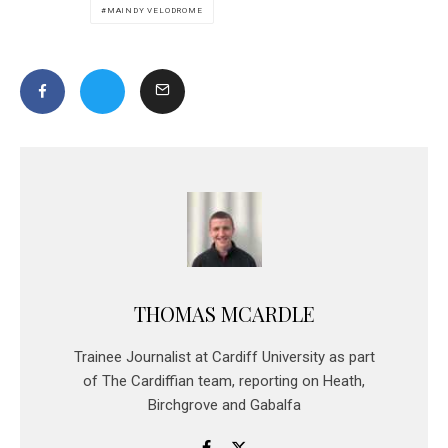
MAINDY VELODROME
THOMAS MCARDLE
Trainee Journalist at Cardiff University as part
of The Cardiffian team, reporting on Heath,
Birchgrove and Gabalfa