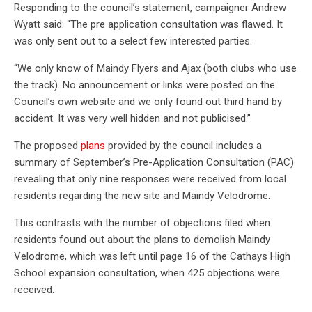
Responding to the council’s statement, campaigner Andrew
Wyatt said: “The pre application consultation was flawed. It
was only sent out to a select few interested parties.
“We only know of Maindy Flyers and Ajax (both clubs who use
the track). No announcement or links were posted on the
Council’s own website and we only found out third hand by
accident. It was very well hidden and not publicised.”
The proposed
plans
provided by the council includes a
summary of September’s Pre-Application Consultation (PAC)
revealing that only nine responses were received from local
residents regarding the new site and Maindy Velodrome.
This contrasts with the number of objections filed when
residents found out about the plans to demolish Maindy
Velodrome, which was left until page 16 of the Cathays High
School expansion consultation, when 425 objections were
received.